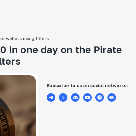
r wallets using filters
 in one day on the Pirate
lters
Subscribe to us on social networks: