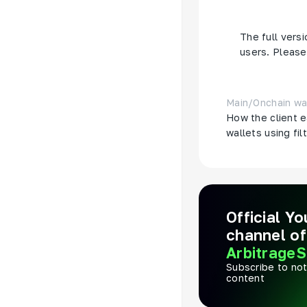
another wallet
The full versi
users. Please 
Main
/
Onchain wa
How the client e
wallets using fil
Official Y
channel of
ArbitrageS
Subscribe to not
content