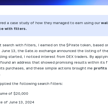
ared a case study of how they managed to earn using our
wal
e with filters.
 search with filters, I earned on the $
Pirate
token, based on
n June 13, the
Gate
.
io
exchange announced the listing of the
ading started, I noticed interest from
DEX
traders. By applyi
I found an address that showed promising results within its f
d its purchases, and these simple actions brought me
profits
.
pplied the following search filters:
ume of $20,000
te of June 13, 2024