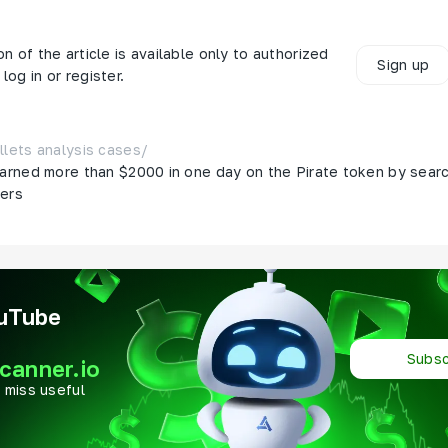
on of the article is available only to authorized
Sign up
log in or register.
llets analysis cases
/
arned more than $2000 in one day on the Pirate token by searc
ters
ouTube
Subsc
canner.io
 miss useful