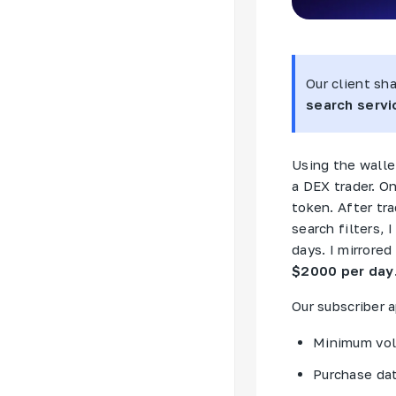
Our client sh
search servic
Using the wallet
a
DEX
trader. O
token. After tr
search filters, 
days. I mirrore
$2000 per day
Our subscriber a
Minimum vol
Purchase da