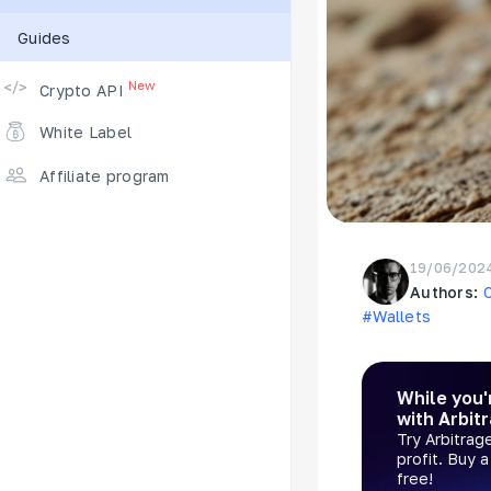
Guides
Supported Exchanges
New
Crypto API
White Label
Affiliate program
19/06/202
Authors:
#Wallets
While you'
with Arbit
Try Arbitrag
profit. Buy 
free!