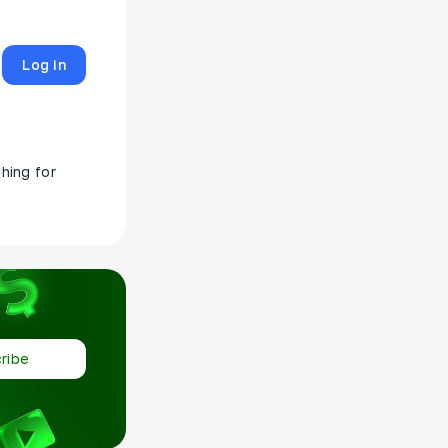
Log in
hing for
ribe