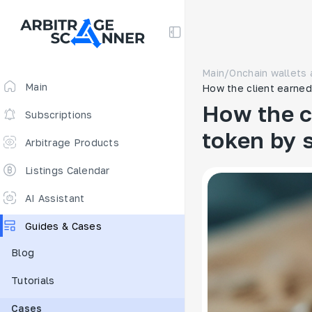
Main
/
Onchain wallets 
Main
How the client earned 
How the c
Subscriptions
token by s
Arbitrage Products
Arbitrage Screener
Listings Calendar
Arbitrage Perpetuals 🔥
AI Assistant
Free
Guides & Cases
Funding Rates
Blog
Arbitrage Scanner
Tutorials
New
DEX scanner
Cases
Spreads Calculator