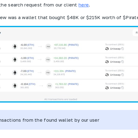
the search request from our client
here
.
view was a wallet that bought $48K or $215K worth of $
Pirat
ansactions from the found wallet by our user