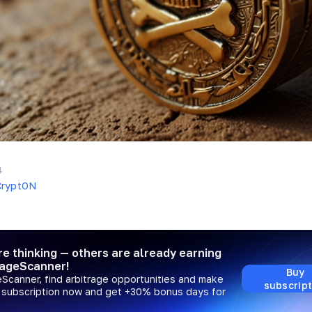
4
CryptON
re thinking — others are already earning
rageScanner!
Buy
eScanner, find arbitrage opportunities and make
subscript
a subscription now and get +30% bonus days for