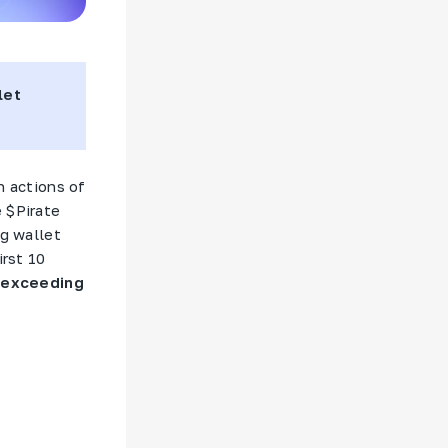
let
 actions of
 $
Pirate
ng wallet
irst 10
 exceeding