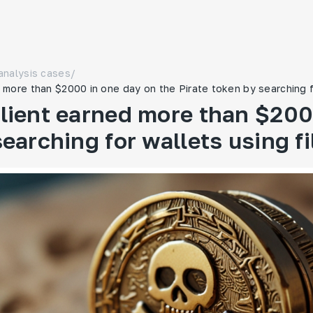
analysis cases
/
more than $2000 in one day on the Pirate token by searching fo
lient earned more than $2000
earching for wallets using fi