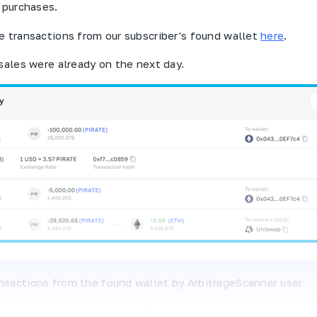
r purchases.
e transactions from our subscriber's found wallet
here
.
 sales were already on the next day.
ansactions from the found wallet by
ArbitrageScanner
user
K
or 45% of the purchased $
Pirate
tokens were transferr