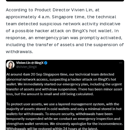
According to Product Director Vivien Lin, at
approximately 4 a.m. Singapore time, the technical
team detected suspicious network activity indicative
of a possible hacker attack on BingX's hot wallet. In
response, an emergency plan was promptly activated,
including the transfer of assets and the suspension of
withdrawals.