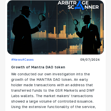
#News
#Cases
09/07/2024
Growth of Mantra DAO token
We conducted our own investigation into the
growth of the MANTRA DAO token. An early
holder made transactions with an address that
transferred funds to the GSR Markets and DWF
Labs wallets. The market makers' transactions
showed a large volume of controlled issuance.
Using the extensive functionality of the service,