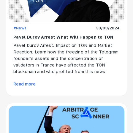
#News
30/08/2024
Pavel Durov Arrest What Will Happen to TON
Pavel Durov Arrest. Impact on TON and Market
Reaction. Learn how the freezing of the Telegram
founder's assets and the concentration of
validators in France have affected the TON
blockchain and who profited from this news
Read more