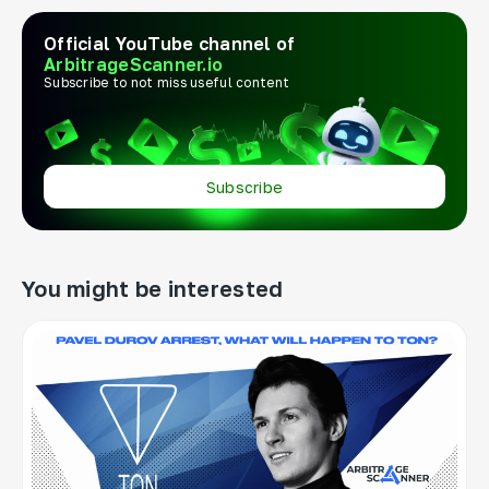
Official YouTube channel of
ArbitrageScanner.io
Subscribe to not miss useful content
Subscribe
You might be interested