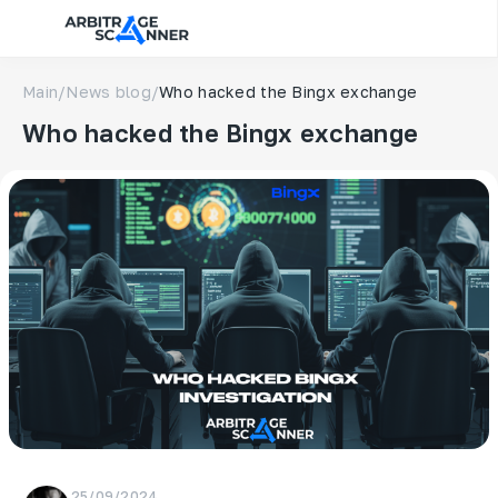
Main
/
News blog
/
Who hacked the Bingx exchange
Who hacked the Bingx exchange
25/09/2024