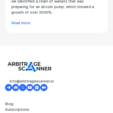
we identified a chain of wallets that was
preparing for an altcoin pump, which showed a
growth of over 2000%.
Read more
info@arbitragescanner.io
Blog
Subscriptions