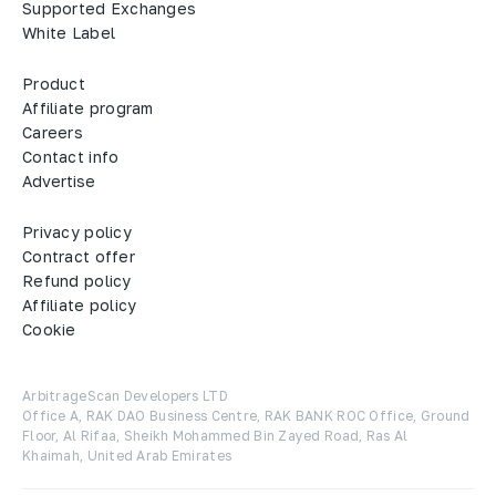
Supported Exchanges
White Label
Product
Affiliate program
Careers
Contact info
Advertise
Privacy policy
Contract offer
Refund policy
Affiliate policy
Cookie
ArbitrageScan Developers LTD

Office A, RAK DAO Business Centre, RAK BANK ROC Office, Ground 
Floor, Al Rifaa, Sheikh Mohammed Bin Zayed Road, Ras Al 
Khaimah, United Arab Emirates