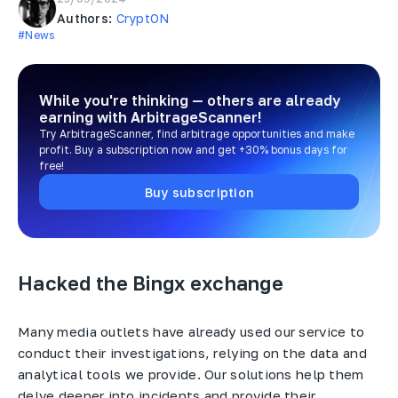
Authors:
CryptON
#News
While you're thinking — others are already
earning
with ArbitrageScanner!
Try ArbitrageScanner, find arbitrage opportunities and make
profit. Buy a subscription now and get +30% bonus days for
free!
Buy subscription
Hacked the Bingx exchange
Many media outlets have already used our service to
conduct their investigations, relying on the data and
analytical tools we provide. Our solutions help them
delve deeper into incidents and provide their