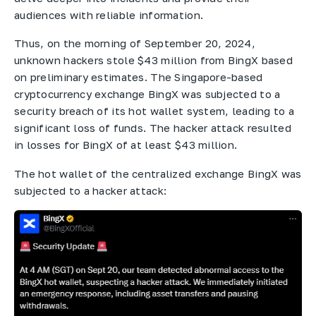
audiences with reliable information.
Thus, on the morning of September 20, 2024,
unknown hackers stole $43 million from BingX based
on preliminary estimates. The Singapore-based
cryptocurrency exchange BingX was subjected to a
security breach of its hot wallet system, leading to a
significant loss of funds. The hacker attack resulted
in losses for BingX of at least $43 million.
The hot wallet of the centralized exchange BingX was
subjected to a hacker attack: