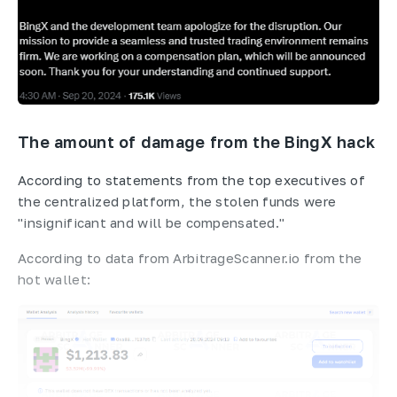
The amount of damage from the BingX hack
According to statements from the top executives of
the centralized platform, the stolen funds were
"insignificant and will be compensated."
According to data from ArbitrageScanner.io from the
hot wallet: