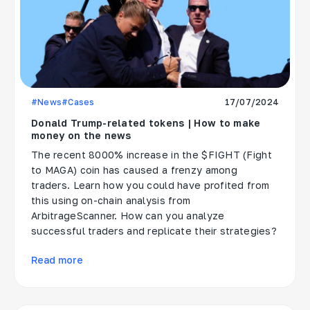
#News
#Cases
17/07/2024
Donald Trump-related tokens | How to make
money on the news
The recent 8000% increase in the $FIGHT (Fight
to MAGA) coin has caused a frenzy among
traders. Learn how you could have profited from
this using on-chain analysis from
ArbitrageScanner. How can you analyze
successful traders and replicate their strategies?
Read more