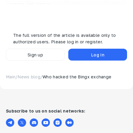
The withdrawals to the alleged hacker's wallet have
been recorded:
The full version of the article is available only to
authorized users. Please log in or register.
Sign up
Log in
Main
/
News blog
/
Who hacked the Bingx exchange
Subscribe to us on social networks: