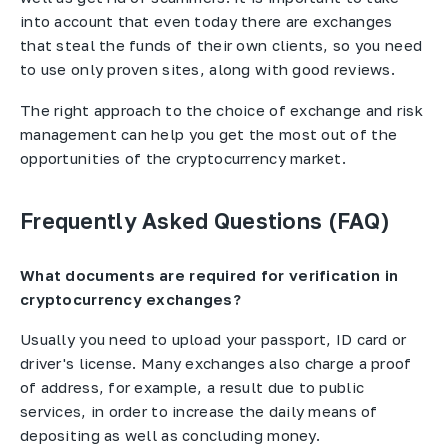
into account that even today there are exchanges
that steal the funds of their own clients, so you need
to use only proven sites, along with good reviews.
The right approach to the choice of exchange and risk
management can help you get the most out of the
opportunities of the cryptocurrency market.
Frequently Asked Questions (FAQ)
What documents are required for verification in
cryptocurrency exchanges?
Usually you need to upload your passport, ID card or
driver's license. Many exchanges also charge a proof
of address, for example, a result due to public
services, in order to increase the daily means of
depositing as well as concluding money.