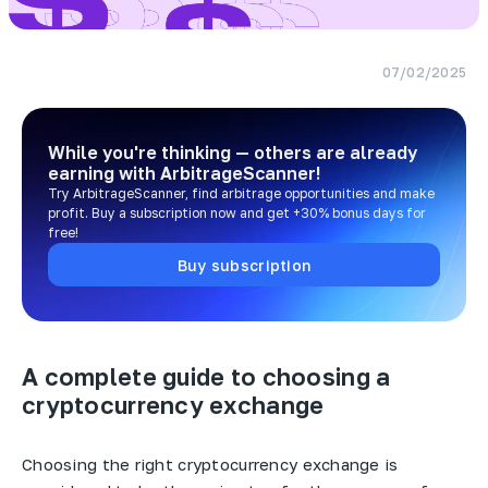
07/02/2025
While you're thinking — others are already
earning
with ArbitrageScanner!
Try ArbitrageScanner, find arbitrage opportunities and make
profit. Buy a subscription now and get +30% bonus days for
free!
Buy subscription
A complete guide to choosing a
cryptocurrency exchange
Choosing the right cryptocurrency exchange is