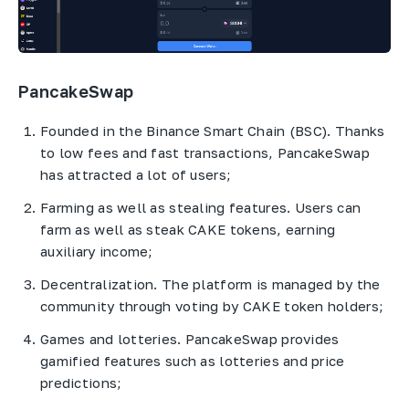
PancakeSwap
Founded in the Binance Smart Chain (BSC). Thanks
to low fees and fast transactions, PancakeSwap
has attracted a lot of users;
Farming as well as stealing features. Users can
farm as well as steak CAKE tokens, earning
auxiliary income;
Decentralization. The platform is managed by the
community through voting by CAKE token holders;
Games and lotteries. PancakeSwap provides
gamified features such as lotteries and price
predictions;