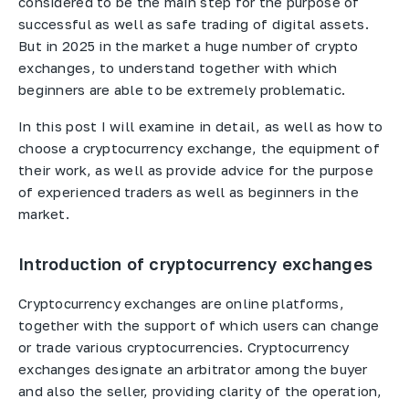
considered to be the main step for the purpose of
successful as well as safe trading of digital assets.
But in 2025 in the market a huge number of crypto
exchanges, to understand together with which
beginners are able to be extremely problematic.
In this post I will examine in detail, as well as how to
choose a cryptocurrency exchange, the equipment of
their work, as well as provide advice for the purpose
of experienced traders as well as beginners in the
market.
Introduction of cryptocurrency exchanges
Cryptocurrency exchanges are online platforms,
together with the support of which users can change
or trade various cryptocurrencies. Cryptocurrency
exchanges designate an arbitrator among the buyer
and also the seller, providing clarity of the operation,