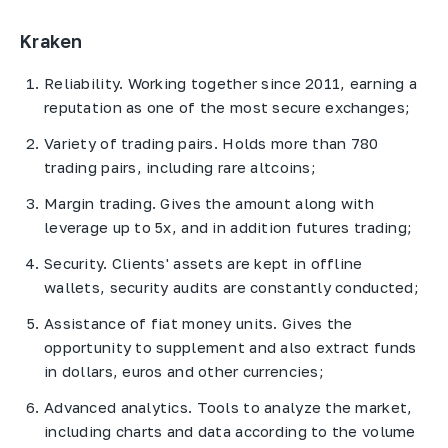
Kraken
Reliability. Working together since 2011, earning a
reputation as one of the most secure exchanges;
Variety of trading pairs. Holds more than 780
trading pairs, including rare altcoins;
Margin trading. Gives the amount along with
leverage up to 5x, and in addition futures trading;
Security. Clients' assets are kept in offline
wallets, security audits are constantly conducted;
Assistance of fiat money units. Gives the
opportunity to supplement and also extract funds
in dollars, euros and other currencies;
Advanced analytics. Tools to analyze the market,
including charts and data according to the volume