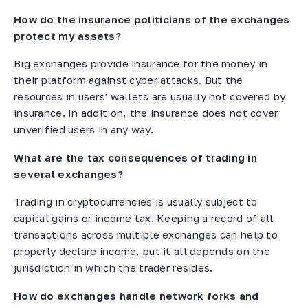
How do the insurance politicians of the exchanges
protect my assets?
Big exchanges provide insurance for the money in
their platform against cyber attacks. But the
resources in users' wallets are usually not covered by
insurance. In addition, the insurance does not cover
unverified users in any way.
What are the tax consequences of trading in
several exchanges?
Trading in cryptocurrencies is usually subject to
capital gains or income tax. Keeping a record of all
transactions across multiple exchanges can help to
properly declare income, but it all depends on the
jurisdiction in which the trader resides.
How do exchanges handle network forks and