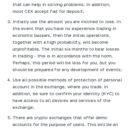
that can help in solving problems. In addition,
most CEX accept fiat for deposit;
Initially use the amount you are inclined to lose. In
the event that you have no experience trading in
economic bazaars, then the initial operations,
together with a high probability, will become
unprofitable. The initial six months to bear losses
in trading - this is in accordance with the norm.
Perhaps, this period will be less for you, but you
should be prepared for any development of events;
Use all possible methods of protection of personal
account in the exchange, where you trade. In
addition, be sure to confirm your identity (KYC) to
have access to all devices and services of the
exchange;
There are crypto exchanges that offer demo
accounts for the purpose of users. This will be an