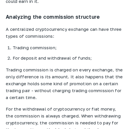
could earn in it.
Analyzing the commission structure
A centralized cryptocurrency exchange can have three
types of commissions:
Trading commission;
For deposit and withdrawal of funds;
Trading commission is charged on every exchange, the
only difference is its amount. It also happens that the
exchange holds some kind of promotion on a certain
trading pair - without charging trading commission for
a certain time.
For the withdrawal of cryptocurrency or fiat money,
the commission is always charged. When withdrawing
cryptocurrency, the commission is needed to pay for