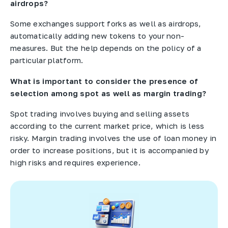
airdrops?
Some exchanges support forks as well as airdrops,
automatically adding new tokens to your non-
measures. But the help depends on the policy of a
particular platform.
What is important to consider the presence of
selection among spot as well as margin trading?
Spot trading involves buying and selling assets
according to the current market price, which is less
risky. Margin trading involves the use of loan money in
order to increase positions, but it is accompanied by
high risks and requires experience.