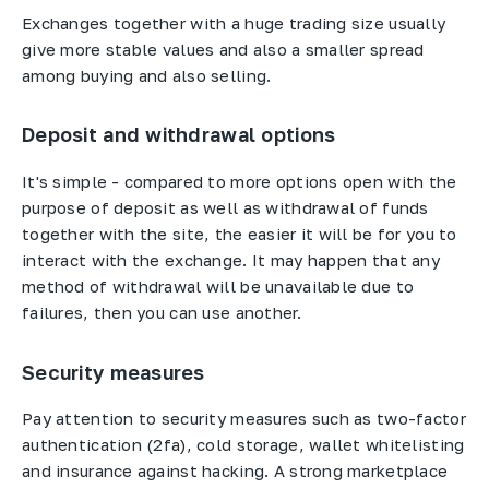
Exchanges together with a huge trading size usually
give more stable values and also a smaller spread
among buying and also selling.
Deposit and withdrawal options
It's simple - compared to more options open with the
purpose of deposit as well as withdrawal of funds
together with the site, the easier it will be for you to
interact with the exchange. It may happen that any
method of withdrawal will be unavailable due to
failures, then you can use another.
Security measures
Pay attention to security measures such as two-factor
authentication (2fa), cold storage, wallet whitelisting
and insurance against hacking. A strong marketplace