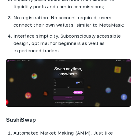
liquidity pools and earn in commissions;
No registration. No account required, users
connect their own wallets, similar to MetaMask;
Interface simplicity. Subconsciously accessible
design, optimal for beginners as well as
experienced traders.
SushiSwap
Automated Market Making (AMM). Just like