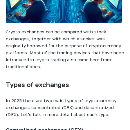
Crypto exchanges can be compared with stock
exchanges, together with which a socket was
originally borrowed for the purpose of cryptocurrency
platforms. Most of the trading devices that have been
introduced in crypto trading also came here from
traditional ones.
Types of exchanges
In 2025 there are two main types of cryptocurrency
exchanges: concentrated (CEX) and decentralized
(DEX). Let's talk in more detail about each type.