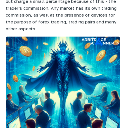
but charge a small percentage because of this - the
trader's commission. Any market has its own trading
commission, as well as the presence of devices for
the purpose of forex trading, trading pairs and many
other aspects.