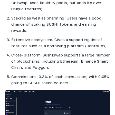
Uniswap, uses liquidity pools, but adds its own
unique features;
Staking as well as pharming. Users have a good
chance of staking SUSHI tokens and earning
rewards;
Extensive ecosystem. Gives a supporting list of
features such as a borrowing platform (BentoBox);
Cross-platform. SushiSwap supports a large number
of blockchains, including Ethereum, Binance Smart
Chain, and Polygon;
Commissions. 0.3% of each transaction, with 0.05%
going to SUSHI token holders.