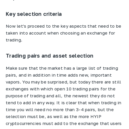
Key selection criteria
Now let's proceed to the key aspects that need to be
taken into account when choosing an exchange for
trading.
Trading pairs and asset selection
Make sure that the market has a large list of trading
pairs, and in addition in time adds new, important
vapors. You may be surprised, but today there are still
exchanges with which open 10 trading pairs for the
purpose of trading and all, the newest they do not
tend to add in any way. It is clear that when trading in
time you will need no more than 3-4 pairs, but the
selection must be, as well as the more HYIP
cryptocurrencies must add to the exchange that users