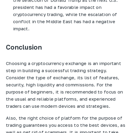
president has had a favorable impact on
cryptocurrency trading, while the escalation of
conflict in the Middle East has had a negative
impact.
Conclusion
Choosing a cryptocurrency exchange is an important
step in building a successful trading strategy.
Consider the type of exchange, its list of features,
security, high liquidity and commissions. For the
purpose of beginners, it is recommended to focus on
the usual and reliable platforms, and experienced
traders can use modern devices and strategies.
Also, the right choice of platform for the purpose of
trading guarantees you access to the best devices, as
well as get rid of scammers. It is important to take