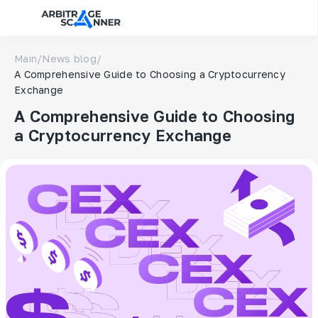
Main
/
News blog
/
A Comprehensive Guide to Choosing a Cryptocurrency
Exchange
A Comprehensive Guide to Choosing
a Cryptocurrency Exchange