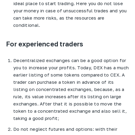
ideal place to start trading. Here you do not lose
your money in case of unsuccessful trades and you
can take more risks, as the resources are
conditional.
For experienced traders
Decentralized exchanges can be a good option for
you to increase your profits. Today, DEX has a much
earlier listing of some tokens compared to CEX. A
trader can purchase a token in advance of its
listing on concentrated exchanges, because, as a
rule, its value increases after its listing on large
exchanges. After that it is possible to move the
token to a concentrated exchange and also sell it,
taking a good profit;
Do not neglect futures and options: with their