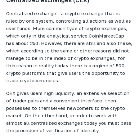
Centralized exchanges (CEX)
Centralized exchange - a crypto exchange that is
ruled by one system, controlling all actions as well as
user funds. More common type of crypto exchanges,
which only in the analytical service CoinMarketCap
has about 250. However, there are still and also these,
which according to the same or other reasons did not
manage to be in the index of crypto exchanges, for
this reason in reality today there is a regime of 500
crypto platforms that give users the opportunity to
trade cryptocurrencies.
CEX gives users high liquidity, an extensive selection
of trader pairs and a convenient interface, then
possesses to themselves newcomers to the crypto
market. On the other hand, in order to work with
almost all centralized exchanges today you must pass
the procedure of verification of identity.