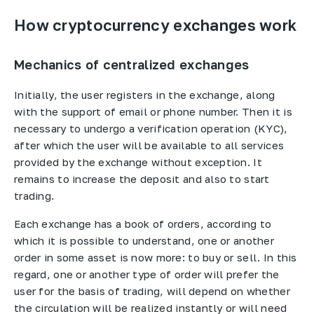
How cryptocurrency exchanges work
Mechanics of centralized exchanges
Initially, the user registers in the exchange, along
with the support of email or phone number. Then it is
necessary to undergo a verification operation (KYC),
after which the user will be available to all services
provided by the exchange without exception. It
remains to increase the deposit and also to start
trading.
Each exchange has a book of orders, according to
which it is possible to understand, one or another
order in some asset is now more: to buy or sell. In this
regard, one or another type of order will prefer the
user for the basis of trading, will depend on whether
the circulation will be realized instantly or will need