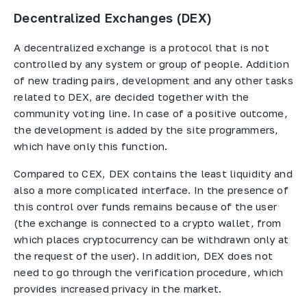
Decentralized Exchanges (DEX)
A decentralized exchange is a protocol that is not
controlled by any system or group of people. Addition
of new trading pairs, development and any other tasks
related to DEX, are decided together with the
community voting line. In case of a positive outcome,
the development is added by the site programmers,
which have only this function.
Compared to CEX, DEX contains the least liquidity and
also a more complicated interface. In the presence of
this control over funds remains because of the user
(the exchange is connected to a crypto wallet, from
which places cryptocurrency can be withdrawn only at
the request of the user). In addition, DEX does not
need to go through the verification procedure, which
provides increased privacy in the market.