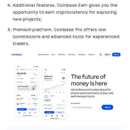
Additional features. Coinbase Earn gives you the
opportunity to earn cryptocurrency for exploring
new projects;
Premium platform. Coinbase Pro offers low
commissions and advanced tools for experienced
traders.