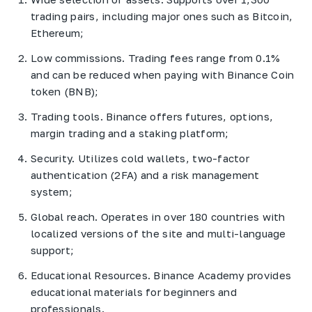
trading pairs, including major ones such as Bitcoin,
Ethereum;
Low commissions. Trading fees range from 0.1%
and can be reduced when paying with Binance Coin
token (BNB);
Trading tools. Binance offers futures, options,
margin trading and a staking platform;
Security. Utilizes cold wallets, two-factor
authentication (2FA) and a risk management
system;
Global reach. Operates in over 180 countries with
localized versions of the site and multi-language
support;
Educational Resources. Binance Academy provides
educational materials for beginners and
professionals.