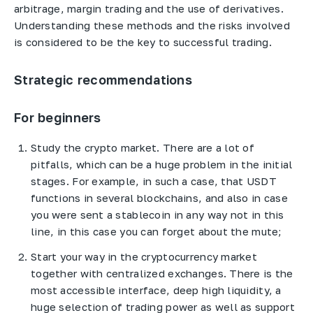
arbitrage, margin trading and the use of derivatives.
Understanding these methods and the risks involved
is considered to be the key to successful trading.
Strategic recommendations
For beginners
Study the crypto market. There are a lot of
pitfalls, which can be a huge problem in the initial
stages. For example, in such a case, that USDT
functions in several blockchains, and also in case
you were sent a stablecoin in any way not in this
line, in this case you can forget about the mute;
Start your way in the cryptocurrency market
together with centralized exchanges. There is the
most accessible interface, deep high liquidity, a
huge selection of trading power as well as support