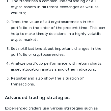
The trader has a common understanding of all
crypto assets in different exchanges as well as
wallets;
Track the value of all cryptocurrencies in the
portfolio in the order of the present time. This can
help to make timely decisions in a highly volatile
crypto market;
Set notifications about important changes in the
portfolio or cryptocurrencies;
Analyze portfolio performance with return charts,
asset allocation analysis and other indicators;
Register and also show the situation of
transactions.
Advanced trading strategies
Experienced traders use various strategies such as