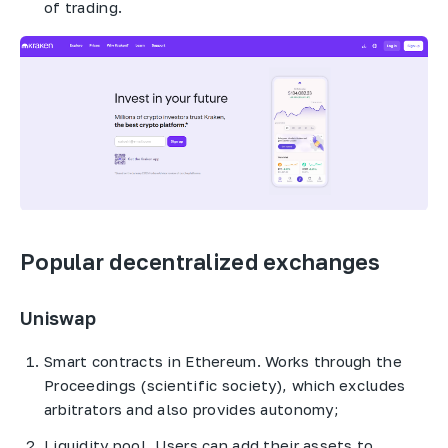
of trading.
Popular decentralized exchanges
Uniswap
Smart contracts in Ethereum. Works through the
Proceedings (scientific society), which excludes
arbitrators and also provides autonomy;
Liquidity pool. Users can add their assets to