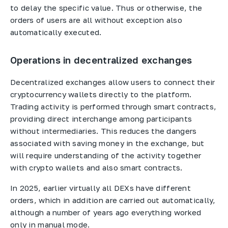
to delay the specific value. Thus or otherwise, the
orders of users are all without exception also
automatically executed.
Operations in decentralized exchanges
Decentralized exchanges allow users to connect their
cryptocurrency wallets directly to the platform.
Trading activity is performed through smart contracts,
providing direct interchange among participants
without intermediaries. This reduces the dangers
associated with saving money in the exchange, but
will require understanding of the activity together
with crypto wallets and also smart contracts.
In 2025, earlier virtually all DEXs have different
orders, which in addition are carried out automatically,
although a number of years ago everything worked
only in manual mode.