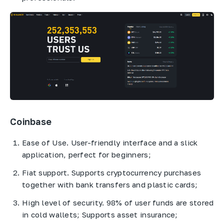
Coinbase
Ease of Use. User-friendly interface and a slick
application, perfect for beginners;
Fiat support. Supports cryptocurrency purchases
together with bank transfers and plastic cards;
High level of security. 98% of user funds are stored
in cold wallets; Supports asset insurance;