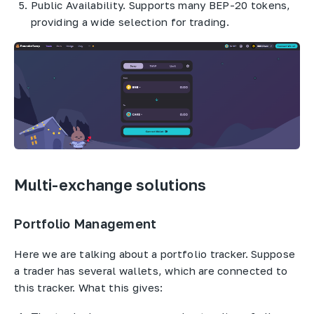
Public Availability. Supports many BEP-20 tokens,
providing a wide selection for trading.
Multi-exchange solutions
Portfolio Management
Here we are talking about a portfolio tracker. Suppose
a trader has several wallets, which are connected to
this tracker. What this gives: