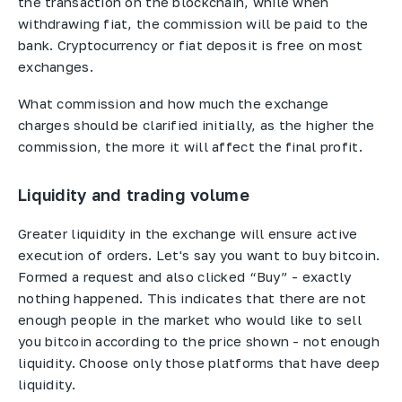
the transaction on the blockchain, while when
withdrawing fiat, the commission will be paid to the
bank. Cryptocurrency or fiat deposit is free on most
exchanges.
What commission and how much the exchange
charges should be clarified initially, as the higher the
commission, the more it will affect the final profit.
Liquidity and trading volume
Greater liquidity in the exchange will ensure active
execution of orders. Let's say you want to buy bitcoin.
Formed a request and also clicked “Buy” - exactly
nothing happened. This indicates that there are not
enough people in the market who would like to sell
you bitcoin according to the price shown - not enough
liquidity. Choose only those platforms that have deep
liquidity.