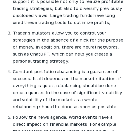
support it is possible not only to realize profitable
trading strategies, but also to diversify previously
disclosed views. Large trading funds have long
used these trading tools to optimize profits;
Trader simulators allow you to control your
strategies in the absence of a nick for the purpose
of money. In addition, there are neural networks,
such as ChatGPT, which can help you create a
personal trading strategy;
Constant portfolio rebalancing is a guarantee of
success. It all depends on the market situation: if
everything is quiet, rebalancing should be done
once a quarter. In the case of significant volatility
and volatility of the market as a whole,
rebalancing should be done as soon as possible;
Follow the news agenda. World events have a
direct impact on financial markets. For example,
the selection of Donald Trump as the next U.S.