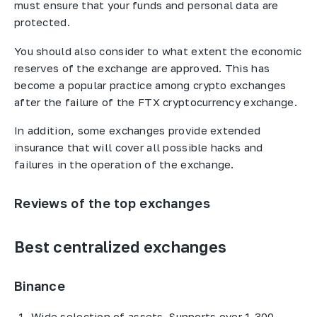
must ensure that your funds and personal data are
protected.
You should also consider to what extent the economic
reserves of the exchange are approved. This has
become a popular practice among crypto exchanges
after the failure of the FTX cryptocurrency exchange.
In addition, some exchanges provide extended
insurance that will cover all possible hacks and
failures in the operation of the exchange.
Reviews of the top exchanges
Best centralized exchanges
Binance
Wide selection of assets. Supports over 1,300