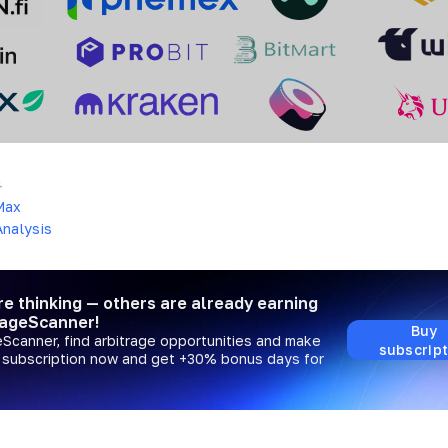
4
Max
nalysis
re thinking — others are already earning
rageScanner!
Buy
eScanner, find arbitrage opportunities and make
subscript
a subscription now and get +30% bonus days for