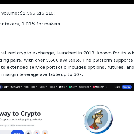
g volume: $1,366,515,110;
or takers, 0.08% for makers.
tralized crypto exchange, launched in 2013, known for its wi
ading pairs, with over 3,600 available. The platform supports
Its extended service portfolio includes options, futures, an
h margin leverage available up to 50x.