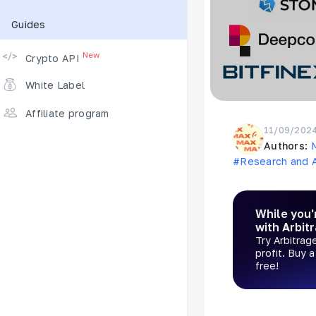
Guides
Supported Exchanges
New
Crypto API
White Label
Affiliate program
11/09/202
Authors:
#Research and A
While you'
with Arbit
Try Arbitrag
profit. Buy 
free!