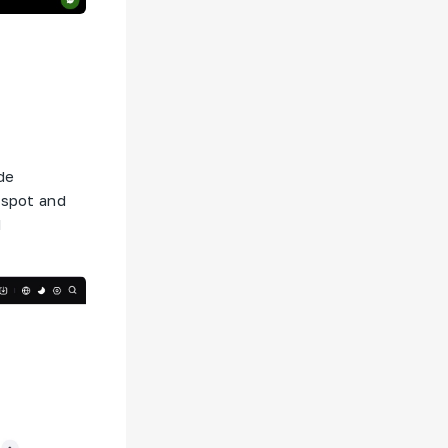
de
 spot and
d