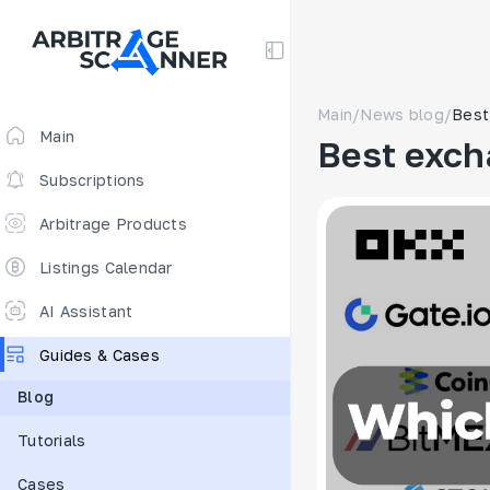
Main
/
News blog
/
Best
Main
Best exch
Subscriptions
Arbitrage Products
Arbitrage Screener
Listings Calendar
Arbitrage Perpetuals 🔥
AI Assistant
Free
Guides & Cases
Funding Rates
Blog
Arbitrage Scanner
Tutorials
New
DEX scanner
Cases
Spreads Calculator