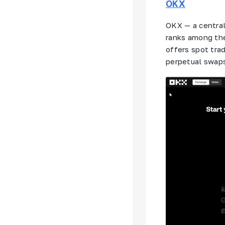
OKX
OKX — a central
ranks among th
offers spot trad
perpetual swaps