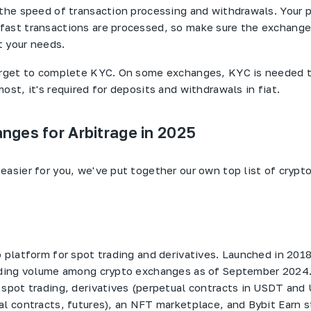
 the speed of transaction processing and withdrawals. Your pr
ast transactions are processed, so make sure the exchange
 your needs.
forget to complete KYC. On some exchanges, KYC is needed 
ost, it's required for deposits and withdrawals in fiat.
nges for Arbitrage in 2025
easier for you, we've put together our own top list of cryp
o platform for spot trading and derivatives. Launched in 2018
rading volume among crypto exchanges as of September 2024
 spot trading, derivatives (perpetual contracts in USDT and
al contracts, futures), an NFT marketplace, and Bybit Earn st