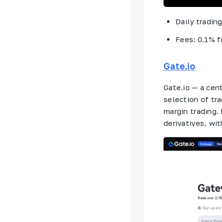
Daily tradin
Fees: 0.1% f
Gate.io
Gate.io — a cen
selection of tr
margin trading. 
derivatives, wit