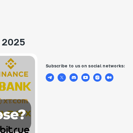
n 2025
Subscribe to us on social networks: