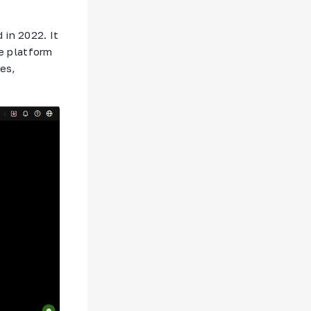
 in 2022. It
e platform
res,