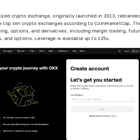
ized crypto exchange, originally launched in 2013, rebranded
e top ten crypto exchanges according to CoinMarketCap. Th
ing, options, and derivatives, including margin trading, futu
, and options. Leverage is available up to 125x.