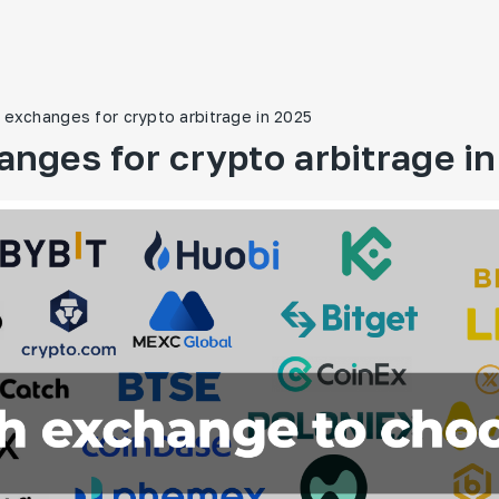
 exchanges for crypto arbitrage in 2025
anges for crypto arbitrage i