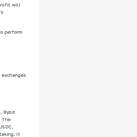
ofit will
's
to perform
to exchanges
, Bybit
. The
 USDC,
aking. It