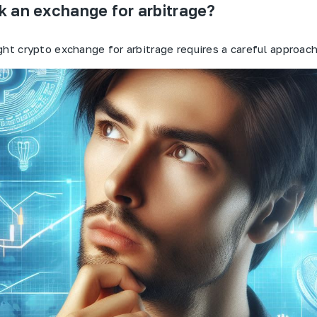
k an exchange for arbitrage?
ght crypto exchange for arbitrage requires a careful approach