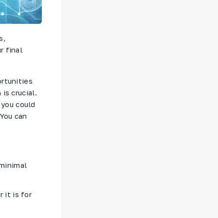
s,
r final
rtunities
is crucial.
d you could
 You can
 minimal
it is for