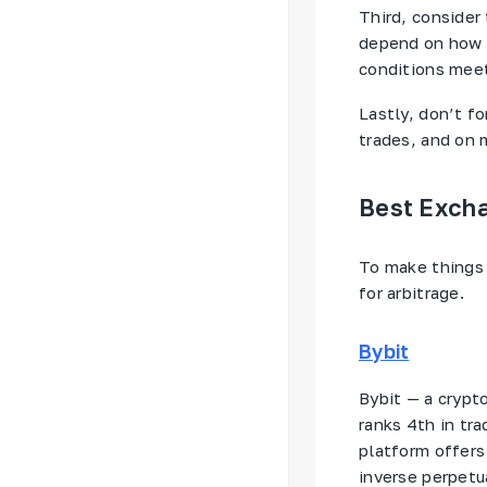
Third, consider
depend on how f
conditions meet
Lastly, don’t 
trades, and on m
Best Excha
To make things 
for arbitrage.
Bybit
Bybit — a crypt
ranks 4th in t
platform offers
inverse perpetu