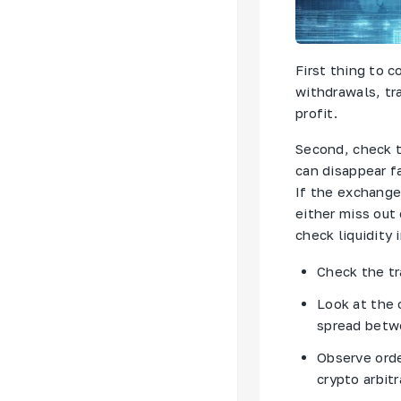
First thing to 
withdrawals, tr
profit.
Second, check t
can disappear fa
If the exchange 
either miss out
check liquidity 
Check the t
Look at the 
spread betwe
Observe orde
crypto arbitr