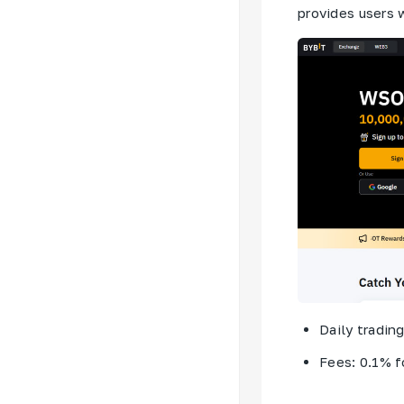
provides users 
Daily tradin
Fees: 0.1% f