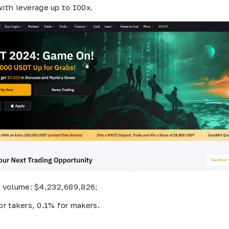
with leverage up to 100x.
g volume: $4,232,689,826;
or takers, 0.1% for makers.