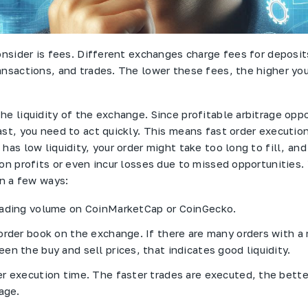
consider is fees. Different exchanges charge fees for deposit
ansactions, and trades. The lower these fees, the higher you
he liquidity of the exchange. Since profitable arbitrage oppo
st, you need to act quickly. This means fast order execution 
has low liquidity, your order might take too long to fill, an
 on profits or even incur losses due to missed opportunities.
in a few ways:
rading volume on CoinMarketCap or CoinGecko.
order book on the exchange. If there are many orders with a
en the buy and sell prices, that indicates good liquidity.
r execution time. The faster trades are executed, the better 
age.