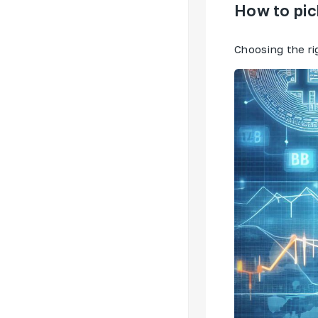
How to pic
Choosing the ri