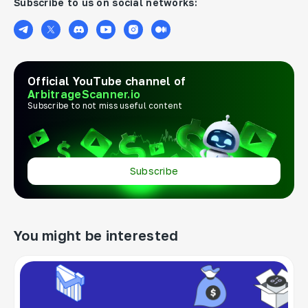
Subscribe to us on social networks:
Official YouTube channel of
ArbitrageScanner.io
Subscribe to not miss useful content
Subscribe
You might be interested