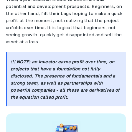
potential and development prospects. Beginners, on
the other hand, fill their bags hoping to make a quick
profit at the moment, not realizing that the project
unfolds over time. It is logical that beginners, not
seeing growth, quickly get disappointed and sell the
asset at a loss.
!!! NOTE:
an investor earns profit over time, on
projects that have a foundation not fully
disclosed. The presence of fundamentals and a
strong team, as well as partnerships with
powerful companies - all these are derivatives of
the equation called profit.