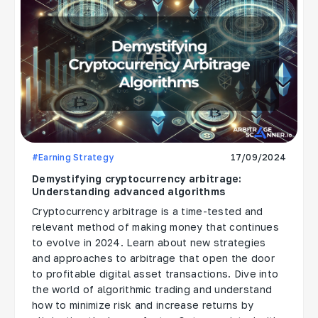
#Earning Strategy
17/09/2024
Demystifying cryptocurrency arbitrage:
Understanding advanced algorithms
Cryptocurrency arbitrage is a time-tested and
relevant method of making money that continues
to evolve in 2024. Learn about new strategies
and approaches to arbitrage that open the door
to profitable digital asset transactions. Dive into
the world of algorithmic trading and understand
how to minimize risk and increase returns by