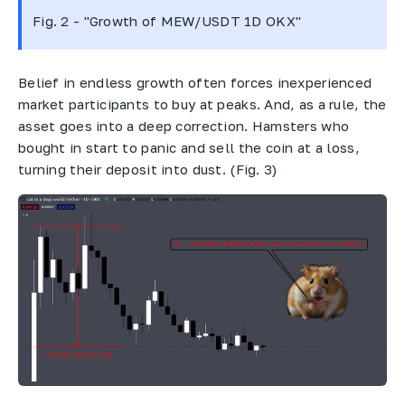
Fig. 2 - "Growth of MEW/USDT 1D OKX"
Belief in endless growth often forces inexperienced
market participants to buy at peaks. And, as a rule, the
asset goes into a deep correction. Hamsters who
bought in start to panic and sell the coin at a loss,
turning their deposit into dust. (Fig. 3)