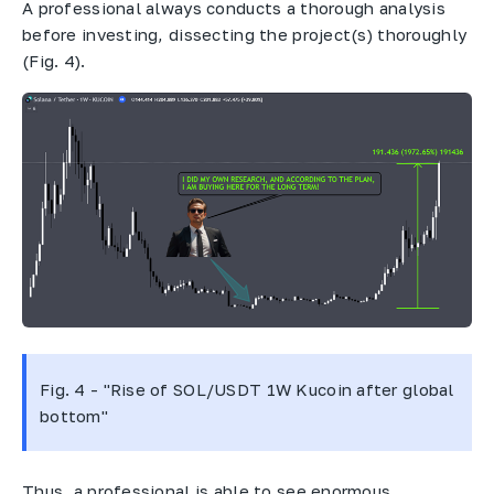
A professional always conducts a thorough analysis
before investing, dissecting the project(s) thoroughly
(Fig. 4).
Fig. 4 - "Rise of SOL/USDT 1W Kucoin after global
bottom"
Thus, a professional is able to see enormous