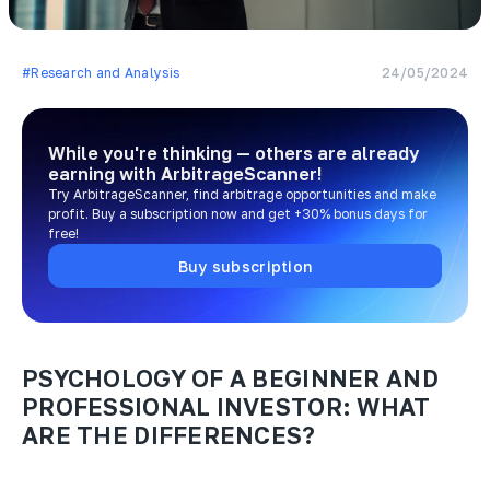
#Research and Analysis
24/05/2024
While you're thinking — others are already
earning
with ArbitrageScanner!
Try ArbitrageScanner, find arbitrage opportunities and make
profit. Buy a subscription now and get +30% bonus days for
free!
Buy subscription
PSYCHOLOGY OF A BEGINNER AND
PROFESSIONAL INVESTOR: WHAT
ARE THE DIFFERENCES?