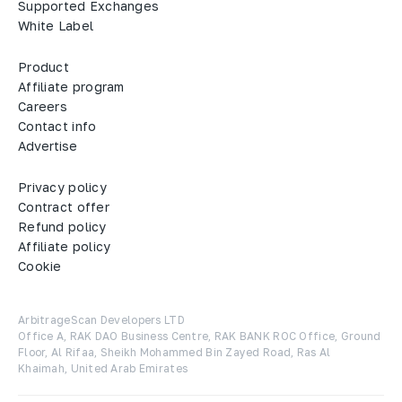
Supported Exchanges
White Label
Product
Affiliate program
Careers
Contact info
Advertise
Privacy policy
Contract offer
Refund policy
Affiliate policy
Cookie
ArbitrageScan Developers LTD

Office A, RAK DAO Business Centre, RAK BANK ROC Office, Ground 
Floor, Al Rifaa, Sheikh Mohammed Bin Zayed Road, Ras Al 
Khaimah, United Arab Emirates