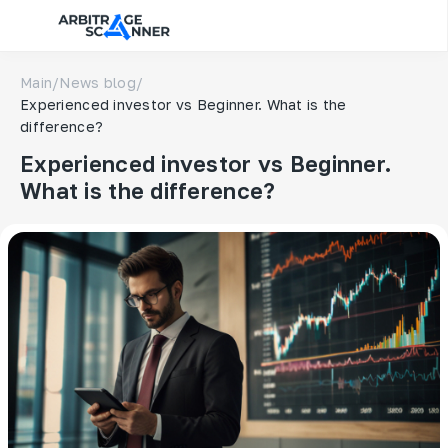
Main
/
News blog
/
Experienced investor vs Beginner. What is the
difference?
Experienced investor vs Beginner.
What is the difference?