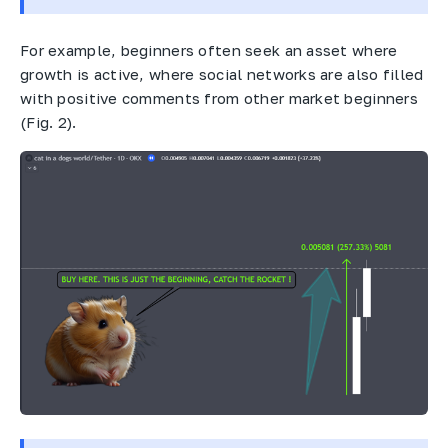
For example, beginners often seek an asset where
growth is active, where social networks are also filled
with positive comments from other market beginners
(Fig. 2).