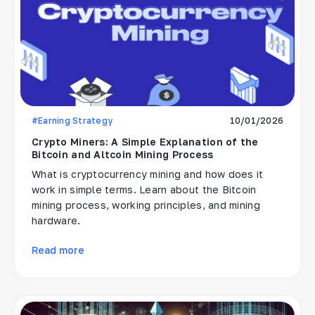
#Earning Strategy
10/01/2026
Crypto Miners: A Simple Explanation of the
Bitcoin and Altcoin Mining Process
What is cryptocurrency mining and how does it
work in simple terms. Learn about the Bitcoin
mining process, working principles, and mining
hardware.
Read more