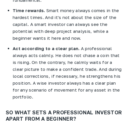
Time rewards.
Smart money always comes in the
hardest times. And it's not about the size of the
capital. A smart investor can always see the
potential with deep project analysis, while a
beginner wants it here and now.
Act according to a clear plan.
A professional
always acts calmly. He does not chase a coin that
is rising. On the contrary, he calmly waits for a
clear picture to make a confident trade. And during
local corrections, if necessary, he strengthens his
position. A wise investor always has a clear plan
for any scenario of movement for any asset in the
portfolio.
SO WHAT SETS A PROFESSIONAL INVESTOR
APART FROM A BEGINNER?