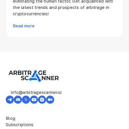
eliminating the human factor. Get acquainted with
the latest trends and prospects of arbitrage in
cryptocurrencies!
Read more
info@arbitragescanner.io
Blog
Subscriptions