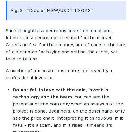
Fig. 3 - "Drop of MEW/USDT 1D OKX"
Such thoughtless decisions arise from emotions
inherent in a person not prepared for the market.
Greed and fear for their money, and of course, the lack
of a clear plan for buying and selling the asset, will
lead to failure.
A number of important postulates observed by a
professional investor:
Do not fall in love with the coin, invest in
technology and the team.
You can see the
potential of the coin only when an analysis of the
project is done. Beginners, on the other hand, only
see the price chart, interpreting it as follows: if it
falls - it's a scam, and if it rises, it means it's
fundamental.