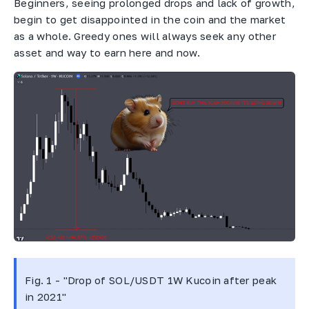
Beginners, seeing prolonged drops and lack of growth,
begin to get disappointed in the coin and the market
as a whole. Greedy ones will always seek any other
asset and way to earn here and now.
Fig. 1 - "Drop of SOL/USDT 1W Kucoin after peak
in 2021"