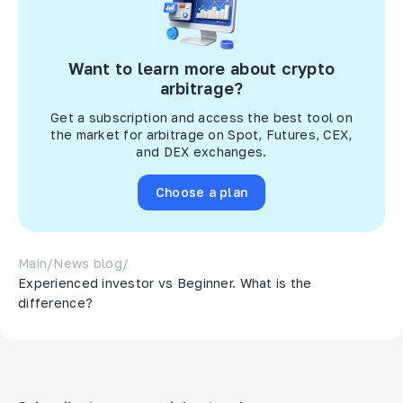
Want to learn more about crypto
arbitrage?
Get a subscription and access the best tool on
the market for arbitrage on Spot, Futures, CEX,
and DEX exchanges.
Choose a plan
Main
/
News blog
/
Experienced investor vs Beginner. What is the
difference?