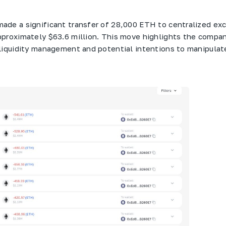
ade a significant transfer of 28,000 ETH to centralized ex
proximately $63.6 million. This move highlights the compan
liquidity management and potential intentions to manipulat