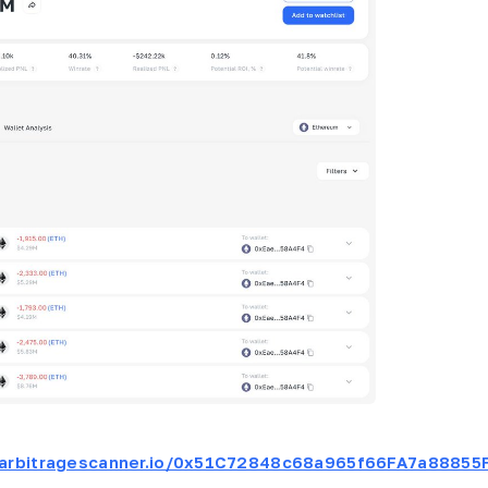
t.arbitragescanner.io/0x51C72848c68a965f66FA7a88855