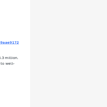
c9aae9172
.3 million.
 to well-