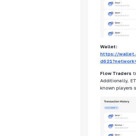
Wallet:
https://walle
d621?network
Flow Traders
t
Additionally, E
known players 