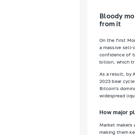
Bloody mon
from it
On the first Mon
a massive sell-
confidence of t
billion, which t
As a result, by 
2023 bear cycle
Bitcoin's domin
widespread liqui
How major pl
Market makers a
making them ke