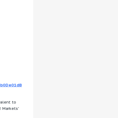
F0b0De01dB
valent to
R Markets'