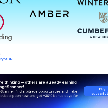
4
CryptON
re thinking — others are already earning
rageScanner!
Buy
eScanner, find arbitrage opportunities and make
subscript
a subscription now and get +30% bonus days for