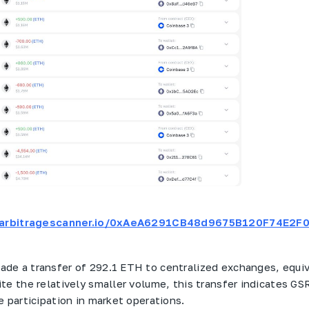
t.arbitragescanner.io/0xAeA6291CB48d9675B120F74E2
ade a transfer of 292.1 ETH to centralized exchanges, equi
te the relatively smaller volume, this transfer indicates GS
e participation in market operations.