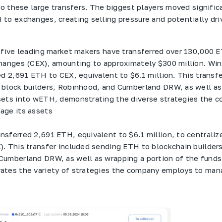
 to these large transfers. The biggest players moved signific
to exchanges, creating selling pressure and potentially dri
 five leading market makers have transferred over 130,000 
hanges (CEX), amounting to approximately $300 million. Wi
ed 2,691 ETH to CEX, equivalent to $6.1 million. This transf
block builders, Robinhood, and Cumberland DRW, as well as
sets into wETH, demonstrating the diverse strategies the 
age its assets
nsferred 2,691 ETH, equivalent to $6.1 million, to centraliz
. This transfer included sending ETH to blockchain builders
Cumberland DRW, as well as wrapping a portion of the fund
ates the variety of strategies the company employs to man