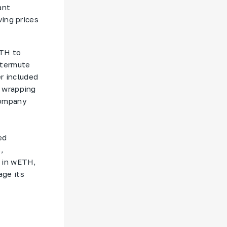
ant
ving prices
ETH to
ntermute
er included
 wrapping
company
ed
,
s in wETH,
age its