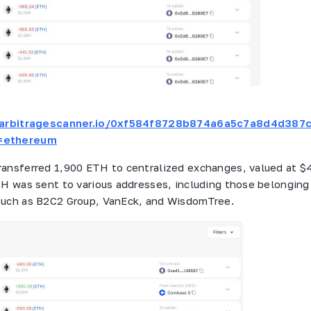
t.arbitragescanner.io/0xf584f8728b874a6a5c7a8d4d387
=ethereum
ransferred 1,900 ETH to centralized exchanges, valued at $4
TH was sent to various addresses, including those belonging
such as B2C2 Group, VanEck, and WisdomTree.