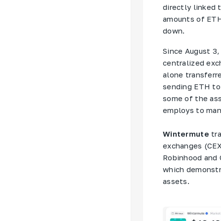
directly linked
amounts of ETH 
down.
Since August 3,
centralized exc
alone transferr
sending ETH to 
some of the as
employs to man
Wintermute
tra
exchanges (CEX)
Robinhood and 
which demonstr
assets.