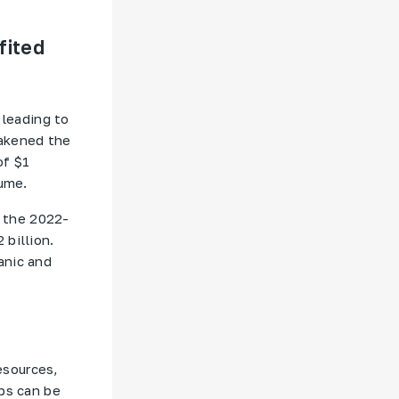
fited
 leading to
eakened the
of $1
lume.
f the 2022-
 billion.
anic and
esources,
ps can be