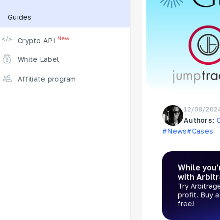
Guides
Supported Exchanges
New
Crypto API
White Label
Affiliate program
12/08/202
Authors:
#News
#Cases
While you'
with Arbit
Try Arbitrag
profit. Buy 
free!