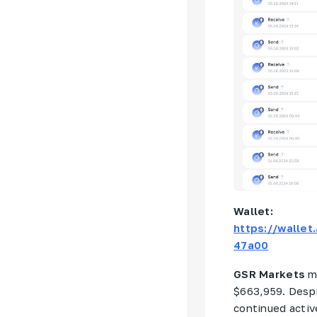
Wallet:
https://walle
47a00
GSR Markets
m
$663,959. Despi
continued activ