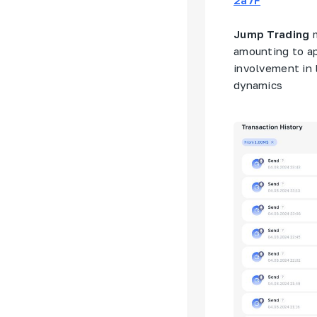
Jump Trading
m
amounting to ap
involvement in 
dynamics