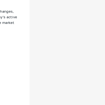
changes,
y's active
e market