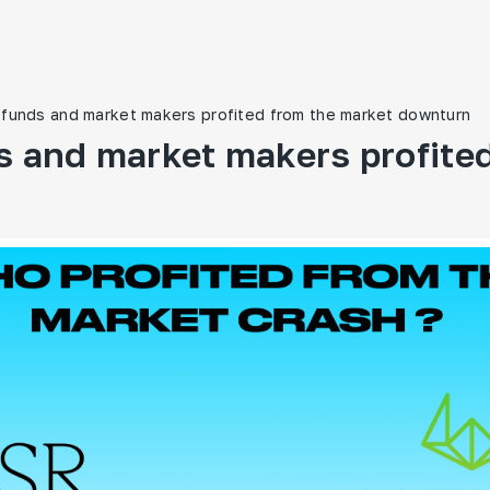
funds and market makers profited from the market downturn
 and market makers profited