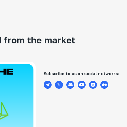
 from the market
Subscribe to us on social networks: