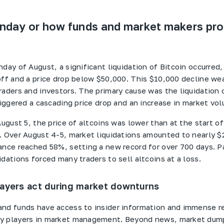
day or how funds and market makers pro
day of August, a significant liquidation of Bitcoin occurred,
off and a price drop below $50,000. This $10,000 decline w
raders and investors. The primary cause was the liquidation 
riggered a cascading price drop and an increase in market vo
August 5, the price of altcoins was lower than at the start o
. Over August 4-5, market liquidations amounted to nearly $2
ance reached 58%, setting a new record for over 700 days. P
dations forced many traders to sell altcoins at a loss.
ayers act during market downturns
nd funds have access to insider information and immense r
y players in market management. Beyond news, market dum