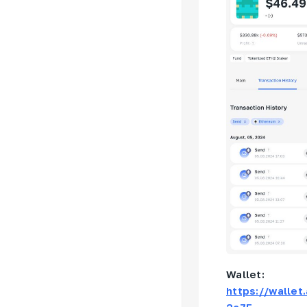
Wallet:
https://walle
2a7F