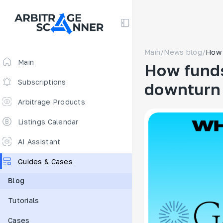
Main
/
News blog
/
How 
Main
How funds
Subscriptions
downturn
Arbitrage Products
Arbitrage Screener
Listings Calendar
Arbitrage Perpetuals 🔥
AI Assistant
Free
Guides & Cases
Funding Rates
Blog
Arbitrage Scanner
Tutorials
New
DEX scanner
Cases
Spreads Calculator