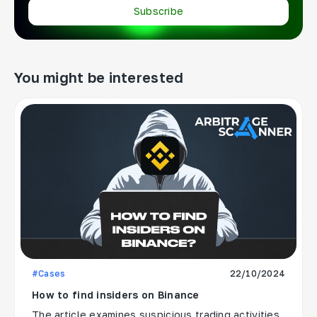
Subscribe
You might be interested
#Cases
22/10/2024
How to find insiders on Binance
The article examines suspicious trading activities