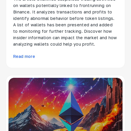
on wallets potentially linked to frontrunning on
Binance. It analyzes transactions and profits to
identify abnormal behavior before token listings.
A list of wallets has been presented and added
to monitoring for further tracking. Discover how
insider information can impact the market and how
analyzing wallets could help you profit.
Read more