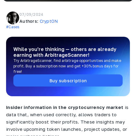
07/09/2024
Authors:
CryptON
#Cases
While you're thinking — others are already
earning
with ArbitrageScanner!
Try ArbitrageScanner, find arbitrage opportunities and make
profit. Buy a subscription now and get +30% bonus days for
free!
Buy subscription
Insider information in the cryptocurrency market
is
data that, when used correctly, allows traders to
significantly boost their profits. These insights may
involve upcoming token launches, project updates, or