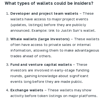
What types of wallets could be insiders?
Developer and project team wallets
– These
wallets have access to major project events
(updates, listings) before they are publicly
announced. Example: link to Justin Sun’s wallet.
Whale wallets (large investors)
– These wallets
often have access to private sales or internal
information, allowing them to make advantageous
trades ahead of others.
Fund and venture capital wallets
– These
investors are involved in early-stage funding
rounds, gaining knowledge about significant
events long before they are made public.
Exchange wallets
– These wallets may show
activity before token listings on major platforms.