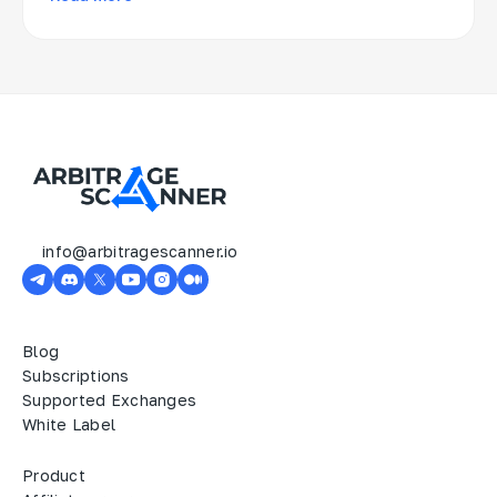
info@arbitragescanner.io
Blog
Subscriptions
Supported Exchanges
White Label
Product