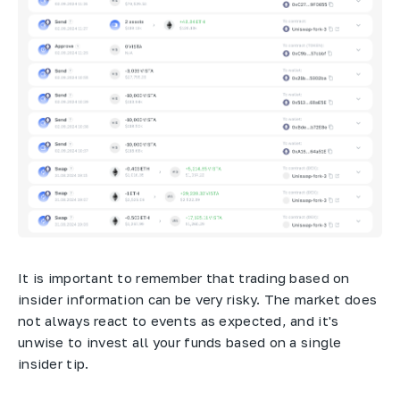
It is important to remember that trading based on
insider information can be very risky. The market does
not always react to events as expected, and it's
unwise to invest all your funds based on a single
insider tip.