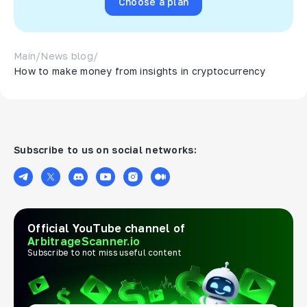
Choose a plan
Main
/
News blog
/
How to make money from insights in cryptocurrency
Subscribe to us on social networks:
Official YouTube channel of
ArbitrageScanner.io
Subscribe to not miss useful content