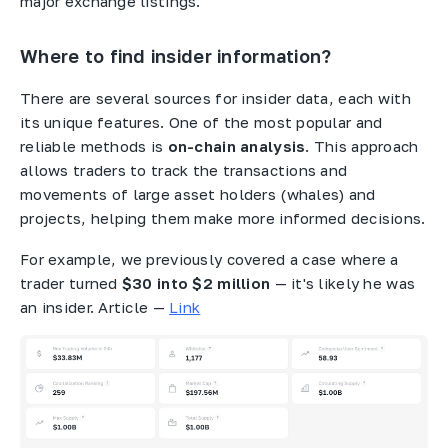
major exchange listings.
Where to find insider information?
There are several sources for insider data, each with
its unique features. One of the most popular and
reliable methods is
on-chain analysis
. This approach
allows traders to track the transactions and
movements of large asset holders (whales) and
projects, helping them make more informed decisions.
For example, we previously covered a case where a
trader turned
$30 into $2 million
— it's likely he was
an insider. Article —
Link