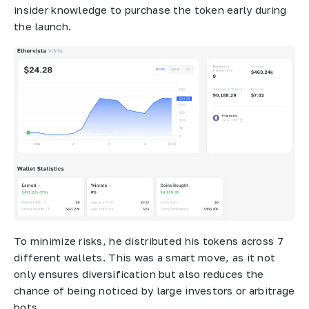
insider knowledge to purchase the token early during
the launch.
To minimize risks, he distributed his tokens across 7
different wallets. This was a smart move, as it not
only ensures diversification but also reduces the
chance of being noticed by large investors or arbitrage
bots.