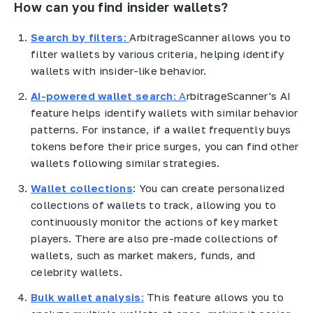
How can you find insider wallets?
Search by filters
:
ArbitrageScanner allows you to
filter wallets by various criteria, helping identify
wallets with insider-like behavior.
AI-powered wallet search
: A
rbitrageScanner's AI
feature helps identify wallets with similar behavior
patterns. For instance, if a wallet frequently buys
tokens before their price surges, you can find other
wallets following similar strategies.
Wallet collections
: You can create personalized
collections of wallets to track, allowing you to
continuously monitor the actions of key market
players. There are also pre-made collections of
wallets, such as market makers, funds, and
celebrity wallets.
Bulk wallet analysis
:
This feature allows you to