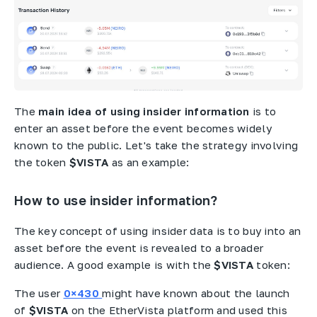
The
main idea of using insider information
is to
enter an asset before the event becomes widely
known to the public. Let's take the strategy involving
the token
$VISTA
as an example:
How to use insider information?
The key concept of using insider data is to buy into an
asset before the event is revealed to a broader
audience. A good example is with the
$VISTA
token:
The user
0×430
might have known about the launch
of
$VISTA
on the EtherVista platform and used this