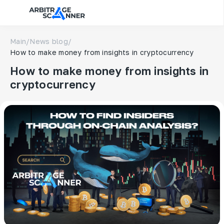
Main
/
News blog
/
How to make money from insights in cryptocurrency
How to make money from insights in
cryptocurrency