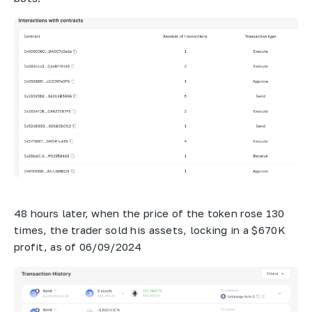
48 hours later, when the price of the token rose 130
times, the trader sold his assets, locking in a $670K
profit, as of 06/09/2024