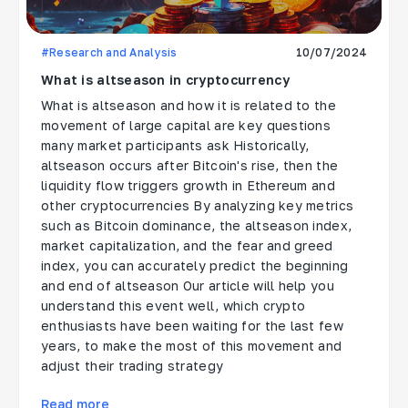
#Research and Analysis
10/07/2024
What is altseason in cryptocurrency
What is altseason and how it is related to the
movement of large capital are key questions
many market participants ask Historically,
altseason occurs after Bitcoin's rise, then the
liquidity flow triggers growth in Ethereum and
other cryptocurrencies By analyzing key metrics
such as Bitcoin dominance, the altseason index,
market capitalization, and the fear and greed
index, you can accurately predict the beginning
and end of altseason Our article will help you
understand this event well, which crypto
enthusiasts have been waiting for the last few
years, to make the most of this movement and
adjust their trading strategy
Read more