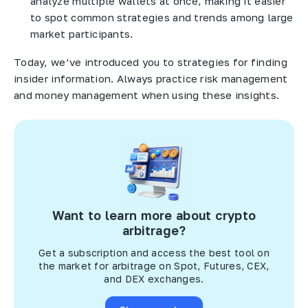
analyze multiple wallets at once, making it easier
to spot common strategies and trends among large
market participants.
Today, we’ve introduced you to strategies for finding
insider information. Always practice risk management
and money management when using these insights.
Want to learn more about crypto
arbitrage?
Get a subscription and access the best tool on
the market for arbitrage on Spot, Futures, CEX,
and DEX exchanges.