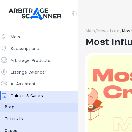
Main
/
News blog
/
Most
Main
Most Infl
Subscriptions
Arbitrage Products
Arbitrage Screener
Listings Calendar
Arbitrage Perpetuals 🔥
AI Assistant
Free
Guides & Cases
Funding Rates
Blog
Arbitrage Scanner
Tutorials
New
DEX scanner
Cases
Spreads Calculator