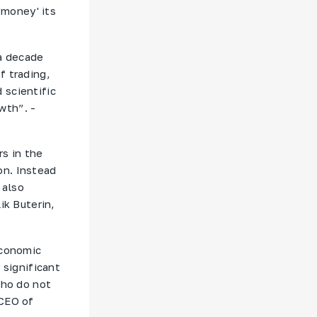
'money' its
 a decade
f trading,
 scientific
wth”. -
rs in the
on. Instead
 also
ik Buterin,
economic
 significant
who do not
 CEO of