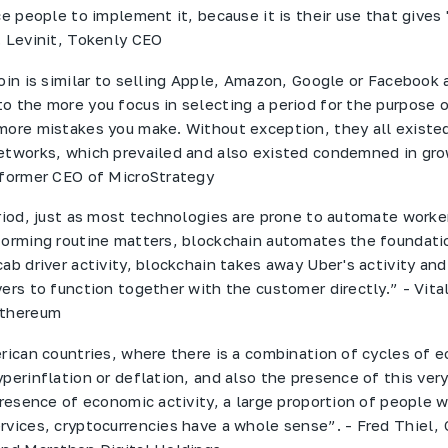
ce people to implement it, because it is their use that gives 
. Levinit, Tokenly CEO
coin is similar to selling Apple, Amazon, Google or Facebook
o the more you focus in selecting a period for the purpose o
more mistakes you make. Without exception, they all existed
etworks, which prevailed and also existed condemned in gro
 former CEO of MicroStrategy
eriod, just as most technologies are prone to automate worke
forming routine matters, blockchain automates the foundati
ab driver activity, blockchain takes away Uber's activity and
ers to function together with the customer directly.” - Vital
Ethereum
erican countries, where there is a combination of cycles of 
perinflation or deflation, and also the presence of this very
 presence of economic activity, a large proportion of people 
rvices, cryptocurrencies have a whole sense”. - Fred Thiel,