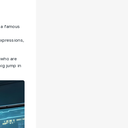
f a famous
expressions,
 who are
ig jump in