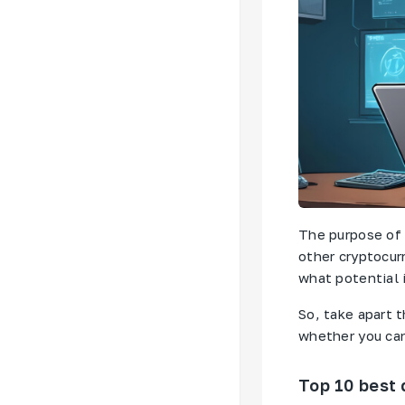
The purpose of 
other cryptocur
what potential i
So, take apart 
whether you can 
Top 10 best 