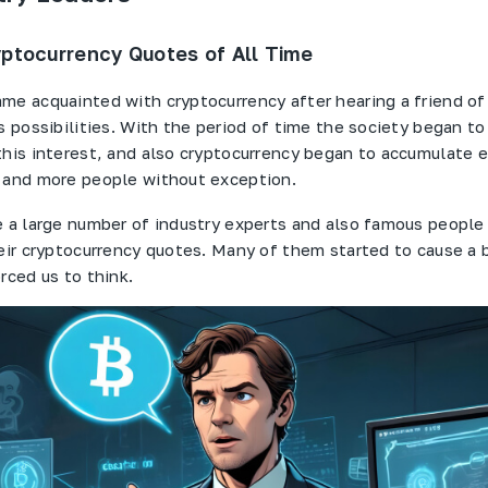
ptocurrency Quotes of All Time
me acquainted with cryptocurrency after hearing a friend o
s possibilities. With the period of time the society began to
this interest, and also cryptocurrency began to accumulate 
 and more people without exception.
e a large number of industry experts and also famous people
heir cryptocurrency quotes. Many of them started to cause a b
rced us to think.