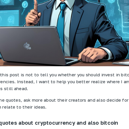
this post is not to tell you whether you should invest in bit
rencies. Instead, I want to help you better realize where I 
s still ahead.
the quotes, ask more about their creators and also decide for
relate to their ideas.
quotes about cryptocurrency and also bitcoin