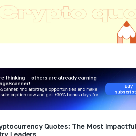
re thinking — others are already earning
rageScanner!
Buy
eScanner, find arbitrage opportunities and make
subscript
a subscription now and get +30% bonus days for
yptocurrency Quotes: The Most Impactfu
try Leaders