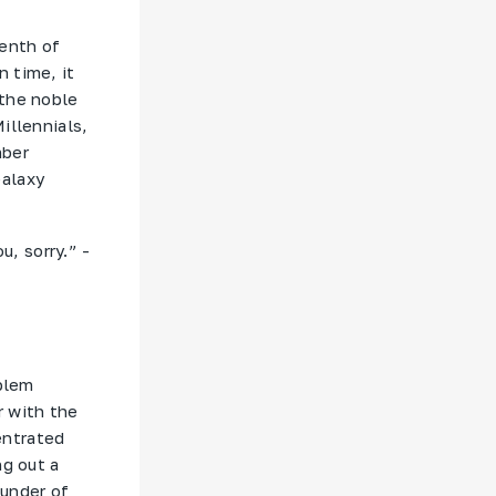
tenth of
 time, it
 the noble
illennials,
mber
Galaxy
u, sorry.” -
oblem
r with the
entrated
ng out a
ounder of