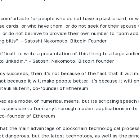
e comfortable for people who do not have a plastic card, or 
se cards, or who have them, or do not seek for their spouse 
, or do not believe to provide their own number to “porn addi
ing bills”. - Satoshi Nakomoto, Bitcoin Founder
difficult to write a presentation of this thing to a large audien
to linkedin.” - Satoshi Nakomoto, Bitcoin founder
ncy succeeds, then it's not because of the fact that it will 
 not because it will make people better, it's because it will e
Vitalik Buterin, co-founder of Ethereum
bad as a model of numerical means, but its scripting speech 
 is possible to form any thorough modern applications in its 
, co-founder of Ethereum
that the main advantage of blockchain technological process
ot dangerous, but the latest technology, as well as the princ