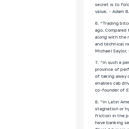
secret is to for
value. - Adam B
6. “Trading bit
ago. Compared t
along with the 
and technical n
Michael Saylor,
7. “In such a p
province of per
of taking away c
enables cab driv
co-founder of 
8. “In Latin Am
stagnation or hy
friction in the
have banking se