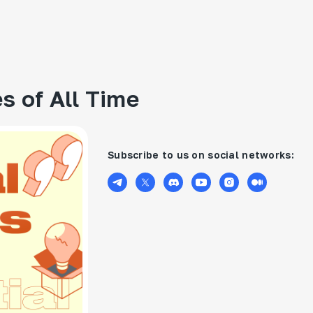
s of All Time
Subscribe to us on social networks: