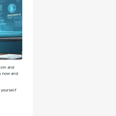
coin and
am now and
 yourself