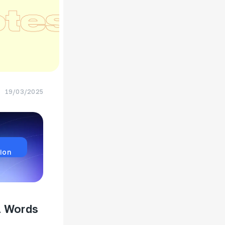
19/03/2025
ion
l Words