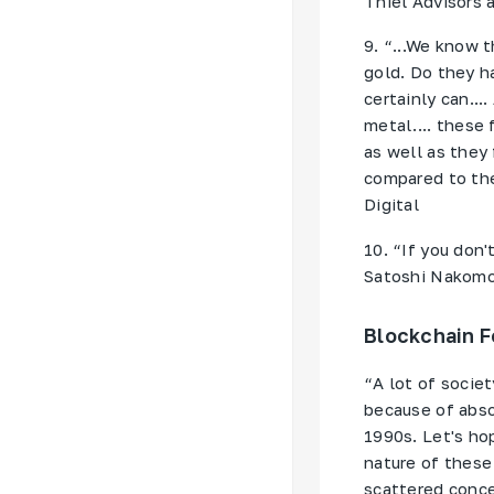
Thiel Advisors 
9. “...We know t
gold. Do they h
certainly can..
metal.... these
as well as they
compared to the
Digital
10. “If you don'
Satoshi Nakomot
Blockchain F
“A lot of societ
because of abso
1990s. Let's ho
nature of these
scattered conce