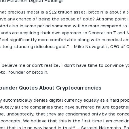
and Marathon Digital Holdings
hat precious metal is a $12 trillion asset, bitcoin is about a 
ave any chance of being the spouse of gold? At some point in
.. And also in some period someone will be more compared to
 funds are acquiring their own approach to Generation Z and M
 feel significantly more comfortable along with numerical a
 long-standing ridiculous gold.” - Mike Novogratz, CEO of 
t believe me or don't realize, I don't have time to convince yo
o, founder of bitcoin.
ounder Quotes About Cryptocurrencies
y automatically denies digital currency equally as a hard pr
lutely all the companies that have suffered failure togethe
pe, undoubtedly, that they are condemned only by the conc
 concepts. We believe that this is the first time I am checki
pt that is in no way based in trust”. - Satoshi Nakomoto, F