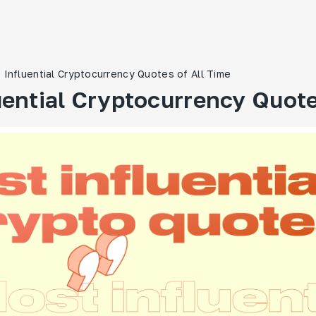
 Influential Cryptocurrency Quotes of All Time
uential Cryptocurrency Quote