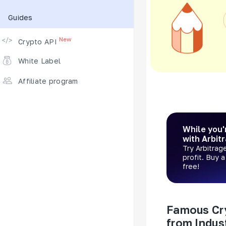
Guides
Supported Exchanges
New
Crypto API
White Label
Affiliate program
While you'
with Arbit
Try Arbitrag
profit. Buy 
free!
Famous Cr
from Indus