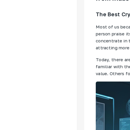
The Best Cry
Most of us beca
person praise it
concentrate in 
attracting more
Today, there ar
familiar with t
value. Others fo