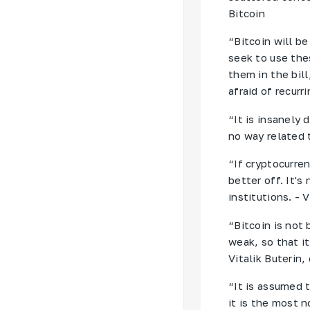
Bitcoin
“Bitcoin will b
seek to use the
them in the bill
afraid of recurr
“It is insanely 
no way related 
“If cryptocurre
better off. It's
institutions. - 
“Bitcoin is not 
weak, so that it
Vitalik Buterin
“It is assumed 
it is the most n