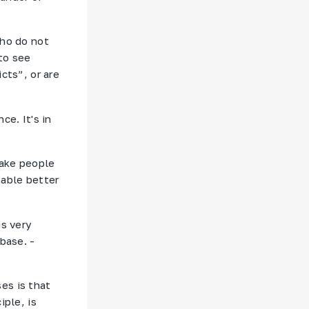
who do not
to see
cts”, or are
ce. It's in
make people
nable better
is very
base. -
es is that
iple, is