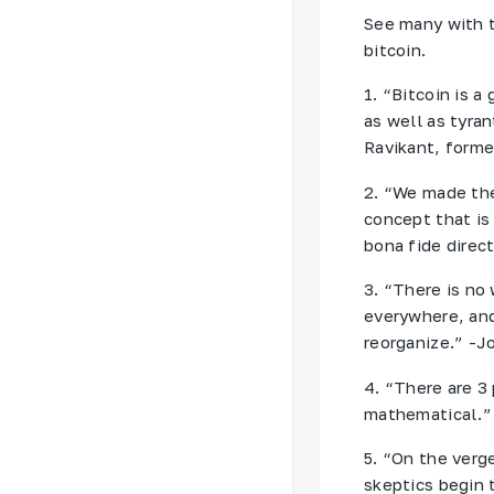
See many with t
bitcoin.
1. “Bitcoin is 
as well as tyra
Ravikant, forme
2. “We made the
concept that is
bona fide direc
3. “There is no 
everywhere, and
reorganize.” -
4. “There are 3
mathematical.” 
5. “On the verge
skeptics begin 