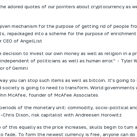
he adored quotes of our pointers about cryptocurrency as we
a given mechanism for the purpose of getting rid of people fr
nts, repackaged into a scheme for the purpose of enrichment
r CEO of AngelList
 decision to invest our own money as well as religion in a p
 independent of politicians as well as human error.” - Tyler 
tor of Gemini
way you can stop such items as well as bitcoin. It's going to
 society is going to need to transform. World governments 
John McAfee, founder of McAfee Associates
 periods of the monetary unit: commodity, socio-political an
-Chris Dixon, risk capitalist with Andreesen Horowitz
 of this equally as the price increases, skulls begin to turn 
to fade. To form the newest currency is free, anyone can do 