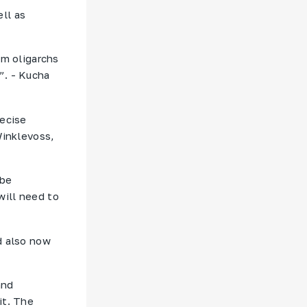
ll as
om oligarchs
”. - Kucha
recise
Winklevoss,
 be
will need to
d also now
and
it. The