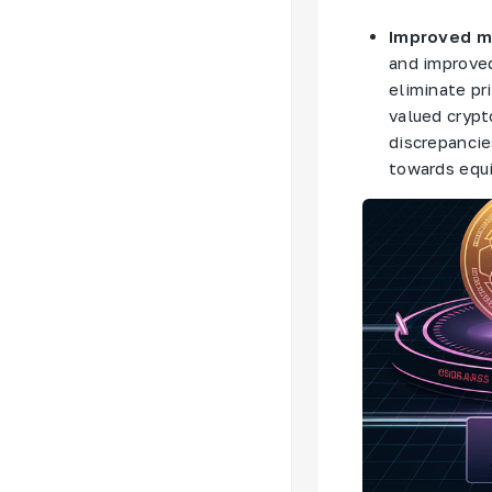
Improved ma
and improved
eliminate pr
valued crypt
discrepanci
towards equi