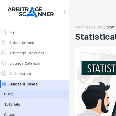
Main
/
News blog
/
Stat
Main
Statistica
Subscriptions
Arbitrage Products
Arbitrage Screener
Listings Calendar
Arbitrage Perpetuals 🔥
AI Assistant
Free
Guides & Cases
Funding Rates
Blog
Arbitrage Scanner
Tutorials
New
DEX scanner
Cases
Spreads Calculator