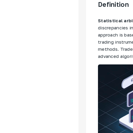
Definition
Statistical arb
discrepancies i
approach is bas
trading instrum
methods. Trader
advanced algori