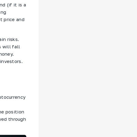
 (if it is a
ing
t price and
in risks.
 will fall
 money.
investors.
yptocurrency
he position
eved through