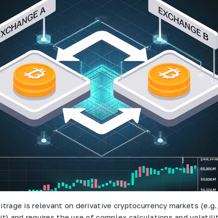
itrage is relevant on derivative cryptocurrency markets (e.g.
it) and requires the use of complex calculations and volatili