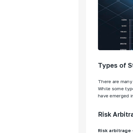
Types of St
There are many t
While some type
have emerged in
Risk Arbitr
Risk arbitrage