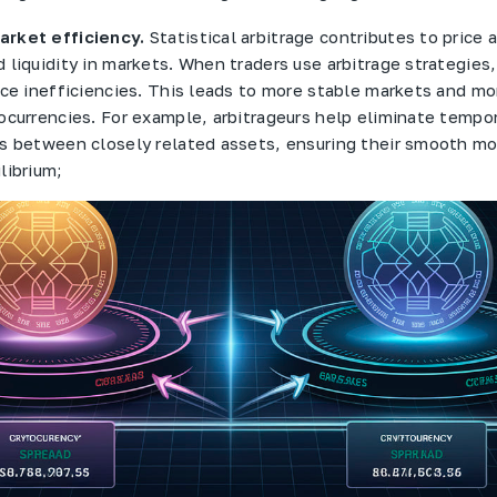
rket efficiency.
Statistical arbitrage contributes to price
 liquidity in markets. When traders use arbitrage strategies
ice inefficiencies. This leads to more stable markets and mor
ocurrencies. For example, arbitrageurs help eliminate tempor
es between closely related assets, ensuring their smooth 
librium;