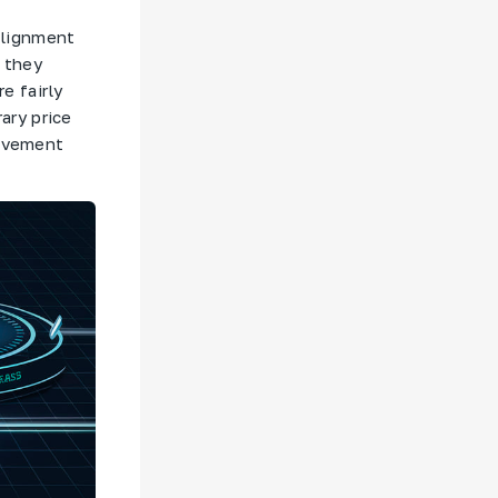
 alignment
, they
e fairly
ary price
movement