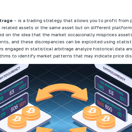
itrage
– is a trading strategy that allows you to profit from 
n related assets or the same asset but on different platform
ed on the idea that the market occasionally misprices asset
ents, and these discrepancies can be exploited using statist
s engaged in statistical arbitrage analyze historical data an
thms to identify market patterns that may indicate price di