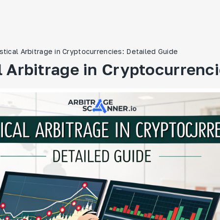
istical Arbitrage in Cryptocurrencies: Detailed Guide
l Arbitrage in Cryptocurrenc