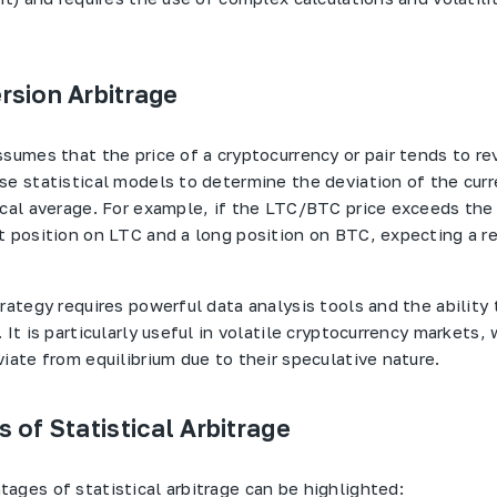
sion Arbitrage
ssumes that the price of a cryptocurrency or pair tends to re
se statistical models to determine the deviation of the curr
ical average. For example, if the LTC/BTC price exceeds the
t position on LTC and a long position on BTC, expecting a re
rategy requires powerful data analysis tools and the ability 
 It is particularly useful in volatile cryptocurrency markets,
iate from equilibrium due to their speculative nature.
 of Statistical Arbitrage
ages of statistical arbitrage can be highlighted: