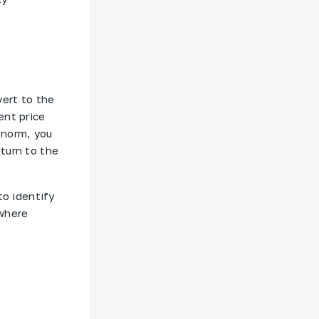
vert to the
ent price
 norm, you
turn to the
to identify
 where