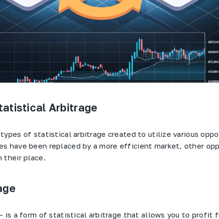
atistical Arbitrage
ypes of statistical arbitrage created to utilize various oppo
s have been replaced by a more efficient market, other opp
 their place.
age
– is a form of statistical arbitrage that allows you to profit 