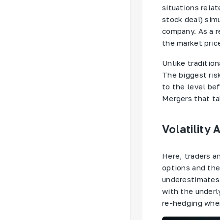
situations relat
stock deal) sim
company. As a r
the market pric
Unlike tradition
The biggest risk
to the level bef
Mergers that ta
Volatility 
Here, traders a
options and thei
underestimates 
with the underly
re-hedging when