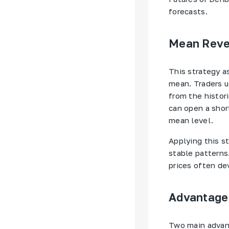
forecasts.
Mean Rever
This strategy a
mean. Traders u
from the histor
can open a shor
mean level.
Applying this st
stable patterns.
prices often dev
Advantages
Two main advant