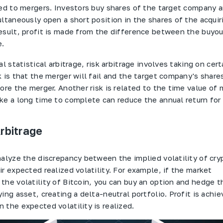
ed to mergers. Investors buy shares of the target company and
ultaneously open a short position in the shares of the acquir
esult, profit is made from the difference between the buyou
e.
al statistical arbitrage, risk arbitrage involves taking on certa
 is that the merger will fail and the target company's shares
ore the merger. Another risk is related to the time value of
ke a long time to complete can reduce the annual return for 
Arbitrage
nalyze the discrepancy between the implied volatility of cr
r expected realized volatility. For example, if the market
the volatility of Bitcoin, you can buy an option and hedge t
ing asset, creating a delta-neutral portfolio. Profit is achi
 the expected volatility is realized.