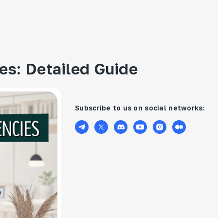
ies: Detailed Guide
Subscribe to us on social networks: