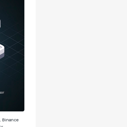
, Binance
ty