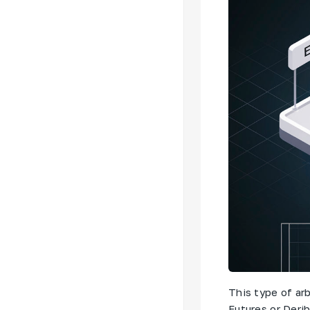
This type of arb
Futures or Derib