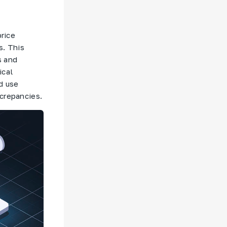
price
s. This
s and
ical
d use
screpancies.