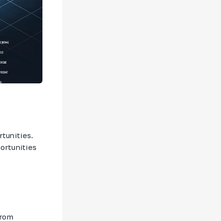
rtunities.
ortunities
from