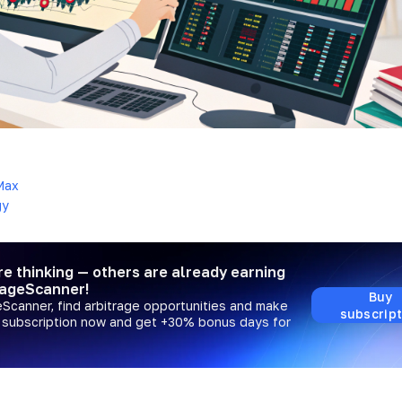
4
Max
gy
re thinking — others are already earning
rageScanner!
Buy
eScanner, find arbitrage opportunities and make
subscript
a subscription now and get +30% bonus days for