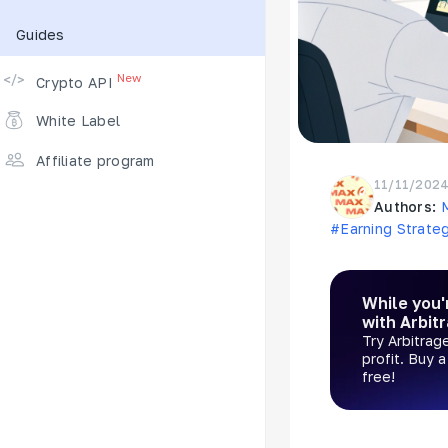
Guides
Supported Exchanges
New
Crypto API
White Label
Affiliate program
11/11/202
Authors:
#Earning Strate
While you'
with Arbit
Try Arbitrag
profit. Buy 
free!