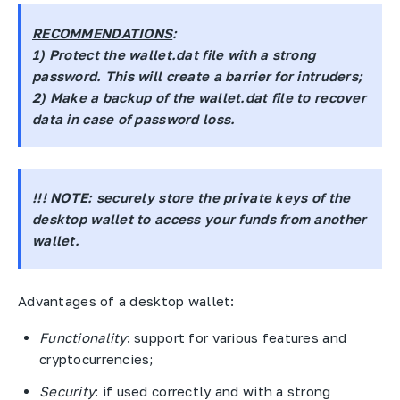
RECOMMENDATIONS
:
1) Protect the
wallet.dat
file with a strong
password. This will create a barrier for intruders;
2) Make a backup of the wallet.dat file to recover
data in case of password loss.
!!! NOTE
: securely store the private keys of the
desktop wallet to access your funds from another
wallet.
Advantages of a desktop wallet:
Functionality
: support for various features and
cryptocurrencies;
Security
: if used correctly and with a strong