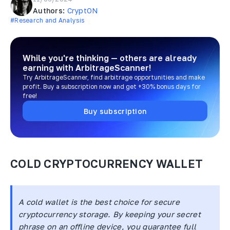
Authors:
CryptON
#Research and Analysis
While you're thinking — others are already
earning
with ArbitrageScanner!
Try ArbitrageScanner, find arbitrage opportunities and make
profit. Buy a subscription now and get +30% bonus days for
free!
Buy subscription
COLD CRYPTOCURRENCY WALLET
A cold wallet is the best choice for secure
cryptocurrency storage. By keeping your secret
phrase on an offline device, you guarantee full