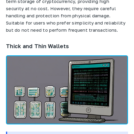
term storage of cryptocurrency, providing high
security at no cost. However, they require careful
handling and protection from physical damage.
Suitable for users who prefer simplicity and reliability
but do not need to perform frequent transactions.
Thick and Thin Wallets