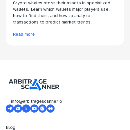
Crypto whales store their assets in specialized
wallets. Learn which wallets major players use,
how to find them, and how to analyze
transactions to predict market trends.
Read more
info@arbitragescanner.io
Blog