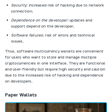
Security
: increased risk of hacking due to network
connection;
Dependence on the developer
: updates and
support depend on the developer;
Software failures
: risk of errors and technical
issues.
Thus, software multicurrency wallets are convenient
for users who want to store and manage multiple
cryptocurrencies in one interface. They are functional
and user-friendly but require high security and caution
due to the increased risk of hacking and dependence
on developers.
Paper Wallets