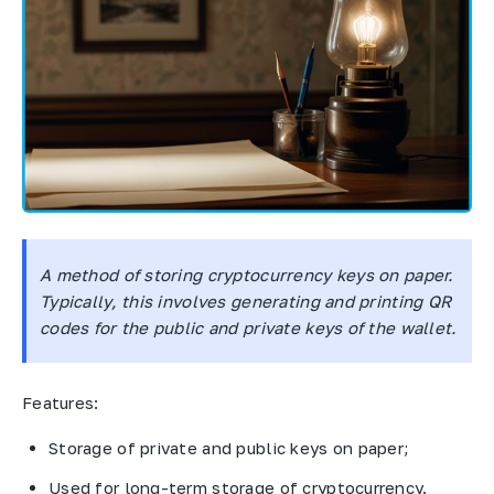
A method of storing cryptocurrency keys on paper.
Typically, this involves generating and printing QR
codes for the public and private keys of the wallet.
Features:
Storage of private and public keys on paper;
Used for long-term storage of cryptocurrency.