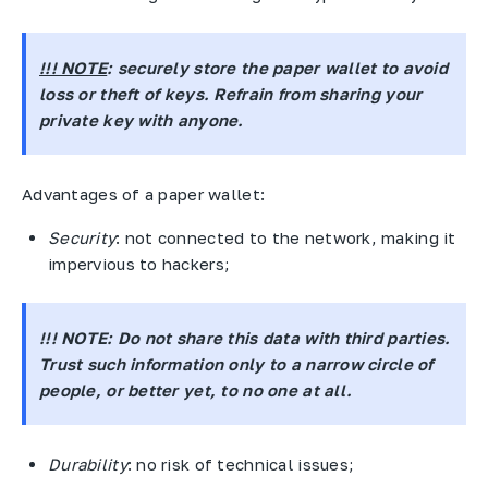
!!! NOTE
: securely store the paper wallet to avoid
loss or theft of keys. Refrain from sharing your
private key with anyone.
Advantages of a paper wallet:
Security
: not connected to the network, making it
impervious to hackers;
!!! NOTE:
Do not share this data with third parties.
Trust such information only to a narrow circle of
people, or better yet, to no one at all.
Durability
: no risk of technical issues;