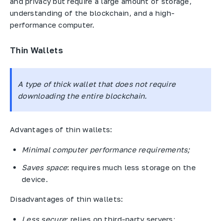
and privacy but require a large amount of storage,
understanding of the blockchain, and a high-
performance computer.
Thin Wallets
A type of thick wallet that does not require
downloading the entire blockchain.
Advantages of thin wallets:
Minimal computer performance requirements;
Saves space
: requires much less storage on the
device.
Disadvantages of thin wallets:
Less secure
: relies on third-party servers;