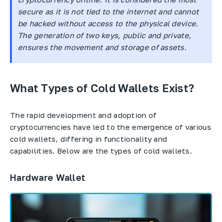
secure as it is not tied to the internet and cannot
be hacked without access to the physical device.
The generation of two keys, public and private,
ensures the movement and storage of assets.
What Types of Cold Wallets Exist?
The rapid development and adoption of
cryptocurrencies have led to the emergence of various
cold wallets, differing in functionality and
capabilities. Below are the types of cold wallets.
Hardware Wallet