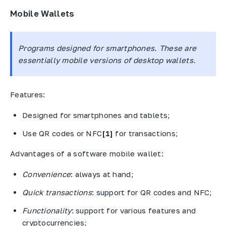
Mobile Wallets
Programs designed for smartphones. These are
essentially mobile versions of desktop wallets.
Features:
Designed for smartphones and tablets;
Use QR codes or NFC
[1]
for transactions;
Advantages of a software mobile wallet:
Convenience
: always at hand;
Quick transactions
: support for QR codes and NFC;
Functionality
: support for various features and
cryptocurrencies;