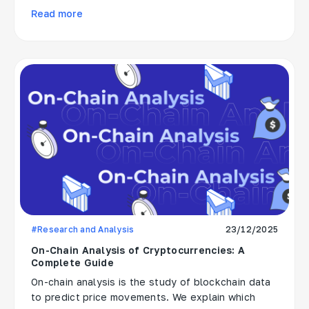
Read more
#Research and Analysis
23/12/2025
On-Chain Analysis of Cryptocurrencies: A
Complete Guide
On-chain analysis is the study of blockchain data
to predict price movements. We explain which