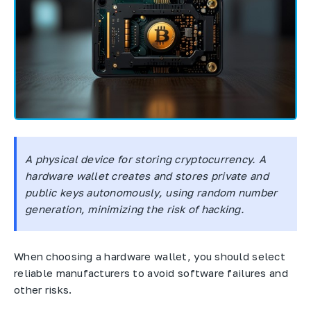
A physical device for storing cryptocurrency. A
hardware wallet creates and stores private and
public keys autonomously, using random number
generation, minimizing the risk of hacking.
When choosing a hardware wallet, you should select
reliable manufacturers to avoid software failures and
other risks.