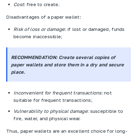
Cost
: free to create.
Disadvantages of a paper wallet:
Risk of loss or damage
: if lost or damaged, funds
become inaccessible;
RECOMMENDATION
: Create several copies of
paper wallets and store them in a dry and secure
place.
Inconvenient for frequent transactions
: not
suitable for frequent transactions;
Vulnerability to physical damage
: susceptible to
fire, water, and physical wear.
Thus, paper wallets are an excellent choice for long-