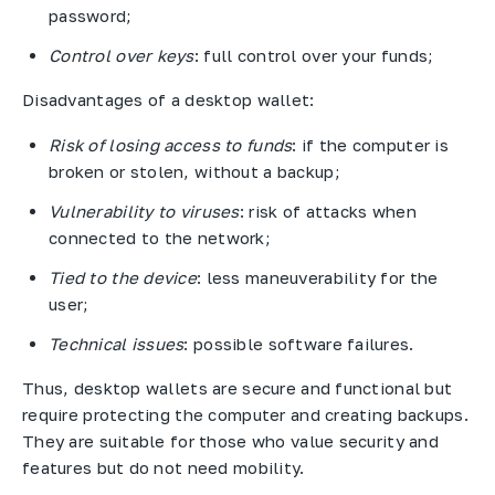
password;
Control over keys
: full control over your funds;
Disadvantages of a desktop wallet:
Risk of losing access to funds
: if the computer is
broken or stolen, without a backup;
Vulnerability to viruses
: risk of attacks when
connected to the network;
Tied to the device
: less maneuverability for the
user;
Technical issues
: possible software failures.
Thus, desktop wallets are secure and functional but
require protecting the computer and creating backups.
They are suitable for those who value security and
features but do not need mobility.