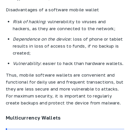
Disadvantages of a software mobile wallet
Risk of hacking
: vulnerability to viruses and
hackers, as they are connected to the network;
Dependence on the device
: loss of phone or tablet
results in loss of access to funds, if no backup is
created;
Vulnerability
: easier to hack than hardware wallets.
Thus, mobile software wallets are convenient and
functional for daily use and frequent transactions, but
they are less secure and more vulnerable to attacks.
For maximum security, it is important to regularly
create backups and protect the device from malware.
Multicurrency Wallets