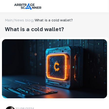
Main
/
News blog
/
What is a cold wallet?
What is a cold wallet?
11/06/2024