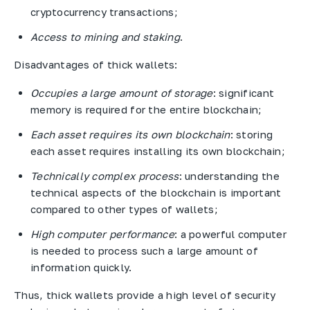
cryptocurrency transactions;
Access to mining and staking
.
Disadvantages of thick wallets:
Occupies a large amount of storage
: significant
memory is required for the entire blockchain;
Each asset requires its own blockchain
: storing
each asset requires installing its own blockchain;
Technically complex process
: understanding the
technical aspects of the blockchain is important
compared to other types of wallets;
High computer performance
: a powerful computer
is needed to process such a large amount of
information quickly.
Thus, thick wallets provide a high level of security