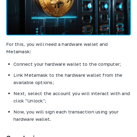
For this, you will need a hardware wallet and
Metamask:
Connect your hardware wallet to the computer;
Link Metamask to the hardware wallet from the
available options;
Next, select the account you will interact with and
click "Unlock";
Now, you will sign each transaction using your
hardware wallet.