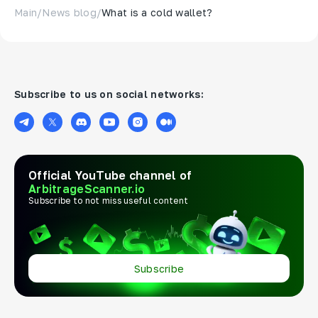
Main
/
News blog
/
What is a cold wallet?
Subscribe to us on social networks:
Official YouTube channel of
ArbitrageScanner.io
Subscribe to not miss useful content
Subscribe