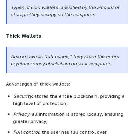
Types of cold wallets classified by the amount of
storage they occupy on the computer.
Thick Wallets
Also known as "full nodes," they store the entire
cryptocurrency blockchain on your computer.
Advantages of thick wallets:
Security
: stores the entire blockchain, providing a
high level of protection;
Privacy
: all information is stored locally, ensuring
greater privacy;
Full control
: the user has full control over