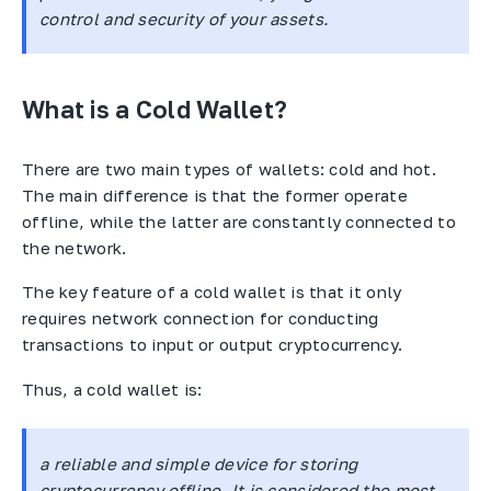
control and security of your assets.
What is a Cold Wallet?
There are two main types of wallets: cold and hot.
The main difference is that the former operate
offline, while the latter are constantly connected to
the network.
The key feature of a cold wallet is that it only
requires network connection for conducting
transactions to input or output cryptocurrency.
Thus, a cold wallet is:
a reliable and simple device for storing
cryptocurrency offline. It is considered the most