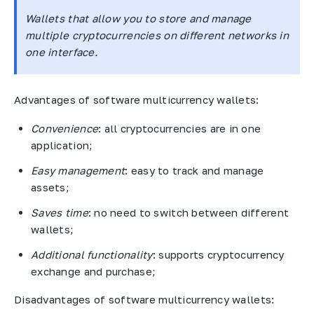
Wallets that allow you to store and manage
multiple cryptocurrencies on different networks in
one interface.
Advantages of software multicurrency wallets:
Convenience
: all cryptocurrencies are in one
application;
Easy management
: easy to track and manage
assets;
Saves time
: no need to switch between different
wallets;
Additional functionality
: supports cryptocurrency
exchange and purchase;
Disadvantages of software multicurrency wallets: