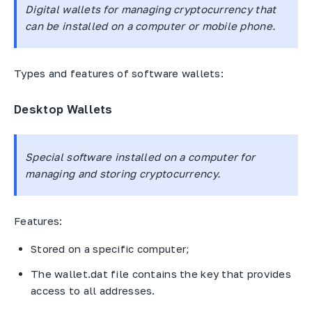
Digital wallets for managing cryptocurrency that
can be installed on a computer or mobile phone.
Types and features of software wallets:
Desktop Wallets
Special software installed on a computer for
managing and storing cryptocurrency.
Features:
Stored on a specific computer;
The wallet.dat file contains the key that provides
access to all addresses.