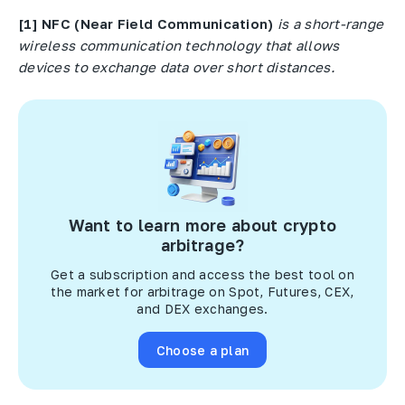
[1]
NFC
(
Near
Field
Communication
)
is a short-range
wireless communication technology that allows
devices to exchange data over short distances.
Want to learn more about crypto
arbitrage?
Get a subscription and access the best tool on
the market for arbitrage on Spot, Futures, CEX,
and DEX exchanges.
Choose a plan