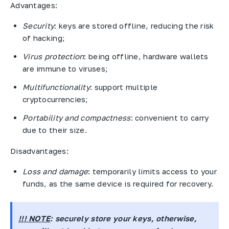
Advantages:
Security
: keys are stored offline, reducing the risk
of hacking;
Virus protection
: being offline, hardware wallets
are immune to viruses;
Multifunctionality
: support multiple
cryptocurrencies;
Portability and compactness
: convenient to carry
due to their size.
Disadvantages:
Loss and damage
: temporarily limits access to your
funds, as the same device is required for recovery.
!!! NOTE
: securely store your keys, otherwise,