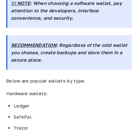
!!! NOTE
: When choosing a software wallet, pay
attention to the developers, interface
convenience, and security.
RECOMMENDATION
: Regardless of the cold wallet
you choose, create backups and store them in a
secure place.
Below are popular wallets by type.
Hardware wallets:
Ledger
SafePal
Trezor