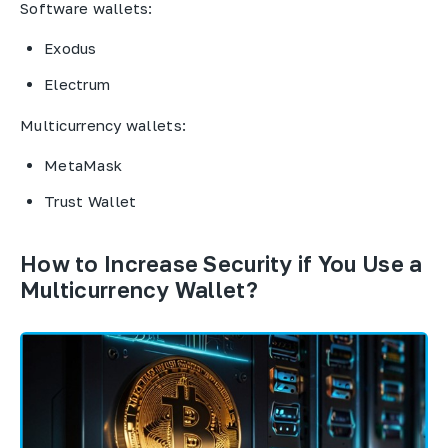
Software wallets:
Exodus
Electrum
Multicurrency wallets:
MetaMask
Trust Wallet
How to Increase Security if You Use a
Multicurrency Wallet?