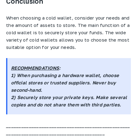
Conclusion
When choosing a cold wallet, consider your needs and
the amount of assets to store. The main function of a
cold wallet is to securely store your funds. The wide
variety of cold wallets allows you to choose the most
suitable option for your needs.
RECOMMENDATIONS
:
1) When purchasing a hardware wallet, choose
official stores or trusted suppliers. Never buy
second-hand.
2) Securely store your private keys. Make several
copies and do not share them with third parties.
_________________________________________________
_______________________________________