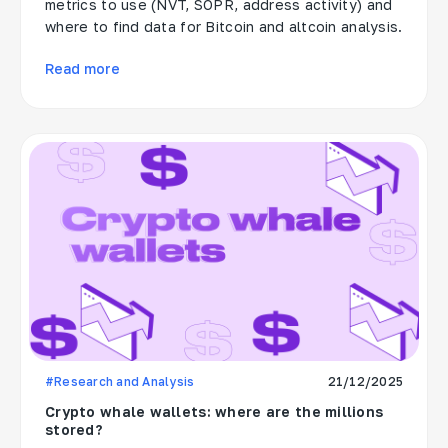
metrics to use (NVT, SOPR, address activity) and
where to find data for Bitcoin and altcoin analysis.
Read more
#Research and Analysis
21/12/2025
Crypto whale wallets: where are the millions
stored?