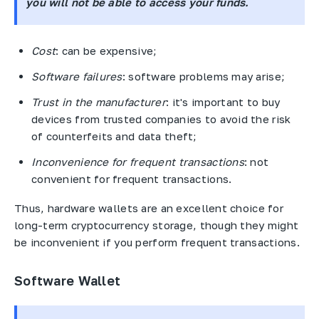
you will not be able to access your funds.
Cost
: can be expensive;
Software failures
: software problems may arise;
Trust in the manufacturer
: it's important to buy
devices from trusted companies to avoid the risk
of counterfeits and data theft;
Inconvenience for frequent transactions
: not
convenient for frequent transactions.
Thus, hardware wallets are an excellent choice for
long-term cryptocurrency storage, though they might
be inconvenient if you perform frequent transactions.
Software Wallet