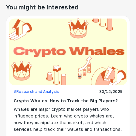
You might be interested
#Research and Analysis
30/12/2025
Crypto Whales: How to Track the Big Players?
Whales are major crypto market players who
influence prices. Learn who crypto whales are,
how they manipulate the market, and which
services help track their wallets and transactions.