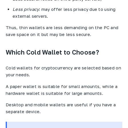
Less privacy
: may offer less privacy due to using
external servers.
Thus, thin wallets are less demanding on the PC and
save space on it but may be less secure.
Which Cold Wallet to Choose?
Cold wallets for cryptocurrency are selected based on
your needs.
A paper wallet is suitable for small amounts, while a
hardware wallet is suitable for large amounts.
Desktop and mobile wallets are useful if you have a
separate device.