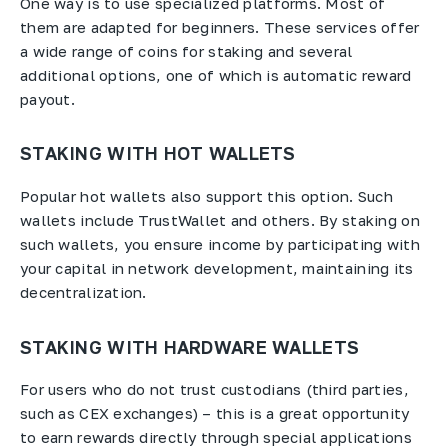
One way is to use specialized platforms. Most of
them are adapted for beginners. These services offer
a wide range of coins for staking and several
additional options, one of which is automatic reward
payout.
STAKING WITH HOT WALLETS
Popular hot wallets also support this option. Such
wallets include TrustWallet and others. By staking on
such wallets, you ensure income by participating with
your capital in network development, maintaining its
decentralization.
STAKING WITH HARDWARE WALLETS
For users who do not trust custodians (third parties,
such as CEX exchanges) – this is a great opportunity
to earn rewards directly through special applications