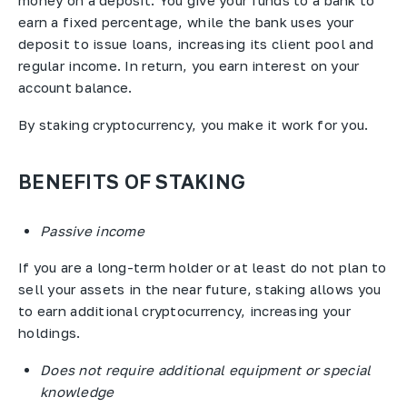
money on a deposit. You give your funds to a bank to
earn a fixed percentage, while the bank uses your
deposit to issue loans, increasing its client pool and
regular income. In return, you earn interest on your
account balance.
By staking cryptocurrency, you make it work for you.
BENEFITS OF STAKING
Passive income
If you are a long-term holder or at least do not plan to
sell your assets in the near future, staking allows you
to earn additional cryptocurrency, increasing your
holdings.
Does not require additional equipment or special
knowledge