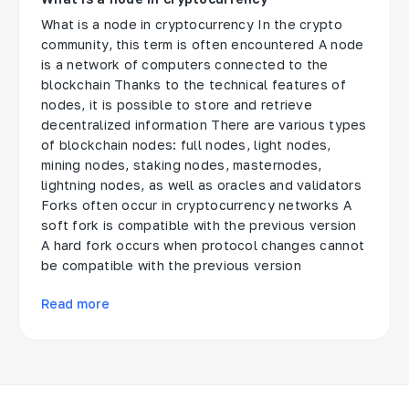
What is a node in cryptocurrency In the crypto
community, this term is often encountered A node
is a network of computers connected to the
blockchain Thanks to the technical features of
nodes, it is possible to store and retrieve
decentralized information There are various types
of blockchain nodes: full nodes, light nodes,
mining nodes, staking nodes, masternodes,
lightning nodes, as well as oracles and validators
Forks often occur in cryptocurrency networks A
soft fork is compatible with the previous version
A hard fork occurs when protocol changes cannot
be compatible with the previous version
Read more