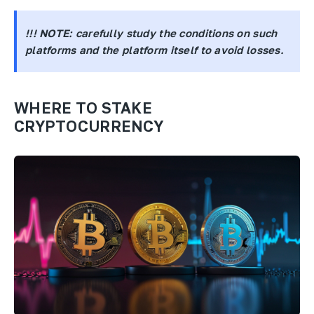
!!! NOTE:
carefully study the conditions on such
platforms and the platform itself to avoid losses.
WHERE TO STAKE
CRYPTOCURRENCY