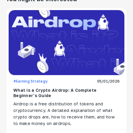
#Earning Strategy
05/01/2026
What is a Crypto Airdrop: A Complete
Beginner's Guide
Airdrop is a free distribution of tokens and
cryptocurrency. A detailed explanation of what
crypto drops are, how to receive them, and how
to make money on airdrops.