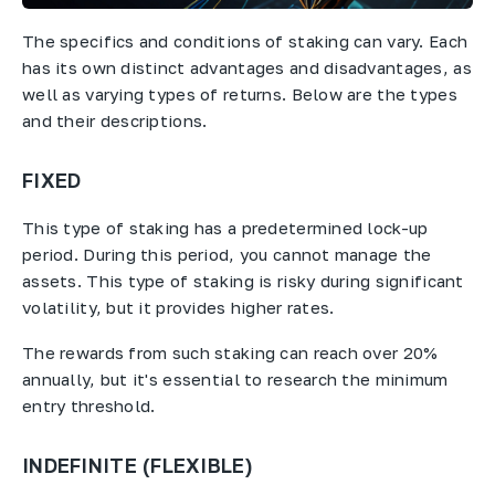
The specifics and conditions of staking can vary. Each
has its own distinct advantages and disadvantages, as
well as varying types of returns. Below are the types
and their descriptions.
FIXED
This type of staking has a predetermined lock-up
period. During this period, you cannot manage the
assets. This type of staking is risky during significant
volatility, but it provides higher rates.
The rewards from such staking can reach over 20%
annually, but it's essential to research the minimum
entry threshold.
INDEFINITE (FLEXIBLE)