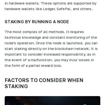
in hardware wallets. These options are supported by
hardware wallets like Ledger, SafePal, and others.
STAKING BY RUNNING A NODE
The most complex of all methods. It requires
technical knowledge and constant monitoring of the
node's operation. Once the node is launched, you can
start staking directly on the blockchain network. It is
important to consider increased responsibility, as in
the event of a malfunction, you may incur losses in
the form of a partial reward loss.
FACTORS TO CONSIDER WHEN
STAKING