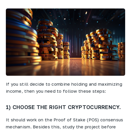
If you still decide to combine holding and maximizing
income, then you need to follow these steps:
1) CHOOSE THE RIGHT CRYPTOCURRENCY.
It should work on the Proof of Stake (POS) consensus
mechanism. Besides this, study the project before