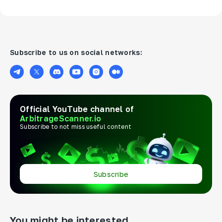
Subscribe to us on social networks:
Official YouTube channel of
ArbitrageScanner.io
Subscribe to not miss useful content
Subscribe
You might be interested