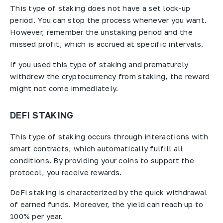
This type of staking does not have a set lock-up
period. You can stop the process whenever you want.
However, remember the unstaking period and the
missed profit, which is accrued at specific intervals.
If you used this type of staking and prematurely
withdrew the cryptocurrency from staking, the reward
might not come immediately.
DEFI STAKING
This type of staking occurs through interactions with
smart contracts, which automatically fulfill all
conditions. By providing your coins to support the
protocol, you receive rewards.
DeFi staking is characterized by the quick withdrawal
of earned funds. Moreover, the yield can reach up to
100% per year.