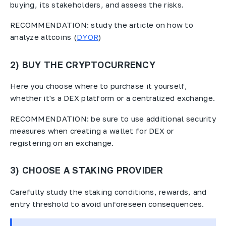
buying, its stakeholders, and assess the risks.
RECOMMENDATION: study the article on how to
analyze altcoins (
DYOR
)
2) BUY THE CRYPTOCURRENCY
Here you choose where to purchase it yourself,
whether it's a DEX platform or a centralized exchange.
RECOMMENDATION: be sure to use additional security
measures when creating a wallet for DEX or
registering on an exchange.
3) CHOOSE A STAKING PROVIDER
Carefully study the staking conditions, rewards, and
entry threshold to avoid unforeseen consequences.