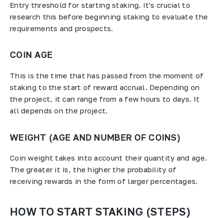
Entry threshold for starting staking. It's crucial to
research this before beginning staking to evaluate the
requirements and prospects.
COIN AGE
This is the time that has passed from the moment of
staking to the start of reward accrual. Depending on
the project, it can range from a few hours to days. It
all depends on the project.
WEIGHT (AGE AND NUMBER OF COINS)
Coin weight takes into account their quantity and age.
The greater it is, the higher the probability of
receiving rewards in the form of larger percentages.
HOW TO START STAKING (STEPS)