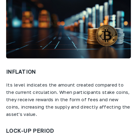
INFLATION
Its level indicates the amount created compared to
the current circulation. When participants stake coins,
they receive rewards in the form of fees and new
coins, increasing the supply and directly affecting the
asset's value.
LOCK-UP PERIOD