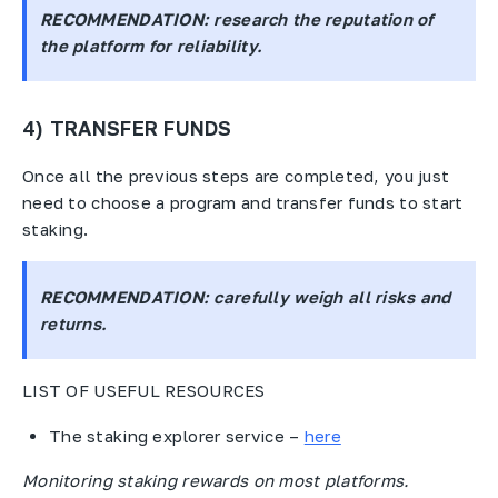
RECOMMENDATION
: research the reputation of
the platform for reliability.
4) TRANSFER FUNDS
Once all the previous steps are completed, you just
need to choose a program and transfer funds to start
staking.
RECOMMENDATION
: carefully weigh all risks and
returns.
LIST OF USEFUL RESOURCES
The staking explorer service –
here
Monitoring staking rewards on most platforms.