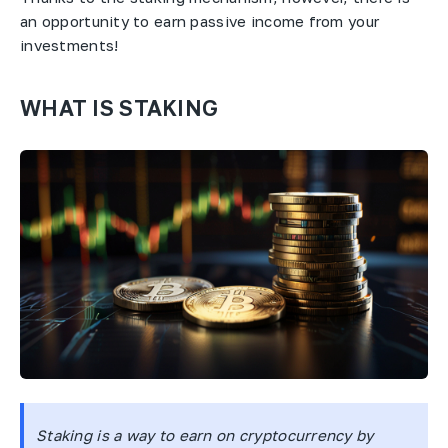
an opportunity to earn passive income from your
investments!
WHAT IS STAKING
Staking is a way to earn on cryptocurrency by