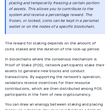
placing and temporarily freezing a certain portion
of assets. This allows you to contribute to the
system and receive a percentage reward. The
frozen, or locked, coins can be kept in a personal
wallet or on the nodes of a specific blockchain.
The reward for staking depends on the amount of
coins staked and the duration of the lock-up period.
In blockchains where the consensus mechanism is
Proof of Stake (POS), network participants stake their
assets to generate new blocks and conduct
transactions. By supporting the network's operation,
validators receive incentives for their resource
contributions, which are then distributed among POS
participants in the form of new cryptocurrency.
You can draw an analogy between staking and placing