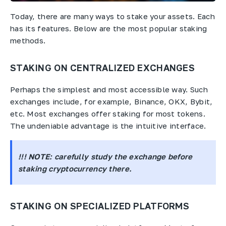
Today, there are many ways to stake your assets. Each
has its features. Below are the most popular staking
methods.
STAKING ON CENTRALIZED EXCHANGES
Perhaps the simplest and most accessible way. Such
exchanges include, for example, Binance, OKX, Bybit,
etc. Most exchanges offer staking for most tokens.
The undeniable advantage is the intuitive interface.
!!! NOTE
: carefully study the exchange before
staking cryptocurrency there.
STAKING ON SPECIALIZED PLATFORMS