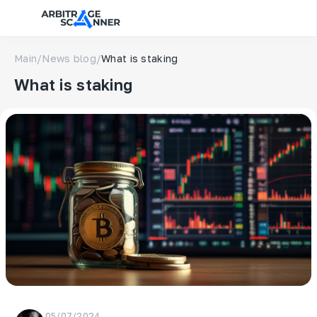
Main
/
News blog
/
What is staking
What is staking
05/07/2024