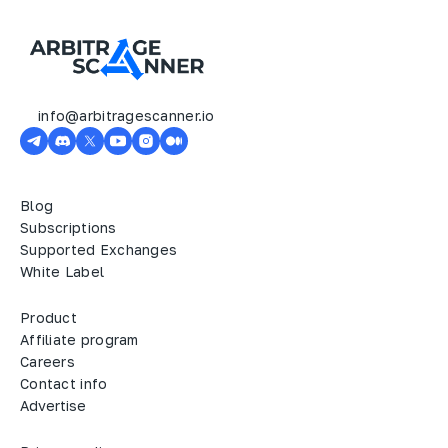
info@arbitragescanner.io
Blog
Subscriptions
Supported Exchanges
White Label
Product
Affiliate program
Careers
Contact info
Advertise