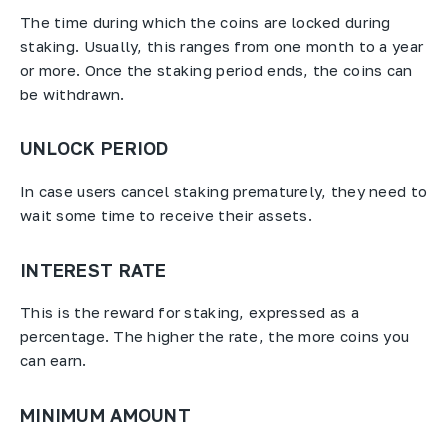
The time during which the coins are locked during
staking. Usually, this ranges from one month to a year
or more. Once the staking period ends, the coins can
be withdrawn.
UNLOCK PERIOD
In case users cancel staking prematurely, they need to
wait some time to receive their assets.
INTEREST RATE
This is the reward for staking, expressed as a
percentage. The higher the rate, the more coins you
can earn.
MINIMUM AMOUNT