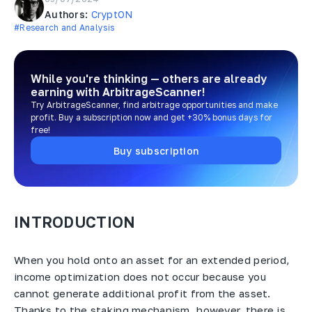
Authors:
CryptON
#Research and Analysis
While you're thinking — others are already
earning
with ArbitrageScanner!
Try ArbitrageScanner, find arbitrage opportunities and make
profit. Buy a subscription now and get +30% bonus days for
free!
Buy subscription
INTRODUCTION
When you hold onto an asset for an extended period,
income optimization does not occur because you
cannot generate additional profit from the asset.
Thanks to the staking mechanism, however, there is