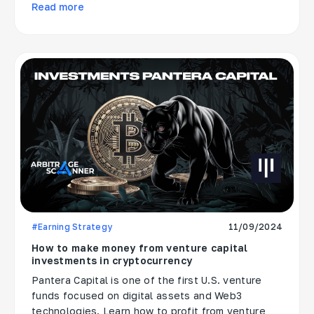
Read more
#Earning Strategy
11/09/2024
How to make money from venture capital
investments in cryptocurrency
Pantera Capital is one of the first U.S. venture
funds focused on digital assets and Web3
technologies. Learn how to profit from venture