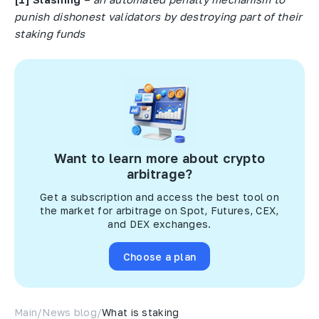
punish dishonest validators by destroying part of their
staking funds
Want to learn more about crypto
arbitrage?
Get a subscription and access the best tool on
the market for arbitrage on Spot, Futures, CEX,
and DEX exchanges.
Choose a plan
Main
/
News blog
/
What is staking