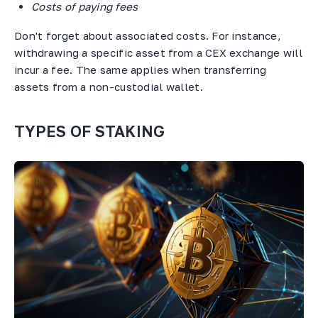
Costs of paying fees
Don't forget about associated costs. For instance,
withdrawing a specific asset from a CEX exchange will
incur a fee. The same applies when transferring
assets from a non-custodial wallet.
TYPES OF STAKING