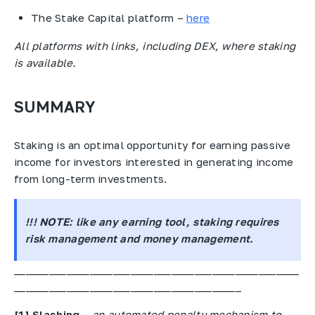
The Stake Capital platform –
here
All platforms with links, including DEX, where staking
is available.
SUMMARY
Staking is an optimal opportunity for earning passive
income for investors interested in generating income
from long-term investments.
!!! NOTE:
like any earning tool, staking requires
risk management and money management.
_________________________________________________
_______________________________________
[1]
Slashing
–
an automated penalty mechanism to