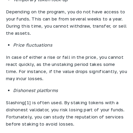
Depending on the program, you do not have access to
your funds. This can be from several weeks to a year.
During this time, you cannot withdraw, transfer, or sell
the assets.
Price fluctuations
In case of either a rise or fall in the price, you cannot
react quickly, as the unstaking period takes some
time. For instance, if the value drops significantly, you
may incur losses.
Dishonest platforms
Slashing[1] is often used. By staking tokens with a
dishonest validator, you risk losing part of your funds.
Fortunately, you can study the reputation of services
before staking to avoid losses.