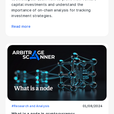
capital investments and understand the
importance of on-chain analysis for tracking
investment strategies.
Read more
#Research and Analysis
01/08/2024
What is a node in cryptocurrency