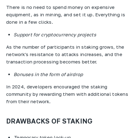
There is no need to spend money on expensive
equipment, as in mining, and set it up. Everything is
done in a few clicks.
Support for cryptocurrency projects
As the number of participants in staking grows, the
network's resistance to attacks increases, and the
transaction processing becomes better.
Bonuses in the form of airdrop
In 2024, developers encouraged the staking
community by rewarding them with additional tokens
from their network.
DRAWBACKS OF STAKING
Temporary token lock-up