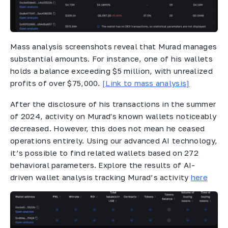
Mass analysis screenshots reveal that Murad manages
substantial amounts. For instance, one of his wallets
holds a balance exceeding $5 million, with unrealized
profits of over $75,000.
[Link to mass analysis]
After the disclosure of his transactions in the summer
of 2024, activity on Murad's known wallets noticeably
decreased. However, this does not mean he ceased
operations entirely. Using our advanced AI technology,
it’s possible to find related wallets based on 272
behavioral parameters. Explore the results of AI-
driven wallet analysis tracking Murad’s activity
here