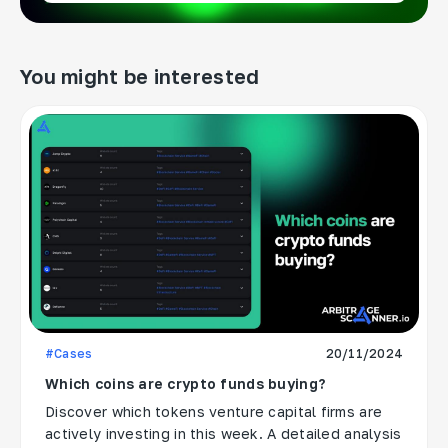
You might be interested
#Cases
20/11/2024
Which coins are crypto funds buying?
Discover which tokens venture capital firms are
actively investing in this week. A detailed analysis