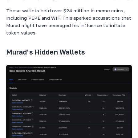
These wallets held over $24 million in meme coins,
including PEPE and WIF. This sparked accusations that
Murad might have leveraged his influence to inflate
token values.
Murad’s Hidden Wallets