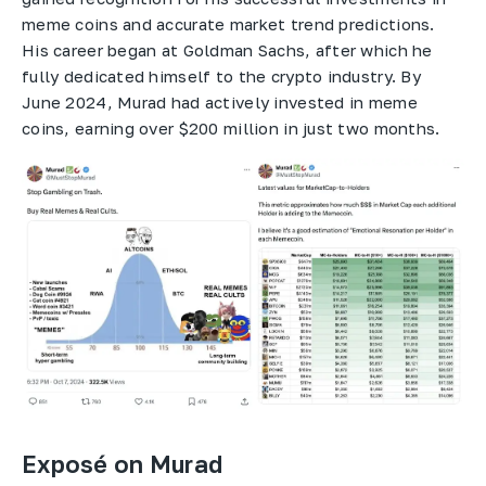
meme coins and accurate market trend predictions.
His career began at Goldman Sachs, after which he
fully dedicated himself to the crypto industry. By
June 2024, Murad had actively invested in meme
coins, earning over $200 million in just two months.
Exposé on Murad