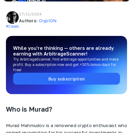
27/11/2024
Authors:
CryptON
#Cases
While you're thinking — others are already
earning
with ArbitrageScanner!
Try ArbitrageScanner, find arbitrage opportunities and make
profit. Buy a subscription now and get +30% bonus days for
free!
Buy subscription
Who is Murad?
Murad Mahmudov is a renowned crypto enthusiast who
gained recognition for his successful investments in