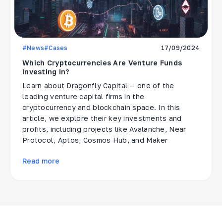
#News
#Cases
17/09/2024
Which Cryptocurrencies Are Venture Funds
Investing In?
Learn about Dragonfly Capital — one of the
leading venture capital firms in the
cryptocurrency and blockchain space. In this
article, we explore their key investments and
profits, including projects like Avalanche, Near
Protocol, Aptos, Cosmos Hub, and Maker
Read more