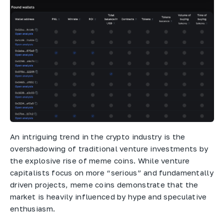
An intriguing trend in the crypto industry is the
overshadowing of traditional venture investments by
the explosive rise of meme coins. While venture
capitalists focus on more “serious” and fundamentally
driven projects, meme coins demonstrate that the
market is heavily influenced by hype and speculative
enthusiasm.