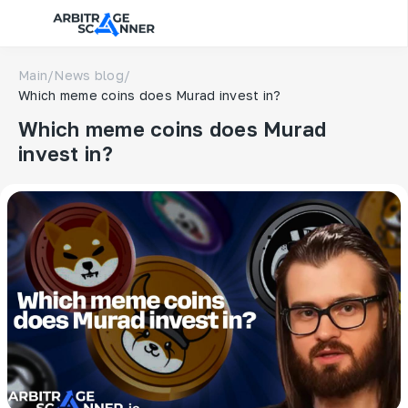
Main
/
News blog
/
Which meme coins does Murad invest in?
Which meme coins does Murad
invest in?