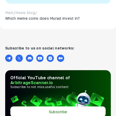
Main
/
News blog
/
Which meme coins does Murad invest in?
Subscribe to us on social networks:
Official YouTube channel of
ArbitrageScanner.io
Subscribe to not miss useful content
Subscribe