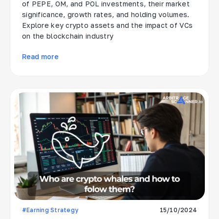
of PEPE, OM, and POL investments, their market
significance, growth rates, and holding volumes.
Explore key crypto assets and the impact of VCs
on the blockchain industry
Read more
#Earning Strategy
15/10/2024