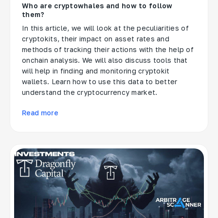
Who are cryptowhales and how to follow
them?
In this article, we will look at the peculiarities of
cryptokits, their impact on asset rates and
methods of tracking their actions with the help of
onchain analysis. We will also discuss tools that
will help in finding and monitoring cryptokit
wallets. Learn how to use this data to better
understand the cryptocurrency market.
Read more