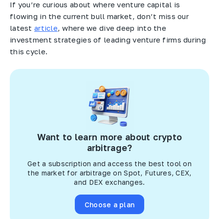
If you’re curious about where venture capital is
flowing in the current bull market, don’t miss our
latest
article
, where we dive deep into the
investment strategies of leading venture firms during
this cycle.
Want to learn more about crypto
arbitrage?
Get a subscription and access the best tool on
the market for arbitrage on Spot, Futures, CEX,
and DEX exchanges.
Choose a plan