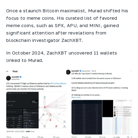
Once a staunch Bitcoin maximalist, Murad shifted his
focus to meme coins. His curated list of favored
meme coins, such as SPX, APU, and MINI, gained
significant attention after revelations from
blockchain investigator ZachXBT.
In October 2024, ZachXBT uncovered 11 wallets
linked to Murad.