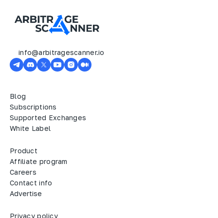
info@arbitragescanner.io
Blog
Subscriptions
Supported Exchanges
White Label
Product
Affiliate program
Careers
Contact info
Advertise
Privacy policy