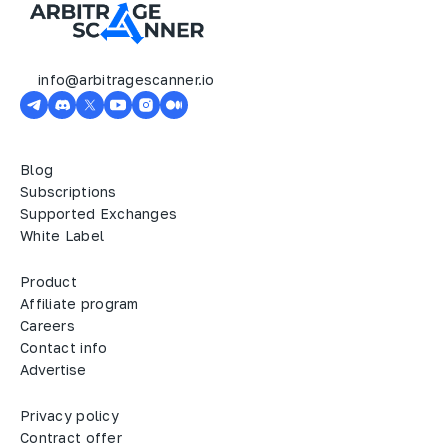
info@arbitragescanner.io
Blog
Subscriptions
Supported Exchanges
White Label
Product
Affiliate program
Careers
Contact info
Advertise
Privacy policy
Contract offer