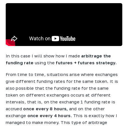
In this case I will show how I made
arbitrage the
funding rate
using the
futures + futures strategy.
From time to time, situations arise where exchanges
give different funding rates for the same token. It is
also possible that the funding rate for the same
token on different exchanges occurs at different
intervals, that is, on the exchange 1 funding rate is
accrued
once every 8 hours,
and on the other
exchange
once every 4 hours
. This is exactly how I
managed to make money. This type of arbitrage