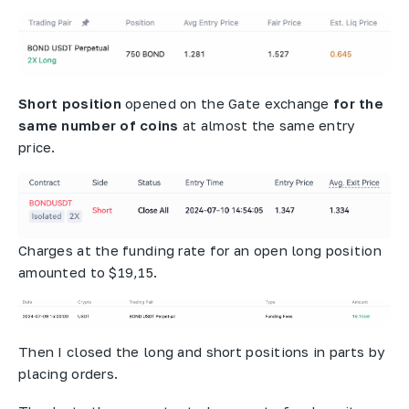
Short position
opened on the Gate exchange
for the
same number of coins
at almost the same entry
price.
Charges at the funding rate for an open long position
amounted to $19,15.
Then I closed the long and short positions in parts by
placing orders.