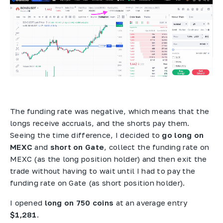
The funding rate was negative, which means that the
longs receive accruals, and the shorts pay them.
Seeing the time difference, I decided to
go long on
MEXC
and
short on Gate
, collect the funding rate on
MEXC (as the long position holder) and then exit the
trade without having to wait until I had to pay the
funding rate on Gate (as short position holder).
I opened
long on 750 coins
at an average entry
$1,281
.