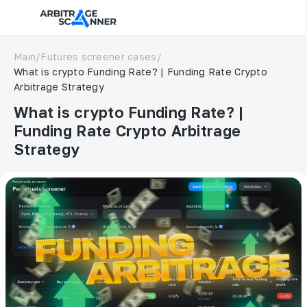
Main
/
Futures screener cases
/
What is crypto Funding Rate? | Funding Rate Crypto
Arbitrage Strategy
What is crypto Funding Rate? |
Funding Rate Crypto Arbitrage
Strategy