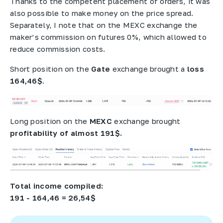
Thanks to the competent placement of orders, it was
also possible to make money on the price spread.
Separately, I note that on the MEXC exchange the
maker’s commission on futures 0%, which allowed to
reduce commission costs.
Short position on the
Gate
exchange brought a
loss
164,46$
.
Long position on the
MEXC
exchange brought
profitability of almost 191$.
Total income compiled:
191 - 164,46 = 26,54$