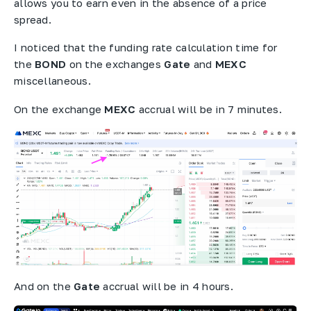
allows you to earn even in the absence of a price
spread.
I noticed that the funding rate calculation time for
the
BOND
on the exchanges
Gate
and
MEXC
miscellaneous.
On the exchange
MEXC
accrual will be in 7 minutes.
And on the
Gate
accrual will be in 4 hours.