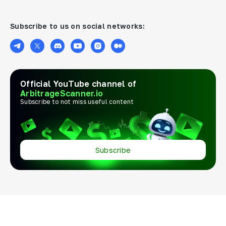
Subscribe to us on social networks:
Official YouTube channel of
ArbitrageScanner.io
Subscribe to not miss useful content
Subscribe