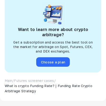
Want to learn more about crypto
arbitrage?
Get a subscription and access the best tool on
the market for arbitrage on Spot, Futures, CEX,
and DEX exchanges.
Choose a plan
Main
/
Futures screener cases
/
What is crypto Funding Rate? | Funding Rate Crypto
Arbitrage Strategy