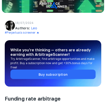
18/07/2024
Authors:
Leo
#Perpetuals screener 🔥
While you're thinking — others are already
earning
with ArbitrageScanner!
Try ArbitrageScanner, find arbitrage opportunities and make
profit. Buy a subscription now and get +30% bonus days for
free!
Buy subscription
Funding rate arbitrage