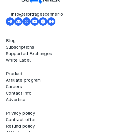
info@arbitragescanner.io
Blog
Subscriptions
Supported Exchanges
White Label
Product
Affiliate program
Careers
Contact info
Advertise
Privacy policy
Contract offer
Refund policy