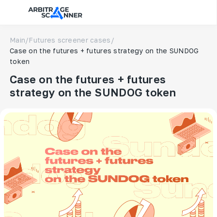
Main
/
Futures screener cases
/
Case on the futures + futures strategy on the SUNDOG
token
Case on the futures + futures
strategy on the SUNDOG token