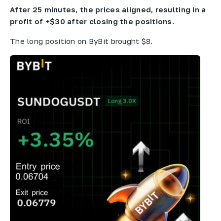
After 25 minutes, the prices aligned, resulting in a
profit of +$30 after closing the positions.
The long position on ByBit brought $8.