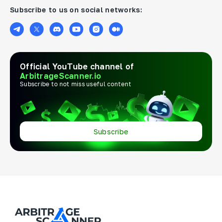
Subscribe to us on social networks:
Official YouTube channel of
ArbitrageScanner.io
Subscribe to not miss useful content
Subscribe