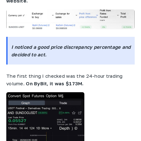
website.
I noticed a good price discrepancy percentage and
decided to act.
The first thing I checked was the 24-hour trading
volume.
On ByBit, it was $173M.