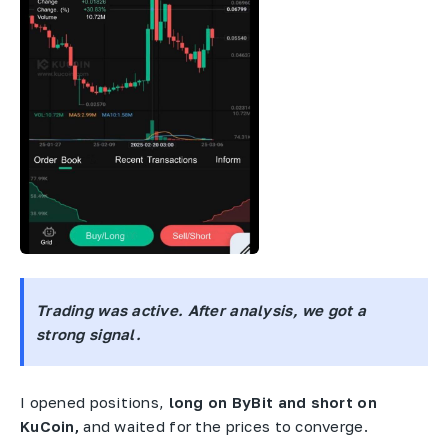
Trading was active. After analysis, we got a
strong signal.
I opened positions,
long on ByBit and short on
KuCoin,
and waited for the prices to converge.