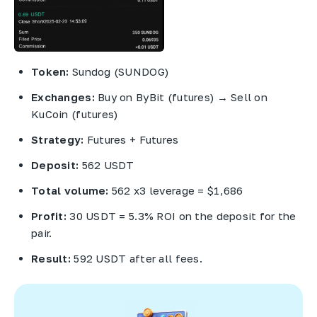
Token:
Sundog (SUNDOG)
Exchanges:
Buy on ByBit (futures) → Sell on
KuCoin (futures)
Strategy:
Futures + Futures
Deposit:
562 USDT
Total volume:
562 x3 leverage = $1,686
Profit:
30 USDT = 5.3% ROI on the deposit for the
pair.
Result:
592 USDT after all fees.