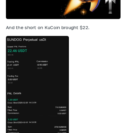
And the short on KuCoin brought $22.