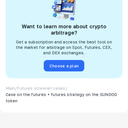
Want to learn more about crypto
arbitrage?
Get a subscription and access the best tool on
the market for arbitrage on Spot, Futures, CEX,
and DEX exchanges.
Choose a plan
Main
/
Futures screener cases
/
Case on the futures + futures strategy on the SUNDOG
token