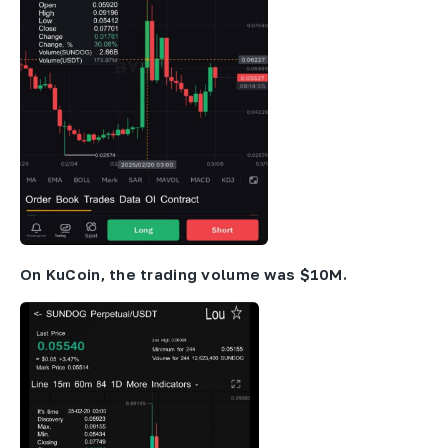
On KuCoin, the trading volume was $10M.