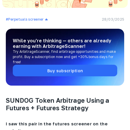
#Perpetuals screener 🔥
28/03/2025
While you're thinking — others are already
earning
with ArbitrageScanner!
Try ArbitrageScanner, find arbitrage opportunities and make
profit. Buy a subscription now and get +30% bonus days for
free!
Buy subscription
SUNDOG Token Arbitrage Using a
Futures + Futures Strategy
I saw this pair in the futures screener on the