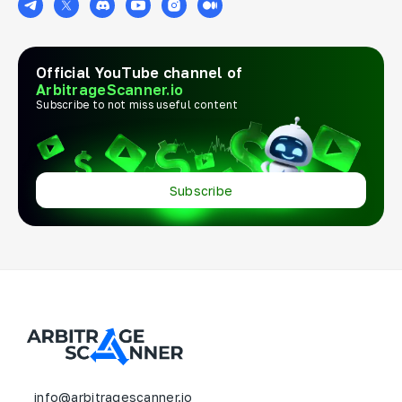
Official YouTube channel of
ArbitrageScanner.io
Subscribe to not miss useful content
Subscribe
info@arbitragescanner.io