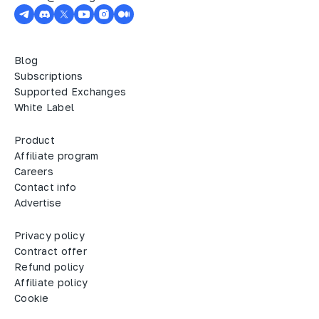
Blog
Subscriptions
Supported Exchanges
White Label
Product
Affiliate program
Careers
Contact info
Advertise
Privacy policy
Contract offer
Refund policy
Affiliate policy
Cookie