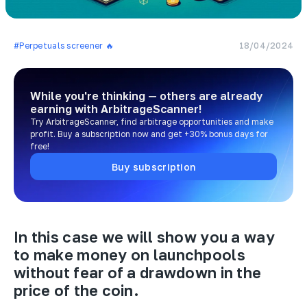
#Perpetuals screener 🔥
18/04/2024
While you're thinking — others are already
earning
with ArbitrageScanner!
Try ArbitrageScanner, find arbitrage opportunities and make
profit. Buy a subscription now and get +30% bonus days for
free!
Buy subscription
In this case we will show you a way
to make money on launchpools
without fear of a drawdown in the
price of the coin.