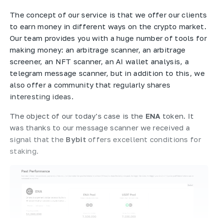
The concept of our service is that we offer our clients
to earn money in different ways on the crypto market.
Our team provides you with a huge number of tools for
making money: an arbitrage scanner, an arbitrage
screener, an NFT scanner, an AI wallet analysis, a
telegram message scanner, but in addition to this, we
also offer a community that regularly shares
interesting ideas.
The object of our today's case is the
ENA
token. It
was thanks to our message scanner we received a
signal that the
Bybit
offers excellent conditions for
staking.