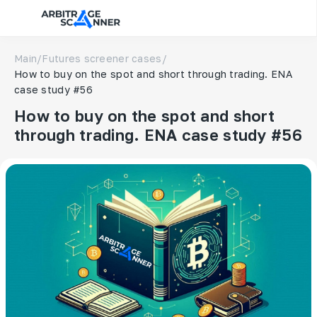
Main
/
Futures screener cases
/
How to buy on the spot and short through trading. ENA
case study #56
How to buy on the spot and short
through trading. ENA case study #56