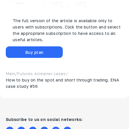
The full version of the article is available only to
users with subscriptions. Click the button and select
the appropriate subscription to have access to all
useful articles.
Buy plan
Main
/
Futures screener cases
/
How to buy on the spot and short through trading. ENA
case study #56
Subscribe to us on social networks: