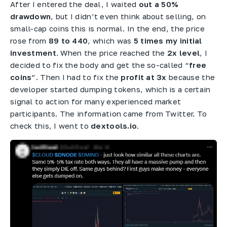
After I entered the deal, I waited
out a 50%
drawdown
, but I didn’t even think about selling, on
small-cap coins this is normal. In the end, the price
rose from
89 to 440
, which was
5 times my initial
investment
. When the price reached the
2x level
, I
decided to fix the body and get the so-called “
free
coins
”. Then I had to fix the
profit at 3x
because the
developer started dumping tokens, which is a certain
signal to action for many experienced market
participants. The information came from Twitter. To
check this, I went to
dextools.io
.