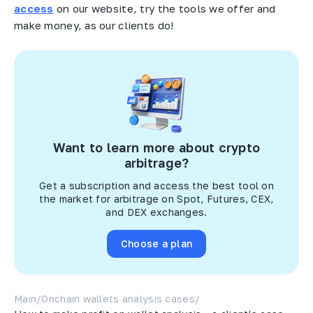
access
on our website, try the tools we offer and
make money, as our clients do!
Want to learn more about crypto
arbitrage?
Get a subscription and access the best tool on
the market for arbitrage on Spot, Futures, CEX,
and DEX exchanges.
Choose a plan
Main
/
Onchain wallets analysis cases
/