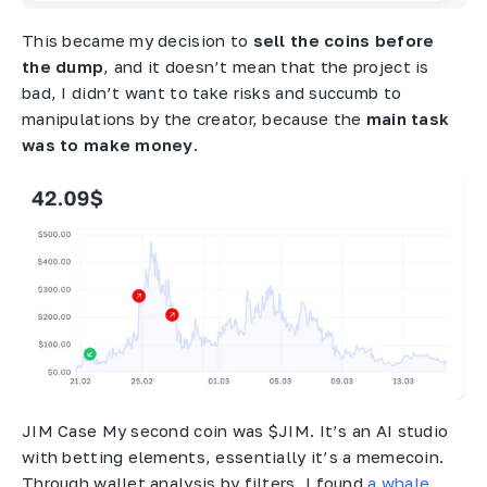
This became my decision to
sell the coins before
the dump
, and it doesn’t mean that the project is
bad, I didn’t want to take risks and succumb to
manipulations by the creator, because the
main task
was to make money
.
JIM Case My second coin was $JIM. It’s an AI studio
with betting elements, essentially it’s a memecoin.
Through wallet analysis by filters, I found
a whale