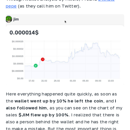
pepe
(as they call him on Twitter).
Here everything happened quite quickly, as soon as
the
wallet went up by 10% he left the coin
, and
I
also followed him
, as you can see on the chart of my
sales
$JIM flew up by 100%
. I realized that there is
also a person behind the wallet and he has the right
to make a mistake. But the most important thing is