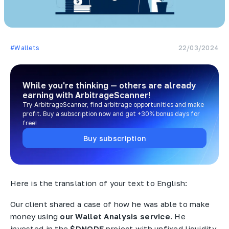
#Wallets
22/03/2024
While you're thinking — others are already
earning
with ArbitrageScanner!
Try ArbitrageScanner, find arbitrage opportunities and make
profit. Buy a subscription now and get +30% bonus days for
free!
Buy subscription
Here is the translation of your text to English:
Our client shared a case of how he was able to make
money using
our Wallet Analysis service
. He
invested in the
$DNODE
project with unfixed liquidity,