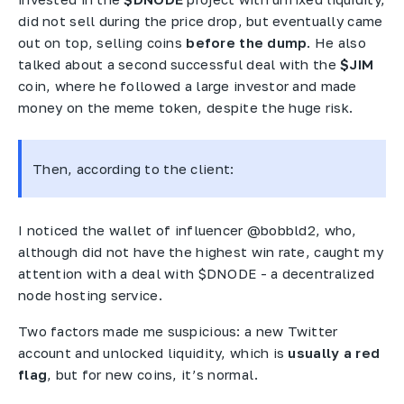
did not sell during the price drop, but eventually came
out on top, selling coins
before the dump
. He also
talked about a second successful deal with the
$JIM
coin, where he followed a large investor and made
money on the meme token, despite the huge risk.
Then, according to the client:
I noticed the wallet of influencer @bobbld2, who,
although did not have the highest win rate, caught my
attention with a deal with $DNODE - a decentralized
node hosting service.
Two factors made me suspicious: a new Twitter
account and unlocked liquidity, which is
usually a red
flag
, but for new coins, it’s normal.