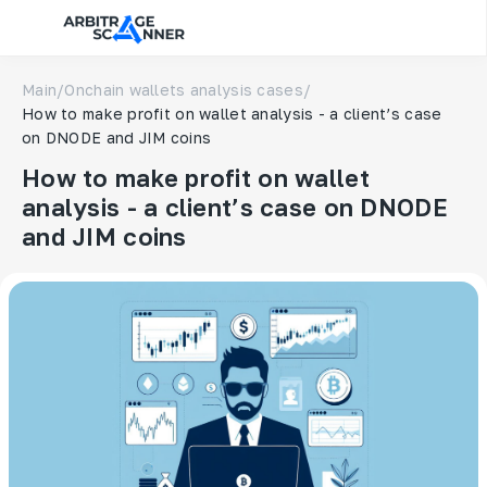
Main
/
Onchain wallets analysis cases
/
How to make profit on wallet analysis - a client’s case
on DNODE and JIM coins
How to make profit on wallet
analysis - a client’s case on DNODE
and JIM coins