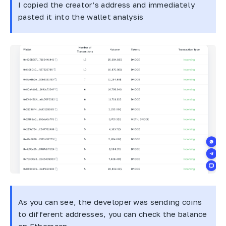
I copied the creator’s address and immediately
pasted it into the wallet analysis
As you can see, the developer was sending coins
to different addresses, you can check the balance
on Etherscan