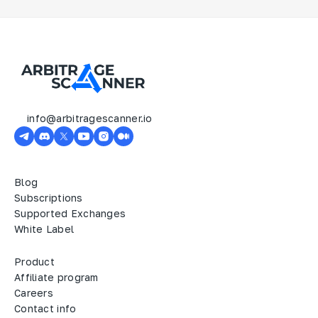
info@arbitragescanner.io
Blog
Subscriptions
Supported Exchanges
White Label
Product
Affiliate program
Careers
Contact info