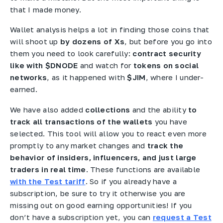
that I made money.
Wallet analysis helps a lot in finding those coins that
will shoot up
by dozens of Xs
, but before you go into
them you need to look carefully:
contract security
like with $DNODE
and watch for
tokens on social
networks
, as it happened with
$JIM
, where I under-
earned.
We have also added
collections
and the ability
to
track all transactions of the wallets
you have
selected. This tool will allow you to react even more
promptly to any market changes and
track the
behavior of insiders, influencers, and just large
traders in real time
. These functions are available
with the Test tariff
. So if you already have a
subscription, be sure to try it otherwise you are
missing out on good earning opportunities! If you
don’t have a subscription yet, you can
request a Test