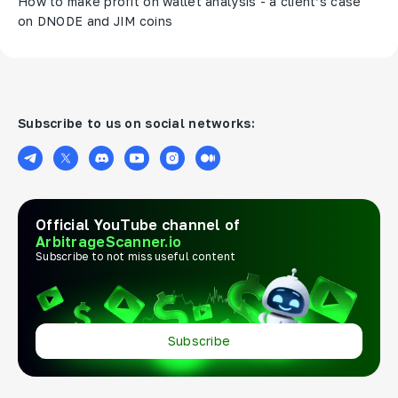
How to make profit on wallet analysis - a client’s case
on DNODE and JIM coins
Subscribe to us on social networks:
Official YouTube channel of
ArbitrageScanner.io
Subscribe to not miss useful content
Subscribe