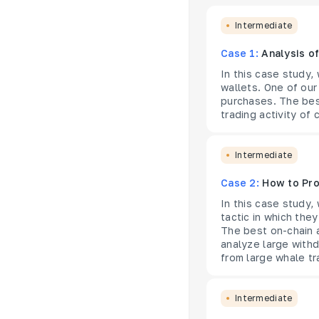
Intermediate
Case 1:
Analysis o
In this case study,
wallets. One of our
purchases. The best
trading activity of 
Intermediate
Case 2:
How to Pro
In this case study,
tactic in which they
The best on-chain 
analyze large withd
from large whale tr
Intermediate