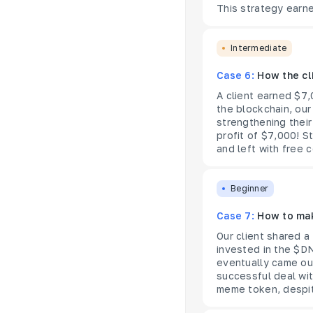
This strategy earne
Intermediate
Case 6:
How the cl
A client earned $7,
the blockchain, our
strengthening their
profit of $7,000! S
and left with free c
Beginner
Case 7:
How to mak
Our client shared 
invested in the $DN
eventually came ou
successful deal wi
meme token, despit