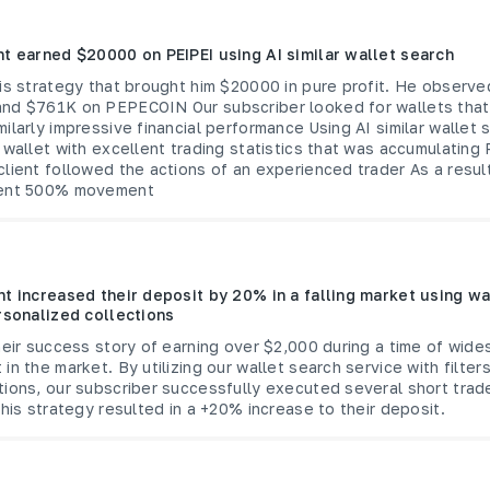
nt earned $20000 on PEIPEI using AI similar wallet search
is strategy that brought him $20000 in pure profit. He observe
nd $761K on PEPECOIN Our subscriber looked for wallets that
ilarly impressive financial performance Using AI similar wallet 
 wallet with excellent trading statistics that was accumulating 
lient followed the actions of an experienced trader As a result
lent 500% movement
nt increased their deposit by 20% in a falling market using wa
rsonalized collections
heir success story of earning over $2,000 during a time of wide
in the market. By utilizing our wallet search service with filter
tions, our subscriber successfully executed several short trad
This strategy resulted in a +20% increase to their deposit.