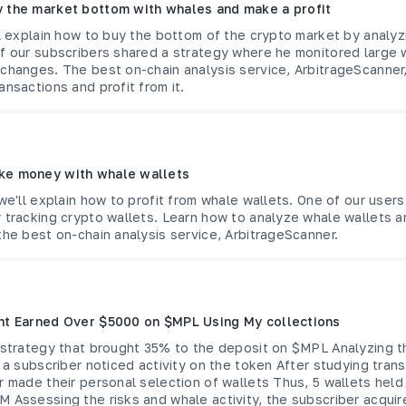
 the market bottom with whales and make a profit
ll explain how to buy the bottom of the crypto market by analy
of our subscribers shared a strategy where he monitored large 
xchanges. The best on-chain analysis service, ArbitrageScanner
ansactions and profit from it.
ke money with whale wallets
 we'll explain how to profit from whale wallets. One of our users
y tracking crypto wallets. Learn how to analyze whale wallets 
the best on-chain analysis service, ArbitrageScanner.
nt Earned Over $5000 on $MPL Using My collections
a strategy that brought 35% to the deposit on $MPL Analyzing 
, a subscriber noticed activity on the token After studying tran
r made their personal selection of wallets Thus, 5 wallets held
 Assessing the risks and whale activity, the subscriber acqui