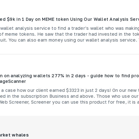
ned $9k in 1 Day on MEME token Using Our Wallet Analysis Ser
 wallet analysis service to find a trader's wallet who was maki
 of meme tokens. He saw that the trader had invested in the to
uit. You can also earn money using our wallet analysis service. 
n on analyzing wallets 277% in 2 days - guide how to find pro
rageScanner
a case how our client earned $3323 in just 2 days! On our new 
luded in the subscription Business and above. Those who use our
eb Screener, Screener you can use this product for free, it is a
arket whales