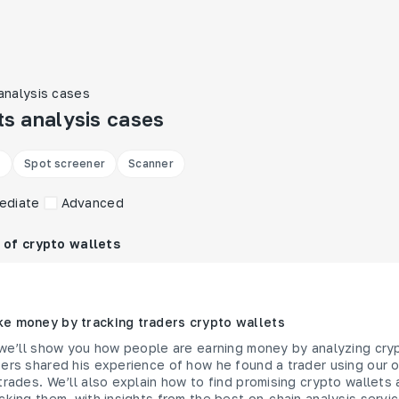
analysis cases
ts analysis cases

Spot screener
Scanner
ediate
Advanced
 of crypto wallets
e money by tracking traders crypto wallets
 we’ll show you how people are earning money by analyzing cry
ers shared his experience of how he found a trader using our o
trades. We’ll also explain how to find promising crypto wallet
cking them, with insights from the best on-chain analysis servi