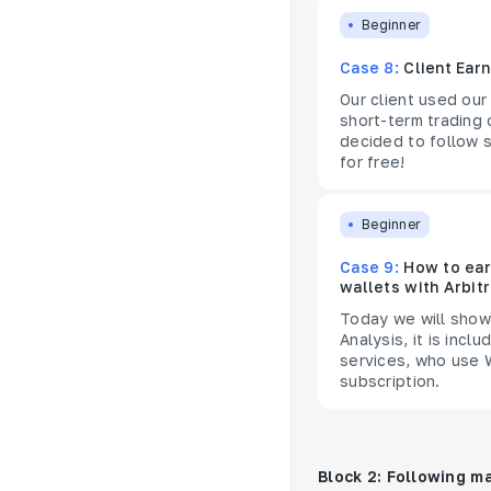
Beginner
Case 8:
Client Ear
Our client used our
short-term trading
decided to follow s
for free!
Beginner
Case 9:
How to ear
wallets with Arbit
Today we will show 
Analysis, it is inc
services, who use W
subscription.
Block 2: Following m