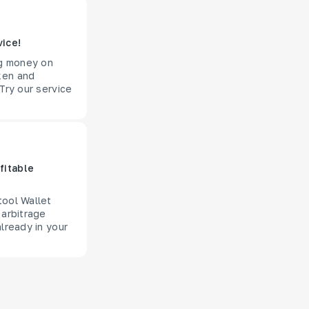
vice!
ng money on
ken and
Try our service
fitable
tool Wallet
 arbitrage
lready in your