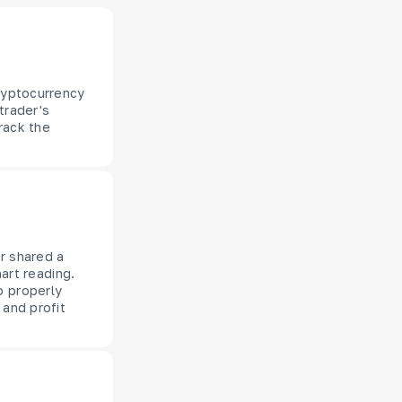
cryptocurrency
trader's
rack the
er shared a
hart reading.
o properly
 and profit