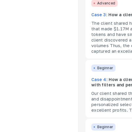
Advanced
Case 3:
How a clie
The client shared h
that made $1.17M a
tokens and have sim
client discovered a
volumes Thus, the c
captured an excel
Beginner
Case 4:
How a clie
with filters and pe
Our client shared t
and disappointment 
personalized selec
excellent profits. 
Beginner