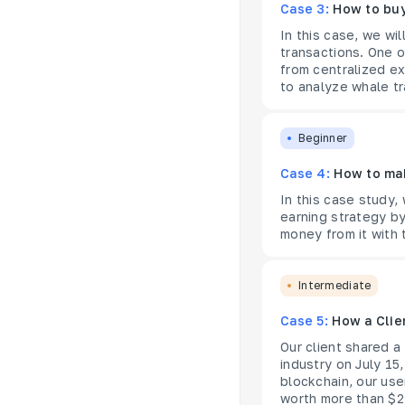
Case 3:
How to buy
In this case, we wi
transactions. One 
from centralized e
to analyze whale tr
Beginner
Case 4:
How to ma
In this case study,
earning strategy b
money from it with 
Intermediate
Case 5:
How a Clie
Our client shared 
industry on July 15
blockchain, our use
worth more than $2M