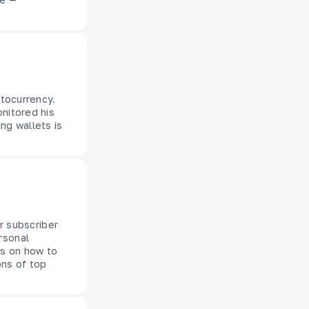
ptocurrency.
onitored his
ng wallets is
ur subscriber
rsonal
ts on how to
ons of top