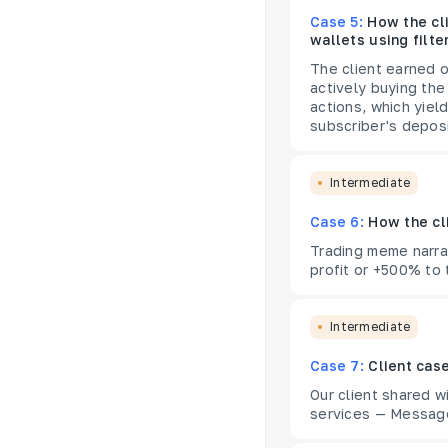
Case 5:
How the cl
wallets using filte
The client earned o
actively buying the
actions, which yiel
subscriber's deposi
Intermediate
Case 6:
How the cl
Trading meme narrat
profit or +500% to 
Intermediate
Case 7:
Client cas
Our client shared 
services — Message