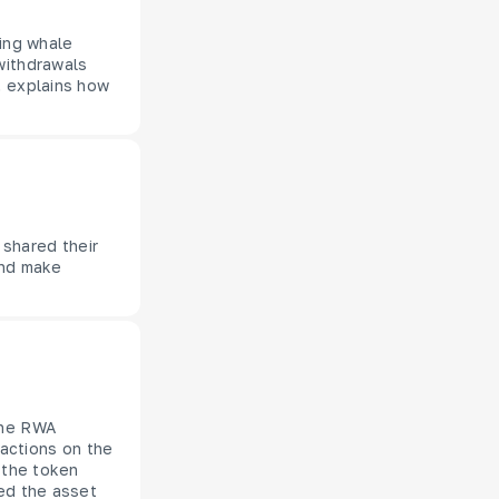
zing whale
withdrawals
, explains how
 shared their
and make
the RWA
sactions on the
 the token
red the asset