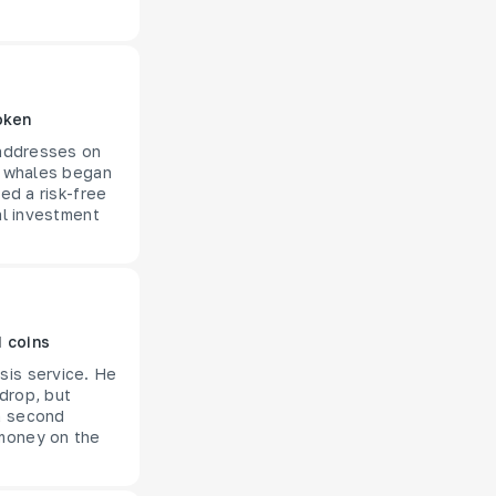
oken
 addresses on
he whales began
ed a risk-free
al investment
M coins
sis service. He
 drop, but
 a second
 money on the