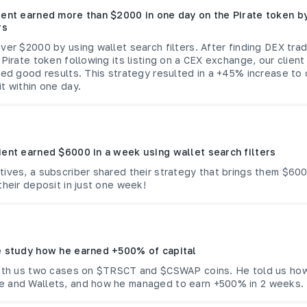
ient earned more than $2000 in one day on the Pirate token by
rs
ver $2000 by using wallet search filters. After finding DEX tr
 Pirate token following its listing on a CEX exchange, our client
ded good results. This strategy resulted in a +45% increase to 
t within one day.
ient earned $6000 in a week using wallet search filters
ives, a subscriber shared their strategy that brings them $600
their deposit in just one week!
e study how he earned +500% of capital
with us two cases on $TRSCT and $CSWAP coins. He told us ho
 and Wallets, and how he managed to earn +500% in 2 weeks.