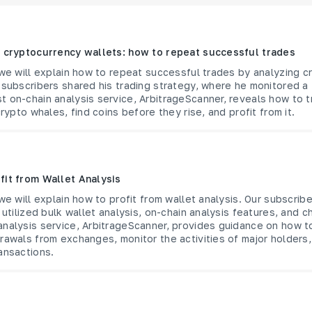
f cryptocurrency wallets: how to repeat successful trades
 we will explain how to repeat successful trades by analyzing 
 subscribers shared his trading strategy, where he monitored a 
 on-chain analysis service, ArbitrageScanner, reveals how to t
crypto whales, find coins before they rise, and profit from it.
fit from Wallet Analysis
 we will explain how to profit from wallet analysis. Our subscrib
 utilized bulk wallet analysis, on-chain analysis features, and c
analysis service, ArbitrageScanner, provides guidance on how t
rawals from exchanges, monitor the activities of major holders,
ansactions.