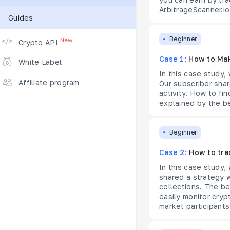
ArbitrageScanner.io
Guides
Supported Exchanges
Beginner
New
Crypto API
Case 1:
How to Mak
White Label
In this case study,
Affiliate program
Our subscriber shar
activity. How to fi
explained by the be
Beginner
Case 2:
How to tra
In this case study,
shared a strategy 
collections. The be
easily monitor crypt
market participants