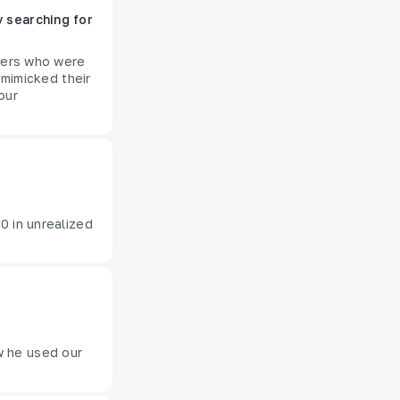
 searching for
aders who were
 mimicked their
our
0 in unrealized
w he used our