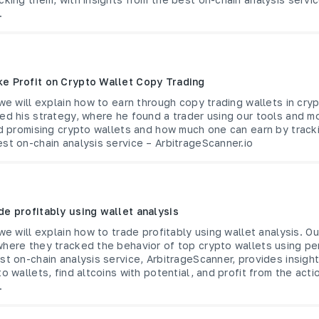
.
e Profit on Crypto Wallet Copy Trading
 we will explain how to earn through copy trading wallets in cry
ed his strategy, where he found a trader using our tools and m
nd promising crypto wallets and how much one can earn by tracki
st on-chain analysis service – ArbitrageScanner.io
de profitably using wallet analysis
 we will explain how to trade profitably using wallet analysis. O
where they tracked the behavior of top crypto wallets using pe
st on-chain analysis service, ArbitrageScanner, provides insigh
o wallets, find altcoins with potential, and profit from the acti
.