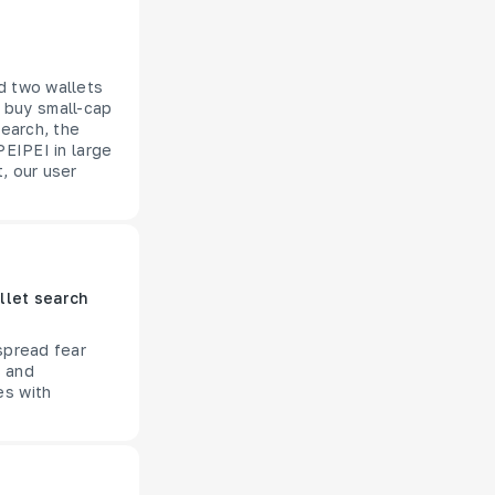
d two wallets
 buy small-cap
search, the
PEIPEI in large
, our user
llet search
spread fear
s and
es with