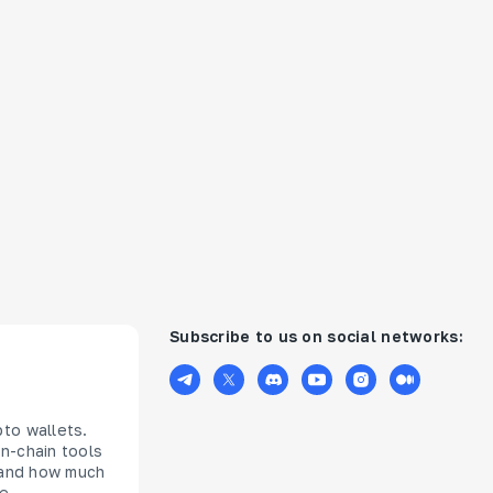
Subscribe to us on social networks:
pto wallets.
n-chain tools
s and how much
ce —