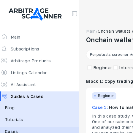
Main
/
Onchain wallets 
Main
Onchain walle
Subscriptions
Perpetuals screener 
Arbitrage Products
Beginner
Interm
Arbitrage Screener
Listings Calendar
Block 1: Copy trading
Arbitrage Perpetuals 🔥
AI Assistant
Free
Beginner
Guides & Cases
Funding Rates
Case 1:
How to mak
Blog
Arbitrage Scanner
In this case study,
Tutorials
New
DEX scanner
One of our subscrib
and analyzed their 
Cases
Spreads Calculator
you can earn by tra