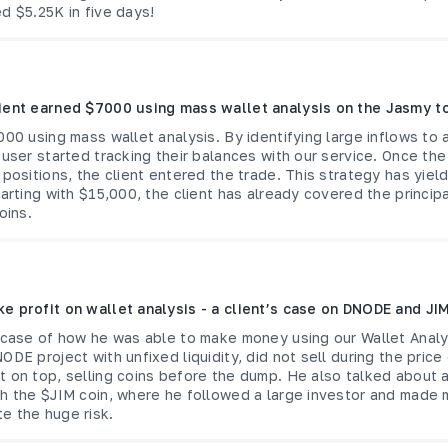
d $5.25K in five days!
ient earned $7000 using mass wallet analysis on the Jasmy t
000 using mass wallet analysis. By identifying large inflows to
 user started tracking their balances with our service. Once t
 positions, the client entered the trade. This strategy has yield
tarting with $15,000, the client has already covered the princip
oins.
e profit on wallet analysis - a client’s case on DNODE and JI
a case of how he was able to make money using our Wallet Analy
ODE project with unfixed liquidity, did not sell during the price
t on top, selling coins before the dump. He also talked about
th the $JIM coin, where he followed a large investor and made
e the huge risk.