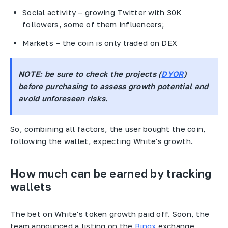
Social activity – growing Twitter with 30K
followers, some of them influencers;
Markets – the coin is only traded on DEX
NOTE
: be sure to check the projects (
DYOR
)
before purchasing to assess growth potential and
avoid unforeseen risks.
So, combining all factors, the user bought the coin,
following the wallet, expecting White's growth.
How much can be earned by tracking
wallets
The bet on White's token growth paid off. Soon, the
team announced a listing on the
Bingx
exchange,