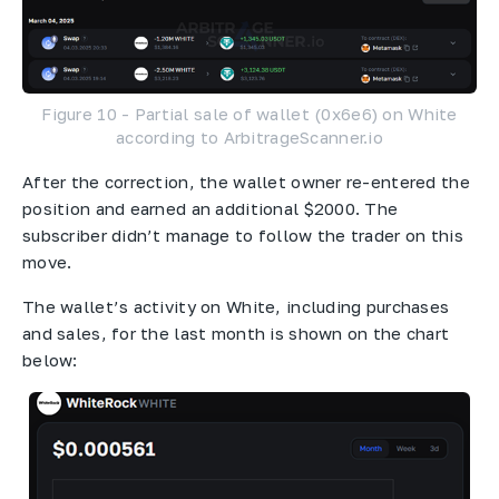
Figure 10 - Partial sale of wallet (0x6e6) on White
according to ArbitrageScanner.io
After the correction, the wallet owner re-entered the
position and earned an additional $2000. The
subscriber didn’t manage to follow the trader on this
move.
The wallet’s activity on White, including purchases
and sales, for the last month is shown on the chart
below: