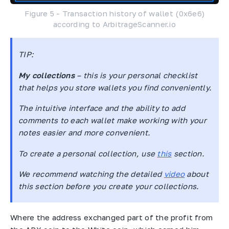
Figure 5 - Transaction history of wallet (0x6e6)
according to ArbitrageScanner.io
TIP
:
My collections
– this is your personal checklist
that helps you store wallets you find conveniently.
The intuitive interface and the ability to add
comments to each wallet make working with your
notes easier and more convenient.
To create a personal collection, use
this
section.
We recommend watching the detailed
video
about
this section before you create your collections.
Where the address exchanged part of the profit from