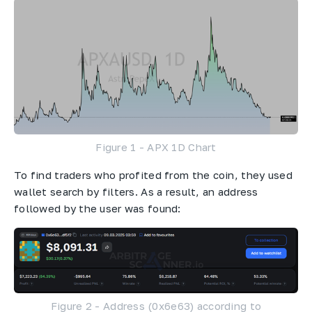
Figure 1 - APX 1D Chart
To find traders who profited from the coin, they used
wallet search by filters. As a result, an address
followed by the user was found:
Figure 2 - Address (0x6e63) according to