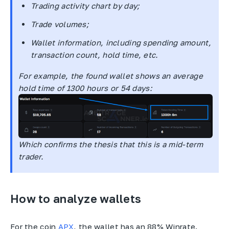
Trading activity chart by day;
Trade volumes;
Wallet information, including spending amount,
transaction count, hold time, etc.
For example, the found wallet shows an average
hold time of 1300 hours or 54 days:
Which confirms the thesis that this is a mid-term
trader.
How to analyze wallets
For the coin
APX
, the wallet has an 88% Winrate.