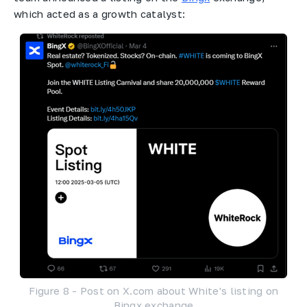
which acted as a growth catalyst:
Figure 8 - Post on X.com about White's listing on
Bingx exchange