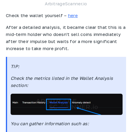
ArbitrageScanner.io
Check the wallet yourself –
here
After a detailed analysis, it became clear that this is a
mid-term holder who doesn't sell coins immediately
after their impulse but waits for a more significant
increase to take more profit.
TIP
:
Check the metrics listed in the Wallet Analysis
section:
You can gather information such as: