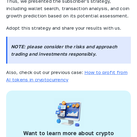
Thus, we presented the subscriber's strategy,
including wallet search, transaction analysis, and coin
growth prediction based on its potential assessment.
Adopt this strategy and share your results with us.
NOTE
: please consider the risks and approach
trading and investments responsibly.
Also, check out our previous case:
How to profit from
AI tokens in cryptocurrency
Want to learn more about crypto