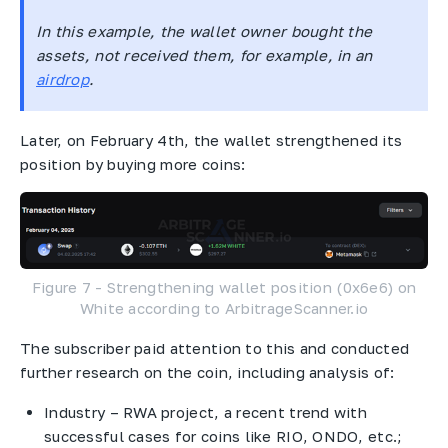
In this example, the wallet owner bought the
assets, not received them, for example, in an
airdrop
.
Later, on February 4th, the wallet strengthened its
position by buying more coins:
Figure 7 - Strengthening wallet position (0x6e6) on
White according to ArbitrageScanner.io
The subscriber paid attention to this and conducted
further research on the coin, including analysis of:
Industry – RWA project, a recent trend with
successful cases for coins like RIO, ONDO, etc.;