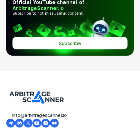
Official YouTube channel of
ArbitrageScanner.io
Subscribe to not miss useful content
Subscribe
info@arbitragescanner.io