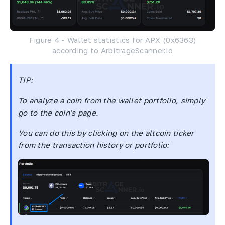
Figure 4 - Wallet statistics for APX (0x6363)
according to ArbitrageScanner.io
TIP:
To analyze a coin from the wallet portfolio, simply
go to the coin's page.
You can do this by clicking on the altcoin ticker
from the transaction history or portfolio: