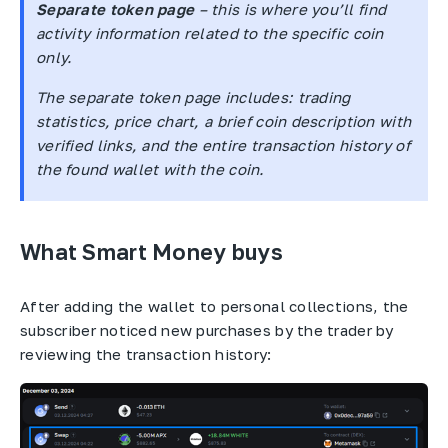
Separate token page
– this is where you’ll find
activity information related to the specific coin
only.
The separate token page includes: trading
statistics, price chart, a brief coin description with
verified links, and the entire transaction history of
the found wallet with the coin.
What Smart Money buys
After adding the wallet to personal collections, the
subscriber noticed new purchases by the trader by
reviewing the transaction history: