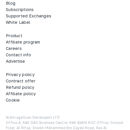
Blog
Subscriptions
Supported Exchanges
White Label
Product
Affiliate program
Careers
Contact info
Advertise
Privacy policy
Contract offer
Refund policy
Affiliate policy
Cookie
ArbitrageScan Developers LTD

Office A, RAK DAO Business Centre, RAK BANK ROC Office, Ground 
Floor, Al Rifaa, Sheikh Mohammed Bin Zayed Road, Ras Al 