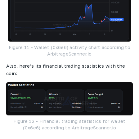
Figure 11 - Wallet (0x6e6) activity chart according to
ArbitrageScanner.io
Also, here’s its financial trading statistics with the
coin:
Figure 12 - Financial trading statistics for wallet
(0x6e6) according to ArbitrageScanner.io