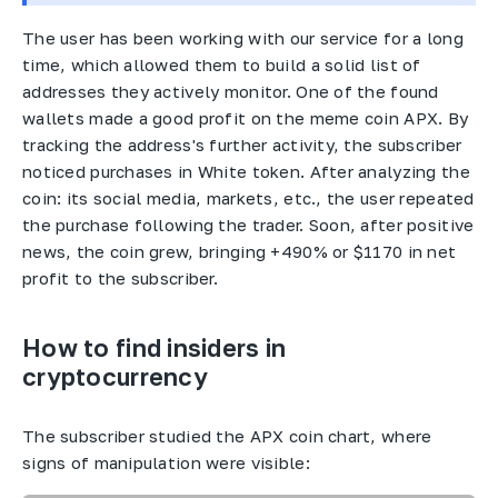
The user has been working with our service for a long
time, which allowed them to build a solid list of
addresses they actively monitor. One of the found
wallets made a good profit on the meme coin APX. By
tracking the address's further activity, the subscriber
noticed purchases in White token. After analyzing the
coin: its social media, markets, etc., the user repeated
the purchase following the trader. Soon, after positive
news, the coin grew, bringing +490% or $1170 in net
profit to the subscriber.
How to find insiders in
cryptocurrency
The subscriber studied the APX coin chart, where
signs of manipulation were visible: