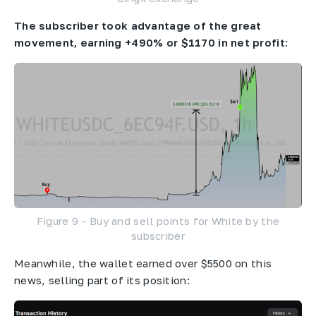
The subscriber took advantage of the great
movement, earning +490% or $1170 in net profit
:
Figure 9 - Buy and sell points for White by the
subscriber
Meanwhile, the wallet earned over $5500 on this
news, selling part of its position: