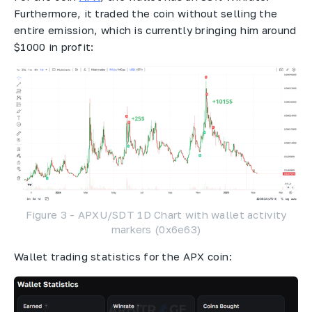
Furthermore, it traded the coin without selling the
entire emission, which is currently bringing him around
$1000 in profit:
Figure 3 - APXU/SDT 1D Chart with wallet activity
markers (0x6e63)
Wallet trading statistics for the APX coin: