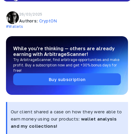
26/03/2025
Authors:
CryptON
#Wallets
While you're thinking — others are already
earning
with ArbitrageScanner!
Try ArbitrageScanner, find arbitrage opportunities and make
profit. Buy a subscription now and get +30% bonus days for
free!
Buy subscription
Our client shared a case on how they were able to
earn money using our products:
wallet analysis
and my collections!