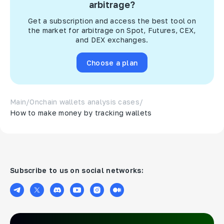
arbitrage?
Get a subscription and access the best tool on
the market for arbitrage on Spot, Futures, CEX,
and DEX exchanges.
Choose a plan
Main
/
Onchain wallets analysis cases
/
How to make money by tracking wallets
Subscribe to us on social networks: