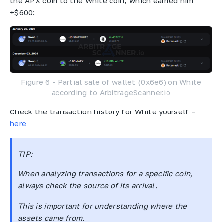
the APX coin to the White coin, which earned him
+$600:
Figure 6 - Partial sale of wallet (0x6e6) on White
according to ArbitrageScanner.io
Check the transaction history for White yourself –
here
TIP:
When analyzing transactions for a specific coin,
always check the source of its arrival.
This is important for understanding where the
assets came from.