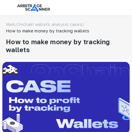
Main
/
Onchain wallets analysis cases
/
How to make money by tracking wallets
How to make money by tracking
wallets