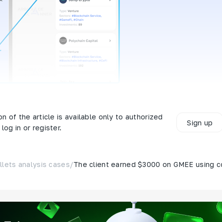
nk
on of the article is available only to authorized
Sign up
log in or register.
llets analysis cases
/
The client earned $3000 on GMEE using c