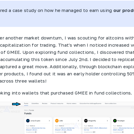
ared a case study on how he managed to earn using
our prod
ter another market downturn, I was scouting for altcoins wi
capitalization for trading. That's when I noticed increased 
 of
GMEE
. Upon exploring fund collections, I discovered tha
ccumulating this token since July 2nd. I decided to replica
aptured a great move. Additionally, through blockchain expl
r products, I found out it was an early holder controlling 50
cross three wallets!
oking into wallets that purchased
GMEE
in fund collections.