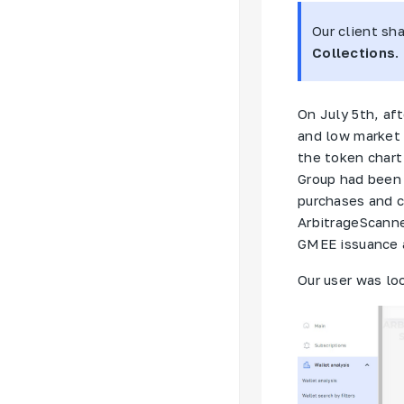
Our client sh
Collections
.
On July 5th, af
and low market 
the token chart
Group
had been a
purchases and c
ArbitrageScanne
GMEE issuance a
Our user was lo