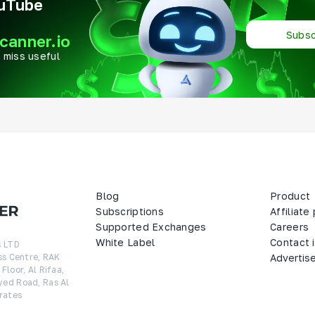
ouTube
Subsc
canner.io
 miss useful
Blog
Product
Subscriptions
Affiliate
Supported Exchanges
Careers
White Label
Contact 
 LTD

ss Centre, RAK 
Advertis
loor, Al Rifaa, 
ed Road, Ras Al 
rates