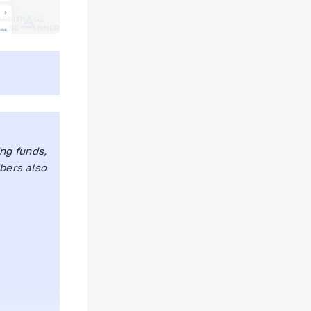
ing funds,
ibers also