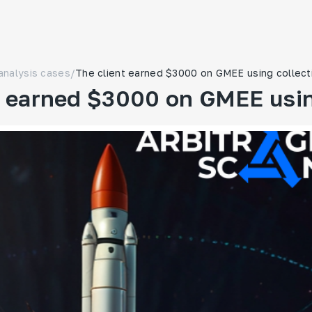
analysis cases
/
The client earned $3000 on GMEE using collect
t earned $3000 on GMEE usin