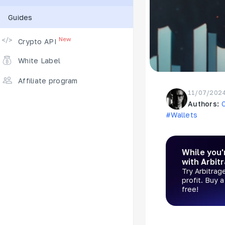
Guides
Supported Exchanges
New
Crypto API
White Label
Affiliate program
11/07/202
Authors:
#Wallets
While you'
with Arbit
Try Arbitrag
profit. Buy 
free!