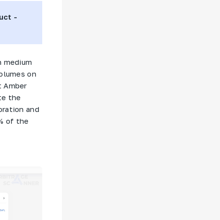
uct -
th medium
volumes on
t
Amber
te the
oration and
% of the