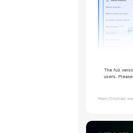
Or use this
li
The full versi
users. Please 
Main
/
Onchain wa