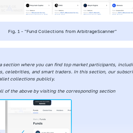
Fig. 1 - "Fund Collections from
ArbitrageScanner
"
 a section where you can find top market participants, includ
, celebrities, and smart traders. In this section, our subscr
llet collections publicly.
all of the above by visiting the corresponding section