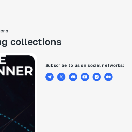
ions
g collections
Subscribe to us on social networks: