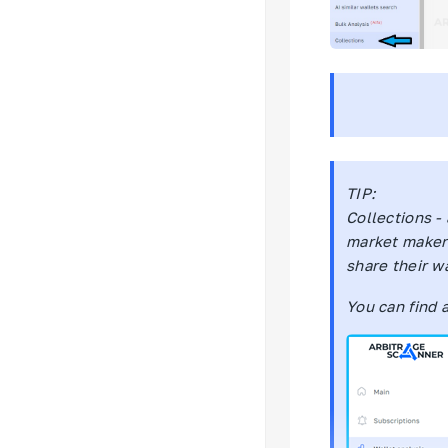
TIP:
Collections -
market makers
share their wa
You can find 