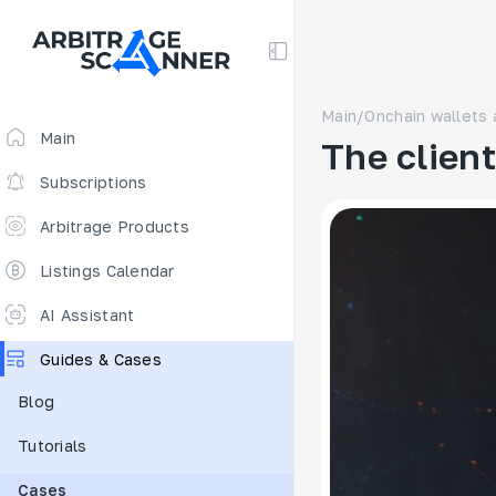
Main
/
Onchain wallets 
Main
The clien
Subscriptions
Arbitrage Products
Arbitrage Screener
Listings Calendar
Arbitrage Perpetuals 🔥
AI Assistant
Free
Guides & Cases
Funding Rates
Blog
Arbitrage Scanner
Tutorials
New
DEX scanner
Cases
Spreads Calculator