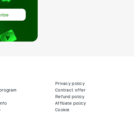
ribe
Privacy policy
 program
Contract offer
Refund policy
info
Affiliate policy
e
Cookie