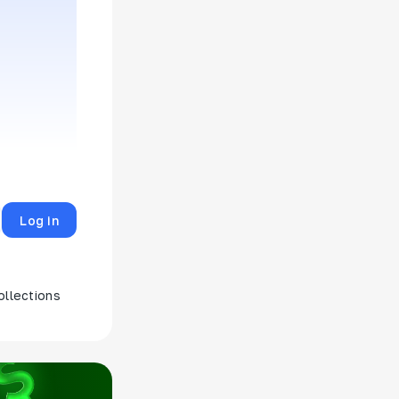
Log in
ollections