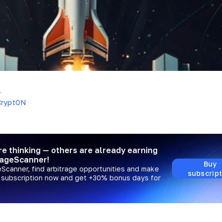
4
CryptON
re thinking — others are already earning
rageScanner!
Buy
eScanner, find arbitrage opportunities and make
subscript
a subscription now and get +30% bonus days for