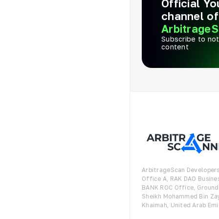
Official Y
channel of
ArbitrageS
Subscribe to not
content
ArbitrageScan Developers
Office A, RAK DAO Busine
BANK ROC Office, Ground F
Sheikh Mohammed Bin Zay
Khaimah, United Arab Emi