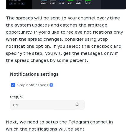
The spreads will be sent to your channel every time
the system updates and catches the arbitrage
opportunity. If you'd like to recieve notifications only
when the spread changes, consider using Step
notifications option. If you select this checkbox and
specify the step, you will get the messages only if
the spread changes by some percent.
Next, we need to setup the Telegram channel in
which the notifications will be sent