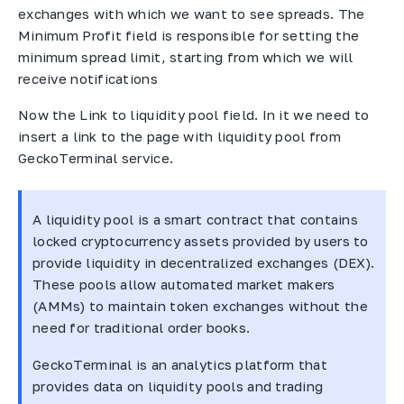
exchanges with which we want to see spreads. The
Minimum Profit field is responsible for setting the
minimum spread limit, starting from which we will
receive notifications
Now the Link to liquidity pool field. In it we need to
insert a link to the page with liquidity pool from
GeckoTerminal service.
A liquidity pool is a smart contract that contains
locked cryptocurrency assets provided by users to
provide liquidity in decentralized exchanges (DEX).
These pools allow automated market makers
(AMMs) to maintain token exchanges without the
need for traditional order books.
GeckoTerminal is an analytics platform that
provides data on liquidity pools and trading