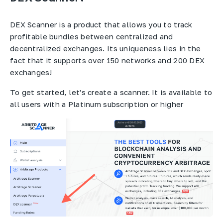
DEX Scanner is a product that allows you to track
profitable bundles between centralized and
decentralized exchanges. Its uniqueness lies in the
fact that it supports over 150 networks and 200 DEX
exchanges!
To get started, let's create a scanner. It is available to
all users with a Platinum subscription or higher