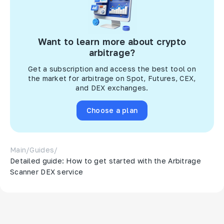
Want to learn more about crypto
arbitrage?
Get a subscription and access the best tool on
the market for arbitrage on Spot, Futures, CEX,
and DEX exchanges.
Choose a plan
Main
/
Guides
/
Detailed guide: How to get started with the Arbitrage
Scanner DEX service