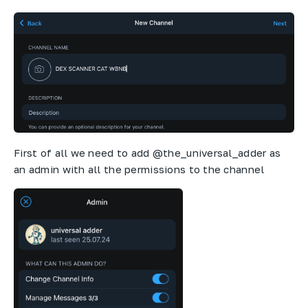
First of all we need to add @the_universal_adder as
an admin with all the permissions to the channel