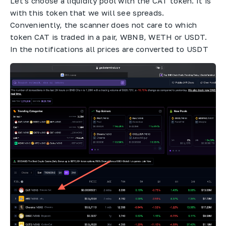
Let's choose a liquidity pool with the CAT token. It is
with this token that we will see spreads.
Conveniently, the scanner does not care to which
token CAT is traded in a pair, WBNB, WETH or USDT.
In the notifications all prices are converted to USDT