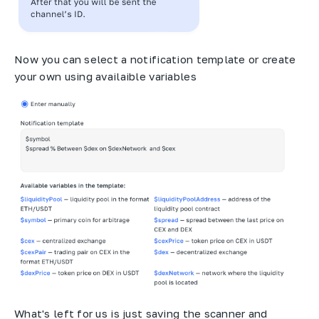
Now you can select a notification template or create
your own using availaible variables
What's left for us is just saving the scanner and