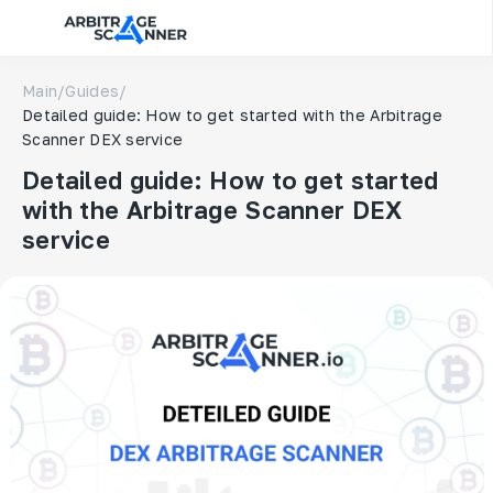
Main
/
Guides
/
Detailed guide: How to get started with the Arbitrage
Scanner DEX service
Detailed guide: How to get started
with the Arbitrage Scanner DEX
service