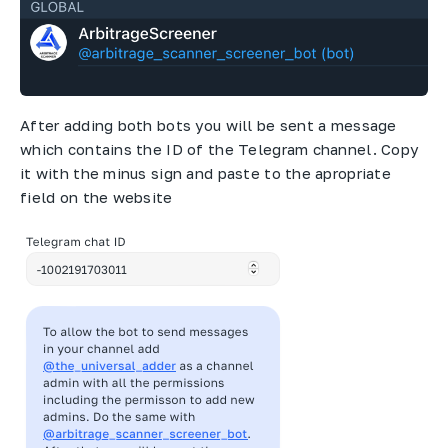
After adding both bots you will be sent a message
which contains the ID of the Telegram channel. Copy
it with the minus sign and paste to the apropriate
field on the website