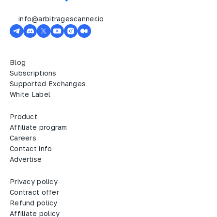
info@arbitragescanner.io
Blog
Subscriptions
Supported Exchanges
White Label
Product
Affiliate program
Careers
Contact info
Advertise
Privacy policy
Contract offer
Refund policy
Affiliate policy