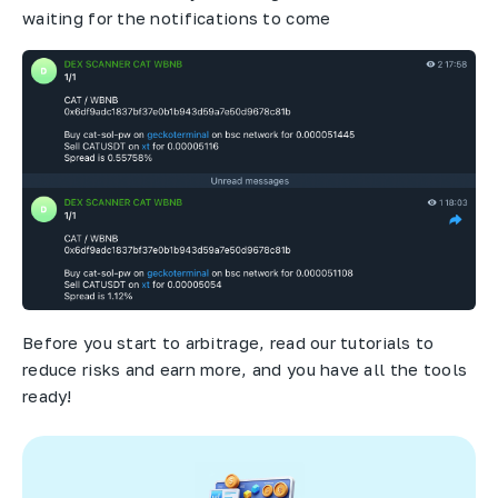
waiting for the notifications to come
Before you start to arbitrage, read our tutorials to
reduce risks and earn more, and you have all the tools
ready!