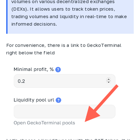
volumes on various decentralized exchanges
(DEXs). It allows users to track token prices,
trading volumes and liquidity in real-time to make
informed decisions.
For convenience, there is a link to GeckoTerminal
right below the field