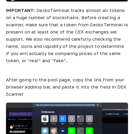
IMPORTANT:
GeckoTerminal tracks almost all tokens
on a huge number of blockchains. Before creating a
scanner, make sure that a token from GeckoTerminal is
present on at least one of the CEX exchanges we
support. We also recommend carefully checking the
name, icons and liquidity of the project to determine
if you will actually be comparing prices of the same
token, or “real” and “fake”.
After going to the pool page, copy the link from your
browser address bar, and paste it into the field in DEX
Scanner