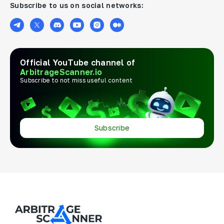
Subscribe to us on social networks:
Official YouTube channel of
ArbitrageScanner.io
Subscribe to not miss useful content
Subscribe