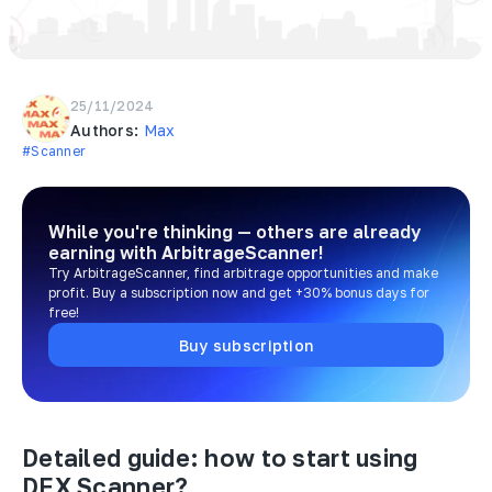
25/11/2024
Authors:
Max
#Scanner
While you're thinking — others are already
earning
with ArbitrageScanner!
Try ArbitrageScanner, find arbitrage opportunities and make
profit. Buy a subscription now and get +30% bonus days for
free!
Buy subscription
Detailed guide: how to start using
DEX Scanner?