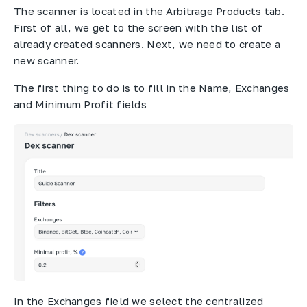
The scanner is located in the Arbitrage Products tab.
First of all, we get to the screen with the list of
already created scanners. Next, we need to create a
new scanner.
The first thing to do is to fill in the Name, Exchanges
and Minimum Profit fields
In the Exchanges field we select the centralized