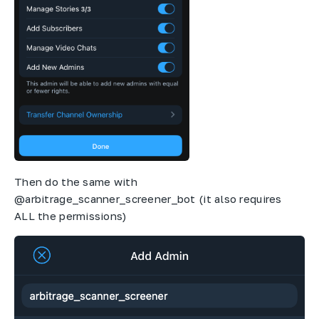
Then do the same with
@arbitrage_scanner_screener_bot (it also requires
ALL the permissions)