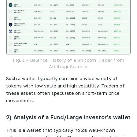
Fig. 1 - Balance History of a Shitcoin Trader from
ArbitrageScanner
Such a wallet typically contains a wide variety of
tokens with low value and high volatility. Traders of
these assets often speculate on short-term price
movements.
2) Analysis of a Fund/Large investor's wallet
This is a wallet that typically holds well-known