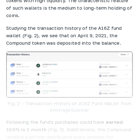
tokens with high liquidity. The characteristic feature
of such wallets is the medium to long-term holding of
coins.
Studying the transaction history of the A16Z fund
wallet (Fig. 2), we see that on April 9, 2021, the
Compound token was deposited into the balance.
Fig. 2 - Transaction History of A16Z Fund Wallet from
ArbitrageScanner
Following the fund's purchases could have
earned
100% in 1 month
(Fig. 3). Additionally, the Compound
lending platform distributed many airdrops for