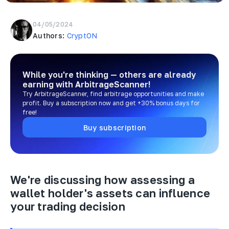
04/05/2024
Authors:
CryptON
While you're thinking — others are already
earning
with ArbitrageScanner!
Try ArbitrageScanner, find arbitrage opportunities and make
profit. Buy a subscription now and get +30% bonus days for
free!
Buy subscription
We're discussing how assessing a
wallet holder's assets can influence
your trading decision