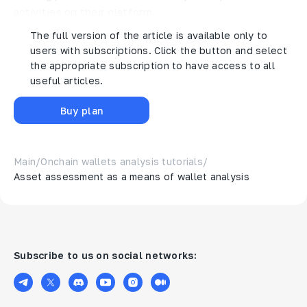
activities on their platform.
The full version of the article is available only to
users with subscriptions. Click the button and select
the appropriate subscription to have access to all
useful articles.
Buy plan
Main
/
Onchain wallets analysis tutorials
/
Asset assessment as a means of wallet analysis
Subscribe to us on social networks: