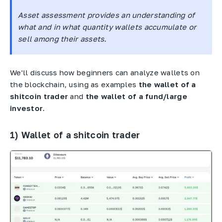
Asset assessment provides an understanding of
what and in what quantity wallets accumulate or
sell among their assets.
We'll discuss how beginners can analyze wallets on
the blockchain, using as examples
the wallet of a
shitcoin trader
and
the wallet of a fund/large
investor
.
1) Wallet of a shitcoin trader