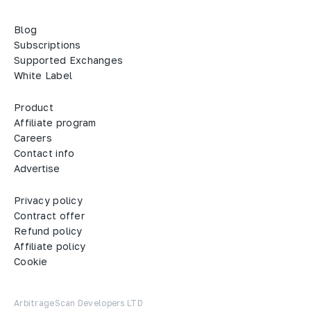
Blog
Subscriptions
Supported Exchanges
White Label
Product
Affiliate program
Careers
Contact info
Advertise
Privacy policy
Contract offer
Refund policy
Affiliate policy
Cookie
ArbitrageScan Developers LTD
