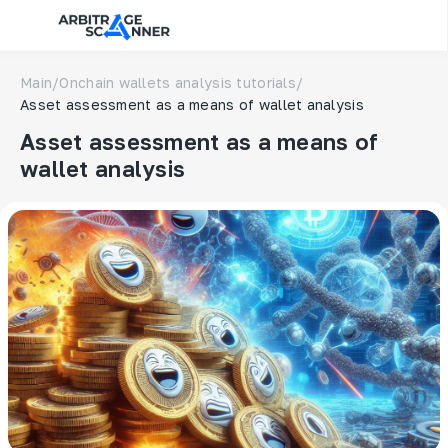
Main
/
Onchain wallets analysis tutorials
/
Asset assessment as a means of wallet analysis
Asset assessment as a means of
wallet analysis