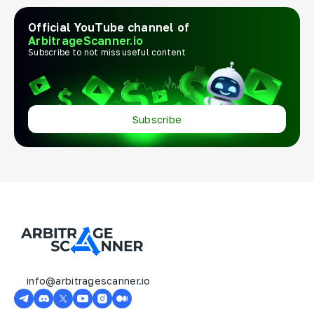
Official YouTube channel of
ArbitrageScanner.io
Subscribe to not miss useful content
Subscribe
info@arbitragescanner.io