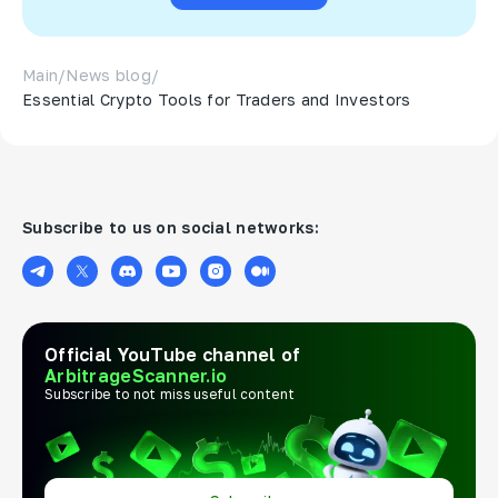
Main
/
News blog
/
Essential Crypto Tools for Traders and Investors
Subscribe to us on social networks:
Official YouTube channel of
ArbitrageScanner.io
Subscribe to not miss useful content