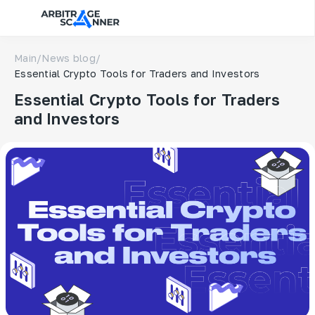
Main
/
News blog
/
Essential Crypto Tools for Traders and Investors
Essential Crypto Tools for Traders
and Investors