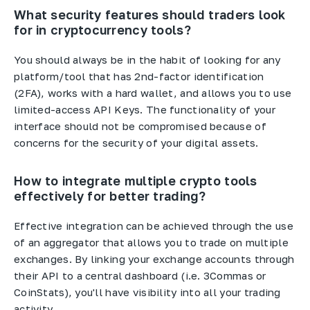
What security features should traders look
for in cryptocurrency tools?
You should always be in the habit of looking for any
platform/tool that has 2nd-factor identification
(2FA), works with a hard wallet, and allows you to use
limited-access API Keys. The functionality of your
interface should not be compromised because of
concerns for the security of your digital assets.
How to integrate multiple crypto tools
effectively for better trading?
Effective integration can be achieved through the use
of an aggregator that allows you to trade on multiple
exchanges. By linking your exchange accounts through
their API to a central dashboard (i.e. 3Commas or
CoinStats), you'll have visibility into all your trading
activity.