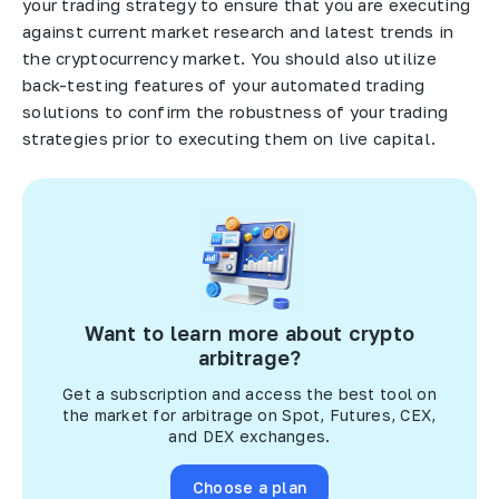
your trading strategy to ensure that you are executing
against current market research and latest trends in
the cryptocurrency market. You should also utilize
back-testing features of your automated trading
solutions to confirm the robustness of your trading
strategies prior to executing them on live capital.
Want to learn more about crypto
arbitrage?
Get a subscription and access the best tool on
the market for arbitrage on Spot, Futures, CEX,
and DEX exchanges.
Choose a plan