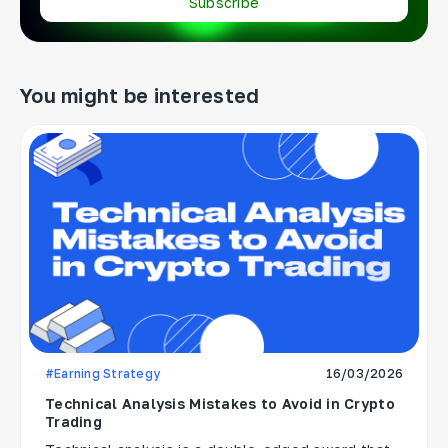
Subscribe
You might be interested
#Earning Strategy
16/03/2026
Technical Analysis Mistakes to Avoid in Crypto
Trading