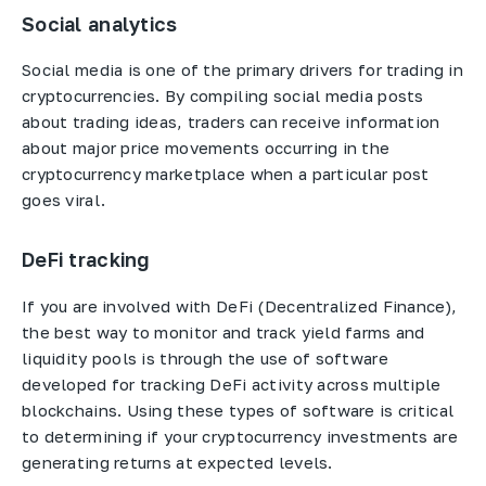
Social analytics
Social media is one of the primary drivers for trading in
cryptocurrencies. By compiling social media posts
about trading ideas, traders can receive information
about major price movements occurring in the
cryptocurrency marketplace when a particular post
goes viral.
DeFi tracking
If you are involved with DeFi (Decentralized Finance),
the best way to monitor and track yield farms and
liquidity pools is through the use of software
developed for tracking DeFi activity across multiple
blockchains. Using these types of software is critical
to determining if your cryptocurrency investments are
generating returns at expected levels.