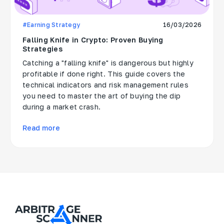
#Earning Strategy
16/03/2026
Falling Knife in Crypto: Proven Buying
Strategies
Catching a "falling knife" is dangerous but highly
profitable if done right. This guide covers the
technical indicators and risk management rules
you need to master the art of buying the dip
during a market crash.
Read more