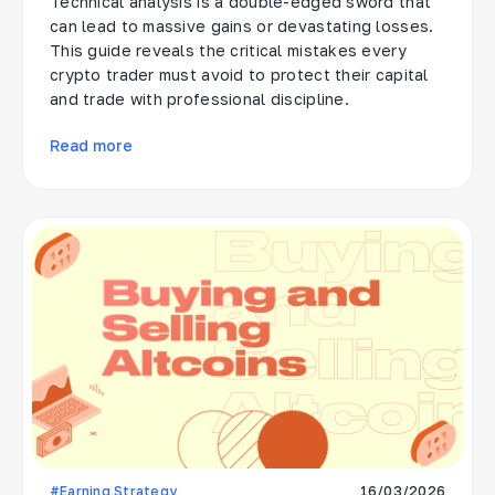
Technical analysis is a double-edged sword that
can lead to massive gains or devastating losses.
This guide reveals the critical mistakes every
crypto trader must avoid to protect their capital
and trade with professional discipline.
Read more
#Earning Strategy
16/03/2026