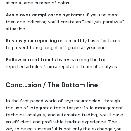
store a large number of coins.
Avoid over-complicated systems:
If you use more
than one indicator, you'll create an "analysis paralysis"
situation.
Review your reporting
on a monthly basis for taxes
to prevent being caught off guard at year-end.
Follow current trends
by researching the top
reported articles from a reputable team of analysis.
Conclusion / The Bottom line
In the fast paced world of cryptocurrencies, through
the use of integrated tools for portfolio management,
technical analysis, and automated trading, you'll have
an efficient and profitable trading experience. The
key to being successful is not only the exchange you