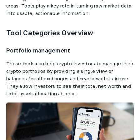
areas. Tools play a key role in turning raw market data
into usable, actionable information.
Tool Categories Overview
Portfolio management
These tools can help crypto investors to manage their
crypto portfolios by providing a single view of
balances for all exchanges and crypto wallets in use.
They allow investors to see their total net worth and
total asset allocation at once.