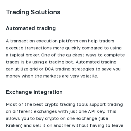
Trading Solutions
Automated trading
A transaction execution platform can help traders
execute transactions more quickly compared to using
a typical broker. One of the quickest ways to complete
trades is by using a trading bot. Automated trading
can utilize grid or DCA trading strategies to save you
money when the markets are very volatile.
Exchange integration
Most of the best crypto trading tools support trading
on different exchanges with just one API key. This
allows you to buy crypto on one exchange (like
Kraken) and sell it on another without having to leave