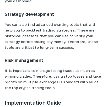
your dashboard.
Strategy development
You can also find advanced charting tools that will
help you to backtest trading strategies. These are
historical datasets that you can use to verify your
strategy before risking any money. Therefore, these
tools are critical to long-term success.
Risk management
It is important to manage losing trades as much as
winning trades. Therefore, using stop losses and take
profits on multiple exchanges is standard with all of
the top crypto trading tools.
Implementation Guide