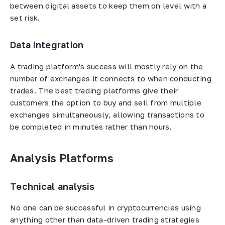
between digital assets to keep them on level with a
set risk.
Data integration
A trading platform's success will mostly rely on the
number of exchanges it connects to when conducting
trades. The best trading platforms give their
customers the option to buy and sell from multiple
exchanges simultaneously, allowing transactions to
be completed in minutes rather than hours.
Analysis Platforms
Technical analysis
No one can be successful in cryptocurrencies using
anything other than data-driven trading strategies