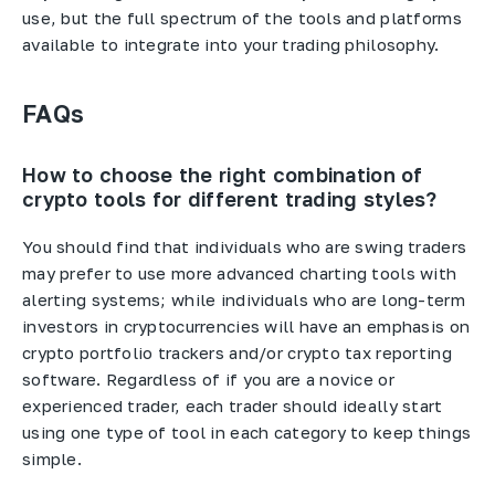
use, but the full spectrum of the tools and platforms
available to integrate into your trading philosophy.
FAQs
How to choose the right combination of
crypto tools for different trading styles?
You should find that individuals who are swing traders
may prefer to use more advanced charting tools with
alerting systems; while individuals who are long-term
investors in cryptocurrencies will have an emphasis on
crypto portfolio trackers and/or crypto tax reporting
software. Regardless of if you are a novice or
experienced trader, each trader should ideally start
using one type of tool in each category to keep things
simple.