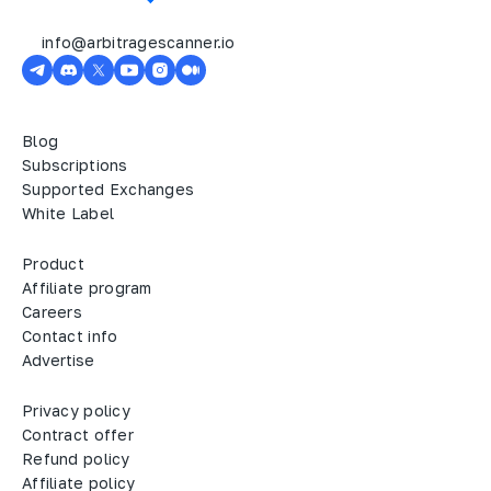
info@arbitragescanner.io
Blog
Subscriptions
Supported Exchanges
White Label
Product
Affiliate program
Careers
Contact info
Advertise
Privacy policy
Contract offer
Refund policy
Affiliate policy