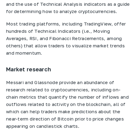
and the use of Technical Analysis indicators as a guide
for determining how to analyze cryptocurrencies.
Most trading platforms, including TradingView, offer
hundreds of Technical Indicators (i.e., Moving
Averages, RSI, and Fibonacci Retracements, among
others) that allow traders to visualize market trends
and momentum.
Market research
Messari and Glassnode provide an abundance of
research related to cryptocurrencies, including on-
chain metrics that quantify the number of inflows and
outflows related to activity on the blockchain, all of
which can help traders make predictions about the
near-term direction of Bitcoin prior to price changes
appearing on candlestick charts.