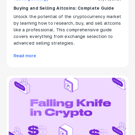
Buying and Selling Altcoins: Complete Guide
Unlock the potential of the cryptocurrency market
by learning how to research, buy, and sell altcoins
like a professional. This comprehensive guide
covers everything from exchange selection to
advanced selling strategies.
Read more