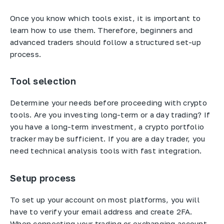
Once you know which tools exist, it is important to
learn how to use them. Therefore, beginners and
advanced traders should follow a structured set-up
process.
Tool selection
Determine your needs before proceeding with crypto
tools. Are you investing long-term or a day trading? If
you have a long-term investment, a crypto portfolio
tracker may be sufficient. If you are a day trader, you
need technical analysis tools with fast integration.
Setup process
To set up your account on most platforms, you will
have to verify your email address and create 2FA.
When connecting your trading or exchanging account