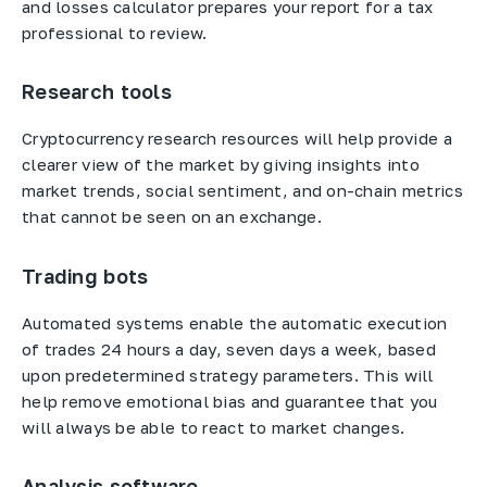
and losses calculator prepares your report for a tax
professional to review.
Research tools
Cryptocurrency research resources will help provide a
clearer view of the market by giving insights into
market trends, social sentiment, and on-chain metrics
that cannot be seen on an exchange.
Trading bots
Automated systems enable the automatic execution
of trades 24 hours a day, seven days a week, based
upon predetermined strategy parameters. This will
help remove emotional bias and guarantee that you
will always be able to react to market changes.
Analysis software