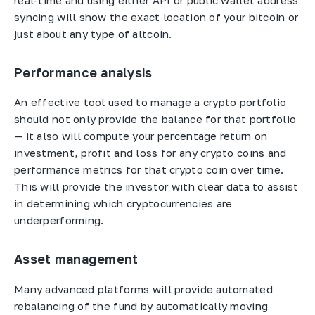
real-time and using either API or public wallet address
syncing will show the exact location of your bitcoin or
just about any type of altcoin.
Performance analysis
An effective tool used to manage a crypto portfolio
should not only provide the balance for that portfolio
— it also will compute your percentage return on
investment, profit and loss for any crypto coins and
performance metrics for that crypto coin over time.
This will provide the investor with clear data to assist
in determining which cryptocurrencies are
underperforming.
Asset management
Many advanced platforms will provide automated
rebalancing of the fund by automatically moving