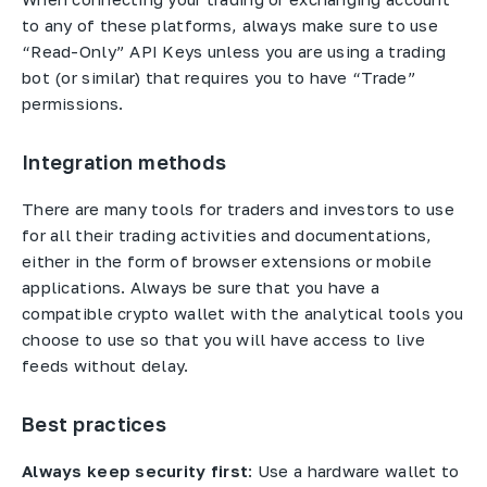
to any of these platforms, always make sure to use
“Read-Only” API Keys unless you are using a trading
bot (or similar) that requires you to have “Trade”
permissions.
Integration methods
There are many tools for traders and investors to use
for all their trading activities and documentations,
either in the form of browser extensions or mobile
applications. Always be sure that you have a
compatible crypto wallet with the analytical tools you
choose to use so that you will have access to live
feeds without delay.
Best practices
Always keep security first
: Use a hardware wallet to