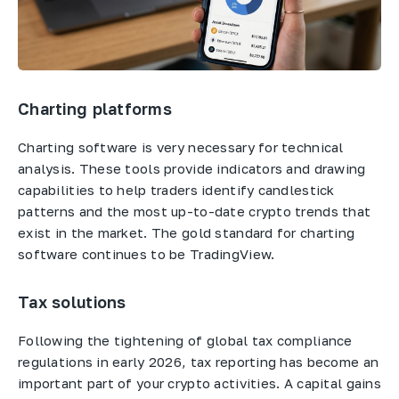
Charting platforms
Charting software is very necessary for technical
analysis. These tools provide indicators and drawing
capabilities to help traders identify candlestick
patterns and the most up-to-date crypto trends that
exist in the market. The gold standard for charting
software continues to be TradingView.
Tax solutions
Following the tightening of global tax compliance
regulations in early 2026, tax reporting has become an
important part of your crypto activities. A capital gains