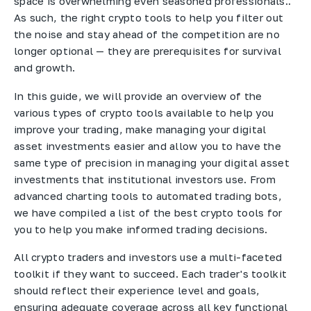
space is overwhelming even seasoned professionals..
As such, the right crypto tools to help you filter out
the noise and stay ahead of the competition are no
longer optional — they are prerequisites for survival
and growth.
In this guide, we will provide an overview of the
various types of crypto tools available to help you
improve your trading, make managing your digital
asset investments easier and allow you to have the
same type of precision in managing your digital asset
investments that institutional investors use. From
advanced charting tools to automated trading bots,
we have compiled a list of the best crypto tools for
you to help you make informed trading decisions.
All crypto traders and investors use a multi-faceted
toolkit if they want to succeed. Each trader's toolkit
should reflect their experience level and goals,
ensuring adequate coverage across all key functional