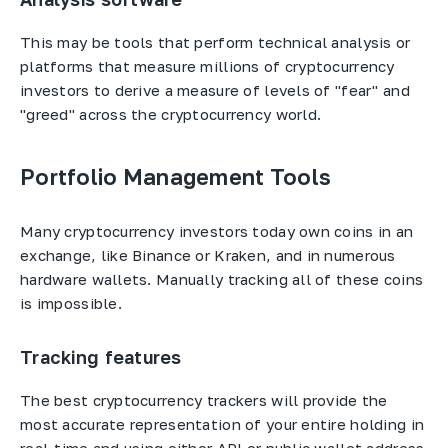
This may be tools that perform technical analysis or
platforms that measure millions of cryptocurrency
investors to derive a measure of levels of "fear" and
"greed" across the cryptocurrency world.
Portfolio Management Tools
Many cryptocurrency investors today own coins in an
exchange, like Binance or Kraken, and in numerous
hardware wallets. Manually tracking all of these coins
is impossible.
Tracking features
The best cryptocurrency trackers will provide the
most accurate representation of your entire holding in