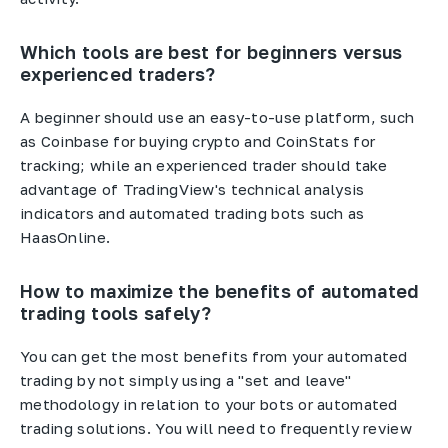
Which tools are best for beginners versus
experienced traders?
A beginner should use an easy-to-use platform, such
as Coinbase for buying crypto and CoinStats for
tracking; while an experienced trader should take
advantage of TradingView's technical analysis
indicators and automated trading bots such as
HaasOnline.
How to maximize the benefits of automated
trading tools safely?
You can get the most benefits from your automated
trading by not simply using a "set and leave"
methodology in relation to your bots or automated
trading solutions. You will need to frequently review