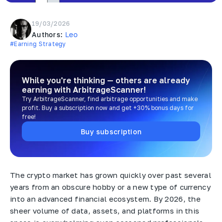
19/03/2026
Authors:
Leo
#Earning Strategy
While you're thinking — others are already
earning
with ArbitrageScanner!
Try ArbitrageScanner, find arbitrage opportunities and make
profit. Buy a subscription now and get +30% bonus days for
free!
Buy subscription
The crypto market has grown quickly over past several
years from an obscure hobby or a new type of currency
into an advanced financial ecosystem. By 2026, the
sheer volume of data, assets, and platforms in this