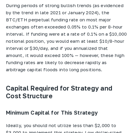
During periods of strong bullish trends (as evidenced
by the trend in late 2021 or January 2024), the
BTC/ETH perpetual funding rate on most major
exchanges often exceeded 0.05% to 0.1% per 8-hour
interval. If funding were at a rate of 0.1% on a $10,000
notional position, you would earn at least $10/8-hour
interval or $30/day, and if you annualized that
amount, it would exceed 100% — however, these high
funding rates are likely to decrease rapidly as
arbitrage capital floods into long positions.
Capital Required for Strategy and
Cost Structure
Minimum Capital for This Strategy
Ideally, you should not utilize less than $2,000 to
$3,000 to implement this strategy. Low dollar-sized