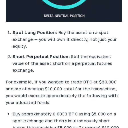
Spot Long Position:
Buy the asset on a spot
exchange — you will own it directly, not just your
equity.
Short Perpetual Position:
Sell the equivalent
value of the asset short on a perpetual futures
exchange.
For example, if you wanted to trade BTC at $60,000
and are allocating $10,000 total for the transaction,
you would execute approximately the following with
your allocated funds:
Buy approximately 0.0833 BTC using $5,000 on a
spot exchange and then simultaneously short
(using the remaining $5,000 at 2x margin) $10,000