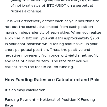
of notional value of BTC/USDT on a perpetual
futures exchange.
This will effectively offset each of your positions to
net out the cumulative impact from each position
moving independently of each other. When you realize
a 5% rise in Bitcoin, you will earn approximately $250
in your spot position while losing about $250 in your
short perpetual position. Thus, the positive and
negative movement from price will yield a net profit
and loss of close to zero. The rate that you will
collect from the rest is called funding.
How Funding Rates are Calculated and Paid
It's an easy calculation:
Funding Payment = Notional of Position X Funding
Rate