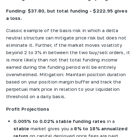
Funding: $37.80, but total funding - $222.95 gives
a loss.
Classic example of the basis risk in which a delta
neutral structure can mitigate price risk but does not
eliminate it. Further, if the market moves volatility
beyond 2 to 3% in between the two buy/sell orders, it
is more likely than not that total funding income
earned during the funding period will be entirely
overwhelmed. Mitigation: Maintain position duration
based on your position margin buffer and track the
perpetual mark price in relation to your liquidation
threshold on a daily basis.
Profit Projections
0.005% to 0.02% stable funding rates
in a
stable
market gives you a
8% to 18% annualized
return
on capital deployed once fees are paid.