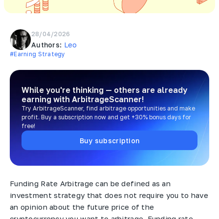
28/04/2026
Authors:
Leo
#Earning Strategy
While you're thinking — others are already
earning
with ArbitrageScanner!
Try ArbitrageScanner, find arbitrage opportunities and make
profit. Buy a subscription now and get +30% bonus days for
free!
Buy subscription
Funding Rate Arbitrage can be defined as an
investment strategy that does not require you to have
an opinion about the future price of the
cryptocurrency you want to arbitrage. Funding rate