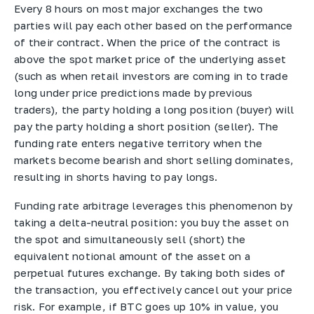
Every 8 hours on most major exchanges the two
parties will pay each other based on the performance
of their contract. When the price of the contract is
above the spot market price of the underlying asset
(such as when retail investors are coming in to trade
long under price predictions made by previous
traders), the party holding a long position (buyer) will
pay the party holding a short position (seller). The
funding rate enters negative territory when the
markets become bearish and short selling dominates,
resulting in shorts having to pay longs.
Funding rate arbitrage leverages this phenomenon by
taking a delta-neutral position: you buy the asset on
the spot and simultaneously sell (short) the
equivalent notional amount of the asset on a
perpetual futures exchange. By taking both sides of
the transaction, you effectively cancel out your price
risk. For example, if BTC goes up 10% in value, you