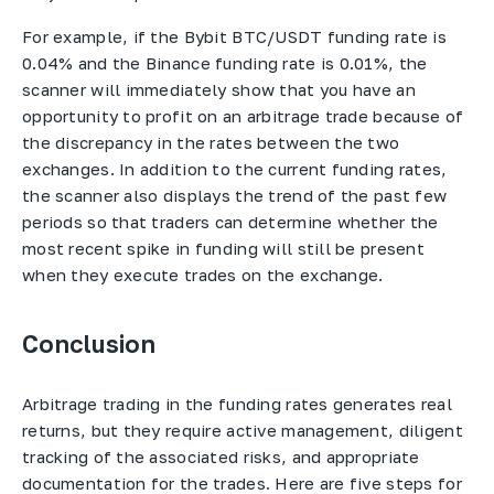
For example, if the Bybit BTC/USDT funding rate is
0.04% and the Binance funding rate is 0.01%, the
scanner will immediately show that you have an
opportunity to profit on an arbitrage trade because of
the discrepancy in the rates between the two
exchanges. In addition to the current funding rates,
the scanner also displays the trend of the past few
periods so that traders can determine whether the
most recent spike in funding will still be present
when they execute trades on the exchange.
Conclusion
Arbitrage trading in the funding rates generates real
returns, but they require active management, diligent
tracking of the associated risks, and appropriate
documentation for the trades. Here are five steps for