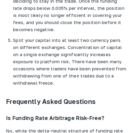
deciding to stay in the trade. Once the funding
rate drops below 0.005% per interval, the position
is most likely no longer efficient in covering your
fees, and you should close the position before it
becomes negative.
Split your capital into at least two currency pairs
on different exchanges. Concentration of capital
on a single exchange significantly increases
exposure to platform risk. There have been many
occasions where traders have been prevented from
withdrawing from one of their trades due to a
withdrawal freeze.
Frequently Asked Questions
Is Funding Rate Arbitrage Risk-Free?
No, while the delta-neutral structure of funding rate