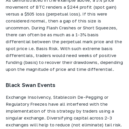
As demonstrated in the example above, a 5% price
movement of BTC renders a $244 profit (spot gain)
versus a $505 loss (perpetual loss). If this were
considered normal, then a gap of this size is
uncommon. During Flash Crashes or Short Squeezes,
there can often be as much as a 1-3% basis
differential between the perpetual mark price and the
spot price i.e. Basis Risk. With such extreme basis
differentials, traders would need weeks of positive
funding (basis) to recover their drawdowns, depending
upon the magnitude of price and time differential.
Black Swan Events
Exchange Insolvency, Stablecoin De-Pegging or
Regulatory Freezes have all interfered with the
implementation of this strategy by traders using a
singular exchange. Diversifying capital across 2-3
exchanges will help to reduce (not eliminate) tail risk.