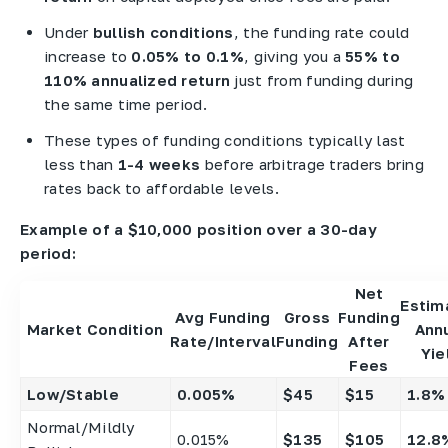
Under
bullish conditions
, the funding rate could
increase to
0.05% to 0.1%
, giving you a
55% to
110% annualized return
just from funding during
the same time period.
These types of funding conditions typically last
less than
1-4 weeks
before arbitrage traders bring
rates back to affordable levels.
Example of a $10,000 position over a 30-day
period:
Net
Estim
Avg Funding
Gross
Funding
Market Condition
Ann
Rate/Interval
Funding
After
Yie
Fees
Low/Stable
0.005%
$45
$15
1.8%
Normal/Mildly
0.015%
$135
$105
12.8