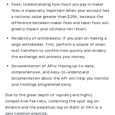
Fees: Understanding how much you pay in maker
fees is especially important when your account has
a notional value greater than $25K, because the
difference between maker fees and taker fees will
greatly impact your ultimate net return.
Reliability of withdrawals: If you plan on making a
large withdrawal, first, perform a couple of small
test transfers to confirm how quickly and reliably
the exchange will process your money.
Documentation of APIs: Having up-to-date,
comprehensive, and easy-to-understand
documentation about the API will help you monitor
your holdings programmatically.
Due to the great depth of liquidity and highly
competitive fee tiers, combining the spot leg on
Binance and the perpetual leg on Bybit or OKX is a
very common practice.