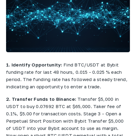
1. Identify Opportunity:
Find BTC/USDT at Bybit
funding rate for last 48 hours, 0.015 - 0.025 % each
period. The funding rate has followed a steady trend,
indicating an opportunity to enter a trade.
2. Transfer Funds to Binance:
Transfer $5,000 in
USDT to buy 0.07692 BTC at $65,000. Taker fee of
0.1%, $5.00 for transaction costs. Stage 3 - Open a
Perpetual Short Position with Bybit Transfer $5,000
of USDT into your Bybit account to use as margin.
Now open a short BTC/USDT perpetual with a total