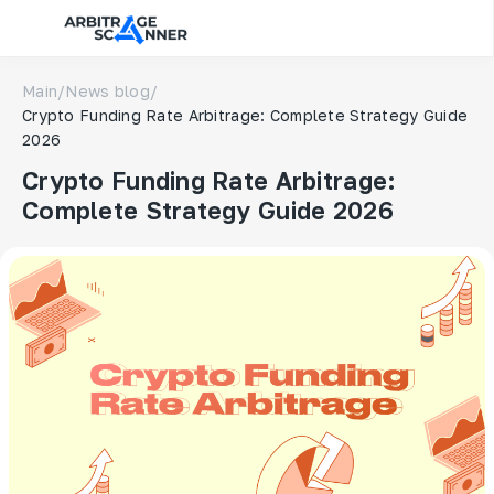
Main
/
News blog
/
Crypto Funding Rate Arbitrage: Complete Strategy Guide
2026
Crypto Funding Rate Arbitrage:
Complete Strategy Guide 2026