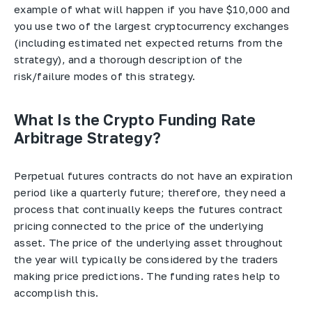
example of what will happen if you have $10,000 and
you use two of the largest cryptocurrency exchanges
(including estimated net expected returns from the
strategy), and a thorough description of the
risk/failure modes of this strategy.
What Is the Crypto Funding Rate
Arbitrage Strategy?
Perpetual futures contracts do not have an expiration
period like a quarterly future; therefore, they need a
process that continually keeps the futures contract
pricing connected to the price of the underlying
asset. The price of the underlying asset throughout
the year will typically be considered by the traders
making price predictions. The funding rates help to
accomplish this.