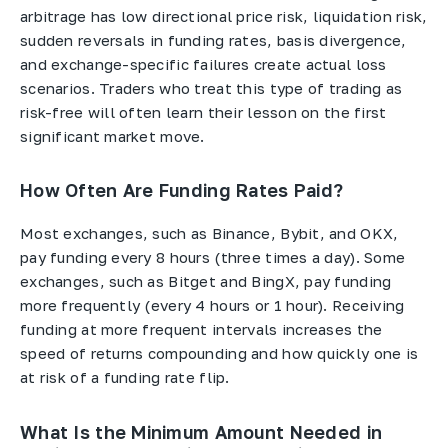
arbitrage has low directional price risk, liquidation risk,
sudden reversals in funding rates, basis divergence,
and exchange-specific failures create actual loss
scenarios. Traders who treat this type of trading as
risk-free will often learn their lesson on the first
significant market move.
How Often Are Funding Rates Paid?
Most exchanges, such as Binance, Bybit, and OKX,
pay funding every 8 hours (three times a day). Some
exchanges, such as Bitget and BingX, pay funding
more frequently (every 4 hours or 1 hour). Receiving
funding at more frequent intervals increases the
speed of returns compounding and how quickly one is
at risk of a funding rate flip.
What Is the Minimum Amount Needed in