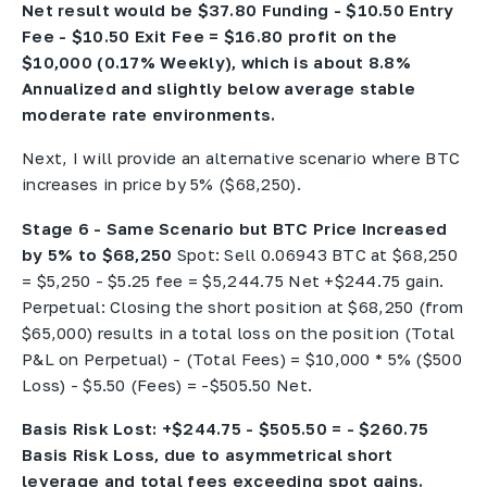
Net result would be $37.80 Funding - $10.50 Entry
Fee - $10.50 Exit Fee = $16.80 profit on the
$10,000 (0.17% Weekly), which is about 8.8%
Annualized and slightly below average stable
moderate rate environments.
Next, I will provide an alternative scenario where BTC
increases in price by 5% ($68,250).
Stage 6 - Same Scenario but BTC Price Increased
by 5% to $68,250
Spot: Sell 0.06943 BTC at $68,250
= $5,250 - $5.25 fee = $5,244.75 Net +$244.75 gain.
Perpetual: Closing the short position at $68,250 (from
$65,000) results in a total loss on the position (Total
P&L on Perpetual) - (Total Fees) = $10,000 * 5% ($500
Loss) - $5.50 (Fees) = -$505.50 Net.
Basis Risk Lost: +$244.75 - $505.50 = - $260.75
Basis Risk Loss, due to asymmetrical short
leverage and total fees exceeding spot gains.