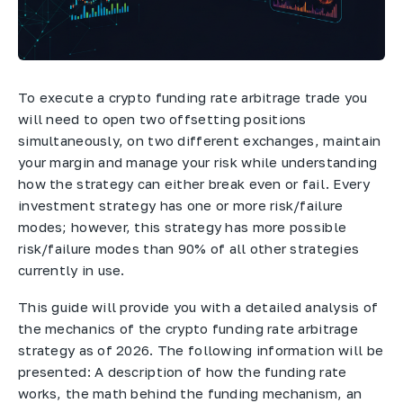
To execute a crypto funding rate arbitrage trade you
will need to open two offsetting positions
simultaneously, on two different exchanges, maintain
your margin and manage your risk while understanding
how the strategy can either break even or fail. Every
investment strategy has one or more risk/failure
modes; however, this strategy has more possible
risk/failure modes than 90% of all other strategies
currently in use.
This guide will provide you with a detailed analysis of
the mechanics of the crypto funding rate arbitrage
strategy as of 2026. The following information will be
presented: A description of how the funding rate
works, the math behind the funding mechanism, an