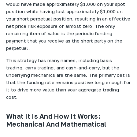
would have made approximately $1,000 on your spot
position while having lost approximately $1,000 on
your short perpetual position, resulting in an effective
net price risk exposure of almost zero. The only
remaining item of value is the periodic funding
payment that you receive as the short party on the
perpetual.
This strategy has many names, including basis
trading, carry trading, and cash-and-carry, but the
underlying mechanics are the same. The primary bet is
that the funding rate remains positive long enough for
it to drive more value than your aggregate trading
cost.
What It Is And How It Works:
Mechanical And Mathematical