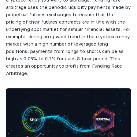
arbitrage uses the periodic liquidity payments made by
perpetual futures exchanges to ensure that the
pricing of their futures contracts are in line with the
underlying spot market for similar financial assets. For
example, during an upward trend in the cryptocurrency
market with a high number of leveraged long
positions, payments from longs to shorts can be as
high as 0.05% to 0.1% for each 8-hour period. This
creates an opportunity to profit from Funding Rate
Arbitrage.