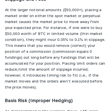
At the larger notional amounts ($50,000+), placing a
market order on either the spot market or perpetual
market causes the market price to move away from
your expected price. For instance, if one were to buy
$50,000 worth of BTC in limited volume (thin market
condition), they might incur 0.05% to 0.1% in slippage.
This means that you would remove (correct) your
position of a commission (commission equals 0
fundings) out long before any fundings that will be
accumulated for your position. Placing limit orders can
reduce/limit the amount of slippage incurred;
however, it introduces timing risk to fill (i.e., if the
market moves and the orders aren’t executed before
the price moves).
Basis Risk (Improper Hedging)