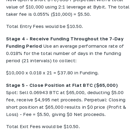
value of $10,000 using 2:1 leverage at Bybit. The total
taker fee is 0.055% ($10,000) = $5.50.
Total Entry Fees would be $10.50.
Stage 4 - Receive Funding Throughout the 7-Day
Funding Period
Use an average performance rate of
0.018% for the total number of days in the funding
period (21 intervals) to collect:
$10,000 x 0.018 x 21 = $37.80 in Funding.
Stage 5 - Close Position at Flat BTC ($65,000)
Spot: Sell 0.06943 BTC at $65,000, deducting $5.00
fee, receive $4,995 net proceeds. Perpetual: Closing
short position at $65,000 results in $0 price (Profit &
Loss) - Fee = $5.50, giving $0 Net proceeds.
Total Exit Fees would be $10.50.