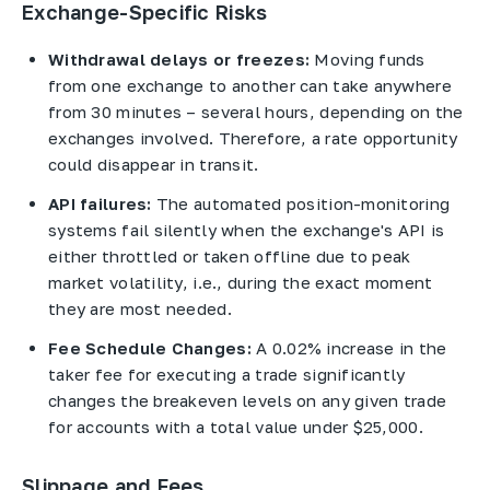
Exchange-Specific Risks
Withdrawal delays or freezes:
Moving funds
from one exchange to another can take anywhere
from 30 minutes – several hours, depending on the
exchanges involved. Therefore, a rate opportunity
could disappear in transit.
API failures:
The automated position-monitoring
systems fail silently when the exchange's API is
either throttled or taken offline due to peak
market volatility, i.e., during the exact moment
they are most needed.
Fee Schedule Changes:
A 0.02% increase in the
taker fee for executing a trade significantly
changes the breakeven levels on any given trade
for accounts with a total value under $25,000.
Slippage and Fees