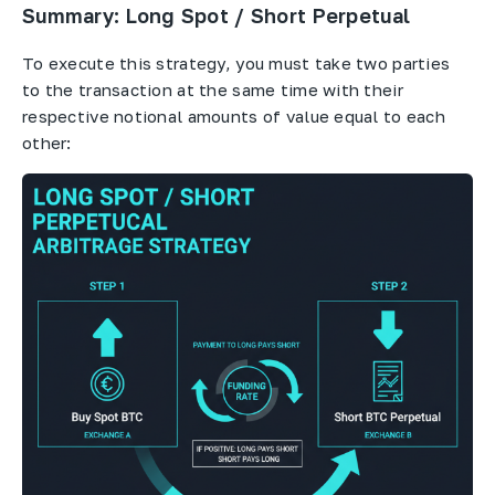
Summary: Long Spot / Short Perpetual
To execute this strategy, you must take two parties
to the transaction at the same time with their
respective notional amounts of value equal to each
other: