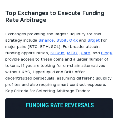
Top Exchanges to Execute Funding
Rate Arbitrage
Exchanges providing the largest liquidity for this
strategy include
Binance
,
Bybit,
OKX
and
Bitget
for
major pairs (BTC, ETH, SOL). For broader altcoin
funding opportunities,
KuCoin
,
MEXC,
Gate
, and
BingX
provide access to these coins and a larger number of
tokens. If you are looking for on-chain alternatives
without KYC, Hyperliquid and Drift offer
decentralized perpetuals, assuming different liquidity
profiles and also requiring smart contract exposure.
Key Criteria for Selecting Arbitrage Trades: