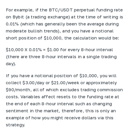
For example, if the BTC/USDT perpetual funding rate
on Bybit (a trading exchange) at the time of writing is
0.01% (which has generally been the average during
moderate bullish trends), and you have a notional
short position of $10,000, the calculation would be:
$10,000 X 0.01% = $1.00 for every 8-hour interval
(there are three 8-hour intervals in a single trading
day).
If you have a notional position of $10,000, you will
collect $3.00/day or $21.00/week or approximately
$90/month, all of which excludes trading commission
costs. Variables affect resets to the funding rate at
the end of each 8-hour interval such as changing
sentiment in the market, therefore, this is only an
example of how you might receive dollars via this
strategy.