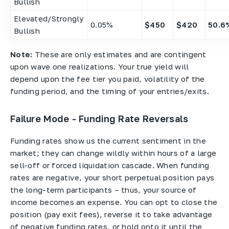
Bullish
Elevated/Strongly
0.05%
$450
$420
50.6
Bullish
Note:
These are only estimates and are contingent
upon wave one realizations. Your true yield will
depend upon the fee tier you paid, volatility of the
funding period, and the timing of your entries/exits.
Failure Mode - Funding Rate Reversals
Funding rates show us the current sentiment in the
market; they can change wildly within hours of a large
sell-off or forced liquidation cascade. When funding
rates are negative, your short perpetual position pays
the long-term participants – thus, your source of
income becomes an expense. You can opt to close the
position (pay exit fees), reverse it to take advantage
of negative funding rates, or hold onto it until the