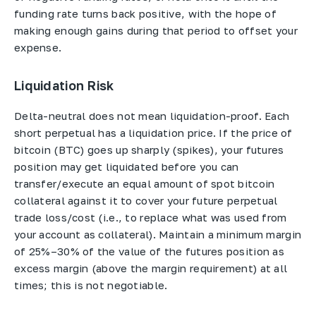
funding rate turns back positive, with the hope of
making enough gains during that period to offset your
expense.
Liquidation Risk
Delta-neutral does not mean liquidation-proof. Each
short perpetual has a liquidation price. If the price of
bitcoin (BTC) goes up sharply (spikes), your futures
position may get liquidated before you can
transfer/execute an equal amount of spot bitcoin
collateral against it to cover your future perpetual
trade loss/cost (i.e., to replace what was used from
your account as collateral). Maintain a minimum margin
of 25%–30% of the value of the futures position as
excess margin (above the margin requirement) at all
times; this is not negotiable.