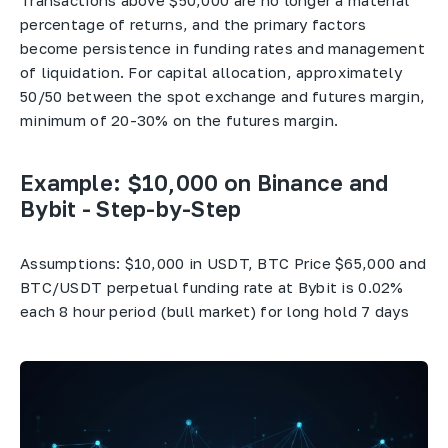
Transactions above $50,000 are no longer a material
percentage of returns, and the primary factors
become persistence in funding rates and management
of liquidation. For capital allocation, approximately
50/50 between the spot exchange and futures margin,
minimum of 20-30% on the futures margin.
Example:
$10,000 on Binance and
Bybit - Step-by-Step
Assumptions: $10,000 in USDT, BTC Price $65,000 and
BTC/USDT perpetual funding rate at Bybit is 0.02%
each 8 hour period (bull market) for long hold 7 days