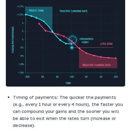
Timing of payments: The quicker the payments
(e.g., every 1 hour or every 4 hours), the faster you
can compound your gains and the sooner you will
be able to exit when the rates turn (increase or
decrease).