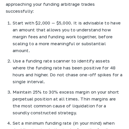
approaching your funding arbitrage trades
successfully:
Start with $2,000 — $5,000. It is advisable to have
an amount that allows you to understand how
margin fees and funding work together, before
scaling to a more meaningful or substantial
amount.
Use a funding rate scanner to identify assets
where the funding rate has been positive for 48
hours and higher. Do not chase one-off spikes for a
single interval.
Maintain 25% to 30% excess margin on your short
perpetual position at all times. Thin margins are
the most common cause of liquidation for a
soundly constructed strategy.
Set a minimum funding rate (in your mind) when