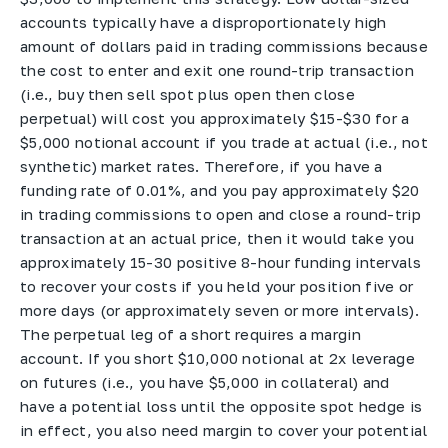
accounts typically have a disproportionately high
amount of dollars paid in trading commissions because
the cost to enter and exit one round-trip transaction
(i.e., buy then sell spot plus open then close
perpetual) will cost you approximately $15-$30 for a
$5,000 notional account if you trade at actual (i.e., not
synthetic) market rates. Therefore, if you have a
funding rate of 0.01%, and you pay approximately $20
in trading commissions to open and close a round-trip
transaction at an actual price, then it would take you
approximately 15-30 positive 8-hour funding intervals
to recover your costs if you held your position five or
more days (or approximately seven or more intervals).
The perpetual leg of a short requires a margin
account. If you short $10,000 notional at 2x leverage
on futures (i.e., you have $5,000 in collateral) and
have a potential loss until the opposite spot hedge is
in effect, you also need margin to cover your potential