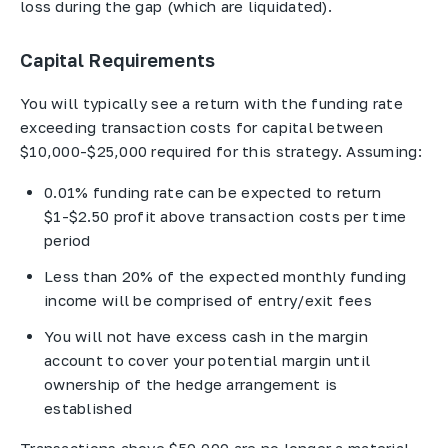
loss during the gap (which are liquidated).
Capital Requirements
You will typically see a return with the funding rate
exceeding transaction costs for capital between
$10,000-$25,000 required for this strategy. Assuming:
0.01% funding rate can be expected to return
$1-$2.50 profit above transaction costs per time
period
Less than 20% of the expected monthly funding
income will be comprised of entry/exit fees
You will not have excess cash in the margin
account to cover your potential margin until
ownership of the hedge arrangement is
established