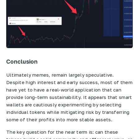
Conclusion
Ultimately memes, remain largely speculative.
Despite high interest and early success, most of them
have yet to have a real-world application that can
provide long-term sustainability. It appears that smart
wallets are cautiously experimenting by selecting
individual tokens while mitigating risk by transferring
some of their profits into more stable assets.
The key question for the near term is: can these