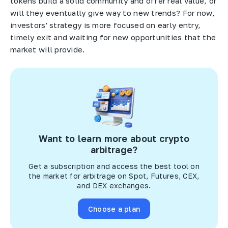
tokens build a solid community and offer real value, or
will they eventually give way to new trends? For now,
investors' strategy is more focused on early entry,
timely exit and waiting for new opportunities that the
market will provide.
Want to learn more about crypto
arbitrage?
Get a subscription and access the best tool on
the market for arbitrage on Spot, Futures, CEX,
and DEX exchanges.
Choose a plan