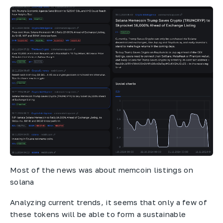
Most of the news was about memcoin listings on
solana
Analyzing current trends, it seems that only a few of
these tokens will be able to form a sustainable