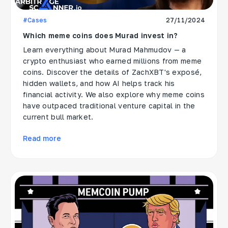
#Cases
27/11/2024
Which meme coins does Murad invest in?
Learn everything about Murad Mahmudov — a
crypto enthusiast who earned millions from meme
coins. Discover the details of ZachXBT's exposé,
hidden wallets, and how AI helps track his
financial activity. We also explore why meme coins
have outpaced traditional venture capital in the
current bull market.
Read more