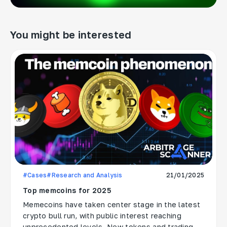
You might be interested
#Cases
#Research and Analysis
21/01/2025
Top memcoins for 2025
Memecoins have taken center stage in the latest
crypto bull run, with public interest reaching
unprecedented levels. New tokens and trading