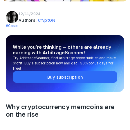
12/11/2024
Authors:
CryptON
#Cases
While you're thinking — others are already
earning
with ArbitrageScanner!
Try ArbitrageScanner, find arbitrage opportunities and make
profit. Buy a subscription now and get +30% bonus days for
free!
Buy subscription
Why cryptocurrency memcoins are
on the rise