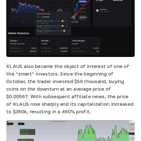
KLAUS also became the object of interest of one of
the “smart” investors. Since the beginning of
October, the trader invested $59 thousand, buying
coins on the downturn at an average price of
$0.00567. With subsequent affiliate news, the price
of KLAUS rose sharply and its capitalization increased
to $350k, resulting in a 490% profit.