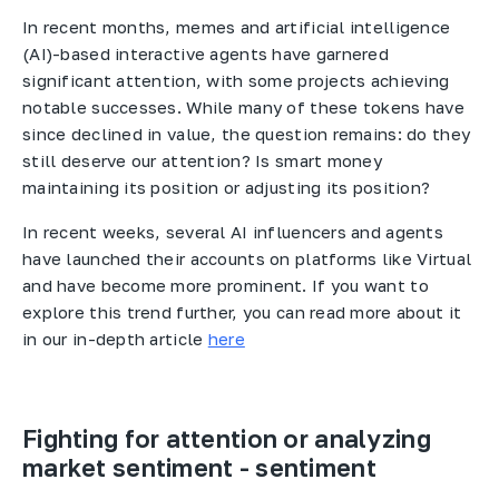
In recent months, memes and artificial intelligence
(AI)-based interactive agents have garnered
significant attention, with some projects achieving
notable successes. While many of these tokens have
since declined in value, the question remains: do they
still deserve our attention? Is smart money
maintaining its position or adjusting its position?
In recent weeks, several AI influencers and agents
have launched their accounts on platforms like Virtual
and have become more prominent. If you want to
explore this trend further, you can read more about it
in our in-depth article
here
Fighting for attention or analyzing
market sentiment - sentiment