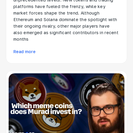
platforms have fueled the frenzy, while key
market forces shape the trend. Although
Ethereum and Solana dominate the spotlight with
their ongoing rivalry, other major players have
also emerged as significant contributors in recent
months
Read more