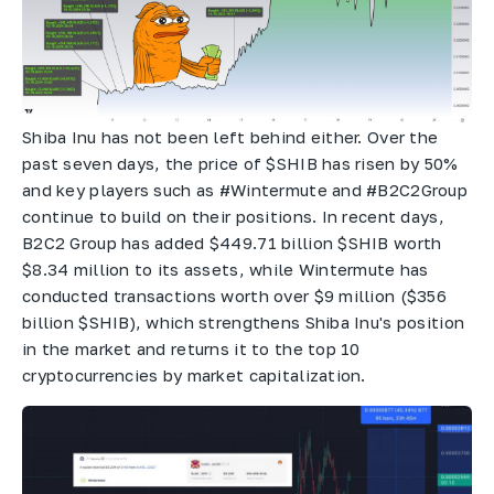
Shiba Inu has not been left behind either. Over the
past seven days, the price of $SHIB has risen by 50%
and key players such as #Wintermute and #B2C2Group
continue to build on their positions. In recent days,
B2C2 Group has added $449.71 billion $SHIB worth
$8.34 million to its assets, while Wintermute has
conducted transactions worth over $9 million ($356
billion $SHIB), which strengthens Shiba Inu's position
in the market and returns it to the top 10
cryptocurrencies by market capitalization.