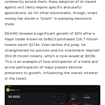
community around them. Mass adoption of AI-based
agents will likely require specific and useful
applications. As for other blockchains, though, smart
money has shown a “boom” in pumping memcoins
there
$NEIRO showed a significant growth of 80% after a
major trader known at 0x8b13 purchased 116.7 million
tokens worth $174k. Even before the jump, he
strengthened his position and his investment reached
294.15 million tokens, which is now valued at $615k.
This is an example of how anticipation of a trend and
active participation of major players become
precursors to growth, influencing the overall interest
in the token.