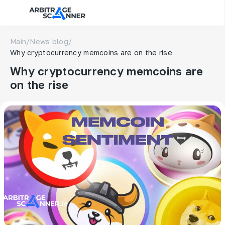
Main
/
News blog
/
Why cryptocurrency memcoins are on the rise
Why cryptocurrency memcoins are
on the rise