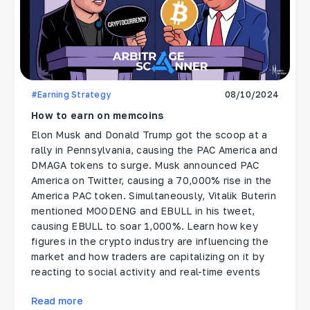
#Earning Strategy
08/10/2024
How to earn on memcoins
Elon Musk and Donald Trump got the scoop at a
rally in Pennsylvania, causing the PAC America and
DMAGA tokens to surge. Musk announced PAC
America on Twitter, causing a 70,000% rise in the
America PAC token. Simultaneously, Vitalik Buterin
mentioned MOODENG and EBULL in his tweet,
causing EBULL to soar 1,000%. Learn how key
figures in the crypto industry are influencing the
market and how traders are capitalizing on it by
reacting to social activity and real-time events
Read more