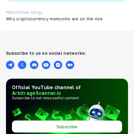
Main
/
News blog
/
Why cryptocurrency memcoins are on the rise
Subscribe to us on social networks:
Official YouTube channel of
ArbitrageScanner.io
Subscribe to not miss useful content
Subscribe