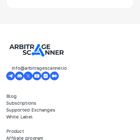
info@arbitragescanner.io
Blog
Subscriptions
Supported Exchanges
White Label
Product
Affiliate program