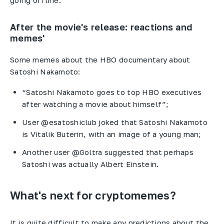
After the movie's release: reactions and
memes'
Some memes about the HBO documentary about
Satoshi Nakamoto:
“Satoshi Nakamoto goes to top HBO executives
after watching a movie about himself”;
User @esatoshiclub joked that Satoshi Nakamoto
is Vitalik Buterin, with an image of a young man;
Another user @Goltra suggested that perhaps
Satoshi was actually Albert Einstein.
What's next for cryptomemes?
It is quite difficult to make any predictions about the