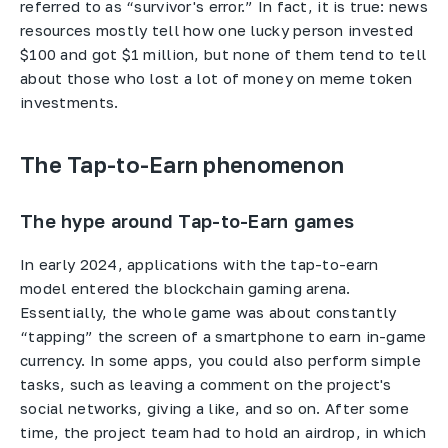
referred to as “survivor's error.” In fact, it is true: news
resources mostly tell how one lucky person invested
$100 and got $1 million, but none of them tend to tell
about those who lost a lot of money on meme token
investments.
The Tap-to-Earn phenomenon
The hype around Tap-to-Earn games
In early 2024, applications with the tap-to-earn
model entered the blockchain gaming arena.
Essentially, the whole game was about constantly
“tapping” the screen of a smartphone to earn in-game
currency. In some apps, you could also perform simple
tasks, such as leaving a comment on the project's
social networks, giving a like, and so on. After some
time, the project team had to hold an airdrop, in which