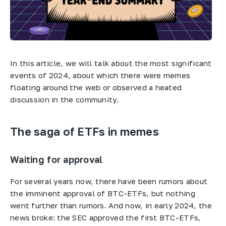
In this article, we will talk about the most significant
events of 2024, about which there were memes
floating around the web or observed a heated
discussion in the community.
The saga of ETFs in memes
Waiting for approval
For several years now, there have been rumors about
the imminent approval of BTC-ETFs, but nothing
went further than rumors. And now, in early 2024, the
news broke: the SEC approved the first BTC-ETFs,