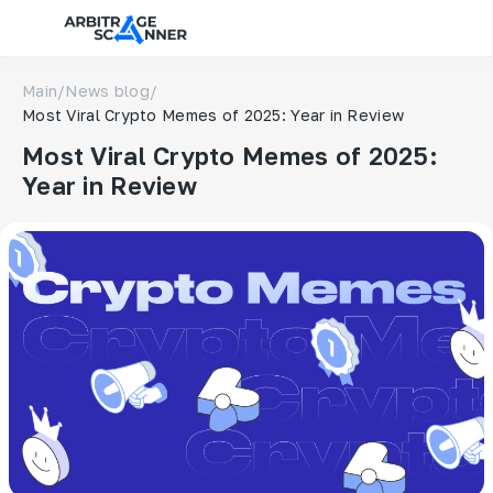
Main
/
News blog
/
Most Viral Crypto Memes of 2025: Year in Review
Most Viral Crypto Memes of 2025:
Year in Review