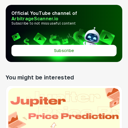
Official YouTube channel of
ArbitrageScanner.io
Subscribe to not miss useful content
Subscribe
You might be interested