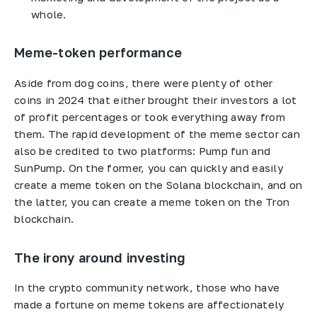
whole.
Meme-token performance
Aside from dog coins, there were plenty of other
coins in 2024 that either brought their investors a lot
of profit percentages or took everything away from
them. The rapid development of the meme sector can
also be credited to two platforms: Pump fun and
SunPump. On the former, you can quickly and easily
create a meme token on the Solana blockchain, and on
the latter, you can create a meme token on the Tron
blockchain.
The irony around investing
In the crypto community network, those who have
made a fortune on meme tokens are affectionately