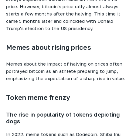
price. However, bitcoin's price rally almost always
starts a few months after the halving. This time it
came 5 months later and coincided with Donald
Trump's election to the US presidency.
Memes about rising prices
Memes about the impact of halving on prices often
portrayed bitcoin as an athlete preparing to jump,
emphasizing the expectation of a sharp rise in value.
Token meme frenzy
The rise in popularity of tokens depicting
dogs
In 2022, meme tokens such as Dogecoin, Shiba Inu