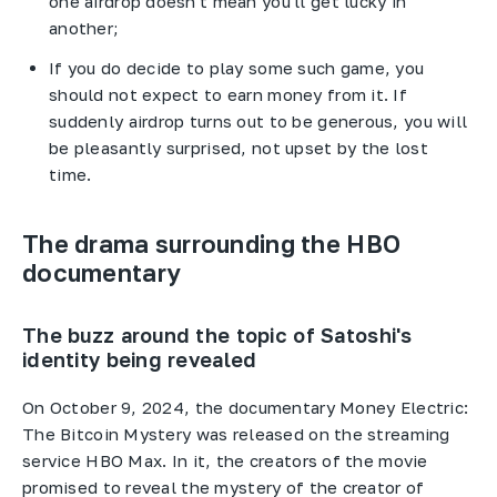
one airdrop doesn't mean you'll get lucky in
another;
If you do decide to play some such game, you
should not expect to earn money from it. If
suddenly airdrop turns out to be generous, you will
be pleasantly surprised, not upset by the lost
time.
The drama surrounding the HBO
documentary
The buzz around the topic of Satoshi's
identity being revealed
On October 9, 2024, the documentary Money Electric:
The Bitcoin Mystery was released on the streaming
service HBO Max. In it, the creators of the movie
promised to reveal the mystery of the creator of