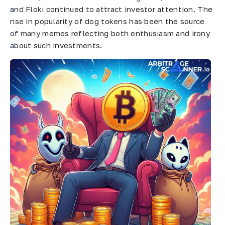
and Floki continued to attract investor attention. The
rise in popularity of dog tokens has been the source
of many memes reflecting both enthusiasm and irony
about such investments.