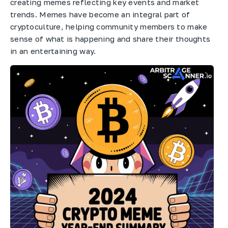
creating memes reflecting key events and market
trends. Memes have become an integral part of
cryptoculture, helping community members to make
sense of what is happening and share their thoughts
in an entertaining way.