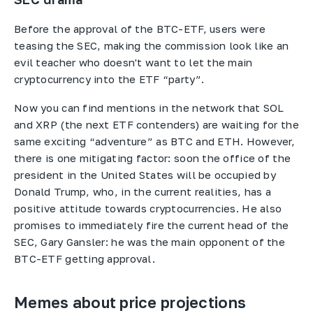
Before the approval of the BTC-ETF, users were
teasing the SEC, making the commission look like an
evil teacher who doesn't want to let the main
cryptocurrency into the ETF “party”.
Now you can find mentions in the network that SOL
and XRP (the next ETF contenders) are waiting for the
same exciting “adventure” as BTC and ETH. However,
there is one mitigating factor: soon the office of the
president in the United States will be occupied by
Donald Trump, who, in the current realities, has a
positive attitude towards cryptocurrencies. He also
promises to immediately fire the current head of the
SEC, Gary Gansler: he was the main opponent of the
BTC-ETF getting approval.
Memes about price projections