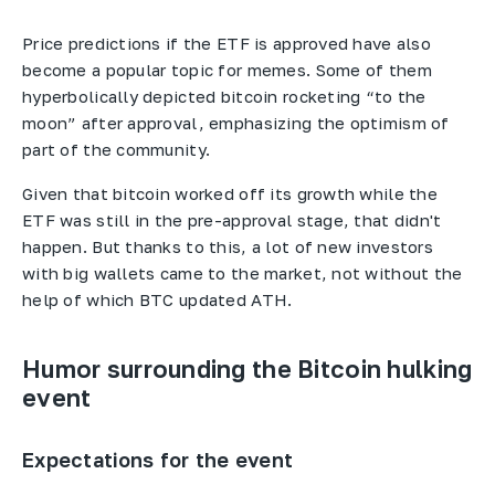
Price predictions if the ETF is approved have also
become a popular topic for memes. Some of them
hyperbolically depicted bitcoin rocketing “to the
moon” after approval, emphasizing the optimism of
part of the community.
Given that bitcoin worked off its growth while the
ETF was still in the pre-approval stage, that didn't
happen. But thanks to this, a lot of new investors
with big wallets came to the market, not without the
help of which BTC updated ATH.
Humor surrounding the Bitcoin hulking
event
Expectations for the event