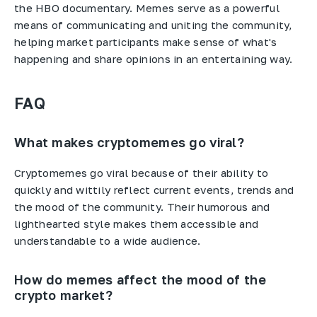
the HBO documentary. Memes serve as a powerful
means of communicating and uniting the community,
helping market participants make sense of what's
happening and share opinions in an entertaining way.
FAQ
What makes cryptomemes go viral?
Cryptomemes go viral because of their ability to
quickly and wittily reflect current events, trends and
the mood of the community. Their humorous and
lighthearted style makes them accessible and
understandable to a wide audience.
How do memes affect the mood of the
crypto market?