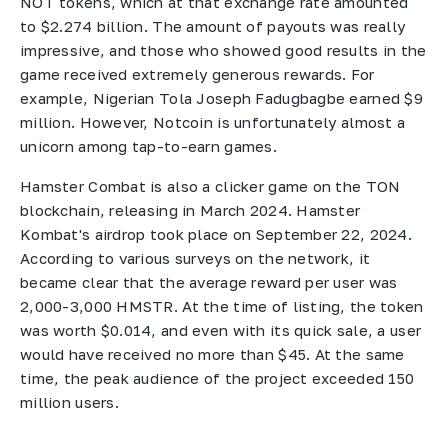
NOT tokens, which at that exchange rate amounted
to $2.274 billion. The amount of payouts was really
impressive, and those who showed good results in the
game received extremely generous rewards. For
example, Nigerian Tola Joseph Fadugbagbe earned $9
million. However, Notcoin is unfortunately almost a
unicorn among tap-to-earn games.
Hamster Combat is also a clicker game on the TON
blockchain, releasing in March 2024. Hamster
Kombat's airdrop took place on September 22, 2024.
According to various surveys on the network, it
became clear that the average reward per user was
2,000-3,000 HMSTR. At the time of listing, the token
was worth $0.014, and even with its quick sale, a user
would have received no more than $45. At the same
time, the peak audience of the project exceeded 150
million users.