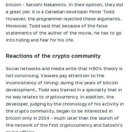
bitcoin - Satoshi Nakamoto. In their opinion, they did
a great job: it is a Canadian developer Peter Todd.
However, the programmer rejected these arguments.
Moreover, Todd said that because of the false
statements of the author of the movie, he has to go
into hiding and fear for his life.
Reactions of the crypto community
Social networks and media write that HBO's theory is
not convincing. Viewers pay attention to the
inconsistency of timing: during the years of bitcoin
development, Todd was trained in a specialty that in
no way relates to cryptocurrency. In addition, the
developer, judging by the chronology of his activity in
the crypto community, began to be interested in
bitcoin only in 2014 - much later than the launch of
the network of the first cryptocurrency and Satoshi's
going offline.