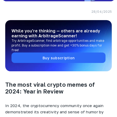
28/04/2025
While you're thinking — others are already
earning
with ArbitrageScanner!
Try ArbitrageScanner, find arbitrage opportunities and make
profit. Buy a subscription now and get +30% bonus days for
free!
Buy subscription
The most viral crypto memes of
2024: Year in Review
In 2024, the cryptocurrency community once again
demonstrated its creativity and sense of humor by