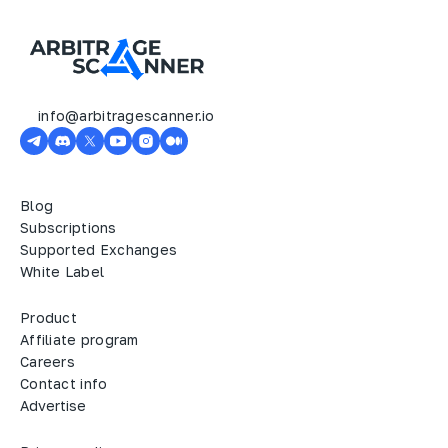
info@arbitragescanner.io
Blog
Subscriptions
Supported Exchanges
White Label
Product
Affiliate program
Careers
Contact info
Advertise