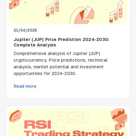
21/04/2025
Jupiter (JUP) Price Prediction 2024-2030:
Complete Analysis
Comprehensive analysis of Jupiter (JUP)
cryptocurrency. Price predictions, technical
analysis, market potential and investment
opportunities for 2024-2030.
Read more