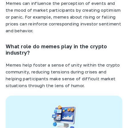
Memes can influence the perception of events and
the mood of market participants by creating optimism
or panic. For example, memes about rising or falling
prices can reinforce corresponding investor sentiment
and behavior.
What role do memes play in the crypto
industry?
Memes help foster a sense of unity within the crypto
community, reducing tensions during crises and
helping participants make sense of difficult market
situations through the lens of humor.