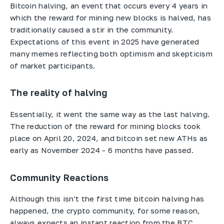
Bitcoin halving, an event that occurs every 4 years in
which the reward for mining new blocks is halved, has
traditionally caused a stir in the community.
Expectations of this event in 2025 have generated
many memes reflecting both optimism and skepticism
of market participants.
The reality of halving
Essentially, it went the same way as the last halving.
The reduction of the reward for mining blocks took
place on April 20, 2024, and bitcoin set new ATHs as
early as November 2024 - 6 months have passed.
Community Reactions
Although this isn't the first time bitcoin halving has
happened, the crypto community, for some reason,
always expects an instant reaction from the BTC