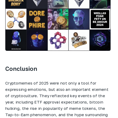
Conclusion
Cryptomemes of 2025 were not only a tool for
expressing emotions, but also an important element
of cryptoculture. They reflected key events of the
year, including ETF approval expectations, bitcoin
hulking, the rise in popularity of meme tokens, the
Tap-to-Earn phenomenon, and the hype surrounding