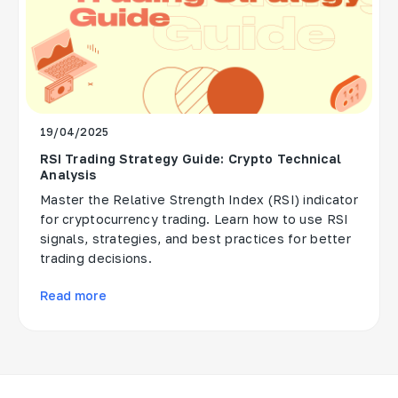
19/04/2025
RSI Trading Strategy Guide: Crypto Technical
Analysis
Master the Relative Strength Index (RSI) indicator
for cryptocurrency trading. Learn how to use RSI
signals, strategies, and best practices for better
trading decisions.
Read more