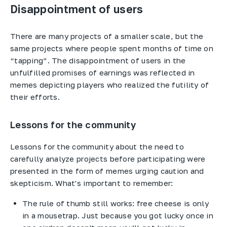
Disappointment of users
There are many projects of a smaller scale, but the
same projects where people spent months of time on
“tapping”. The disappointment of users in the
unfulfilled promises of earnings was reflected in
memes depicting players who realized the futility of
their efforts.
Lessons for the community
Lessons for the community about the need to
carefully analyze projects before participating were
presented in the form of memes urging caution and
skepticism. What's important to remember:
The rule of thumb still works: free cheese is only
in a mousetrap. Just because you got lucky once in