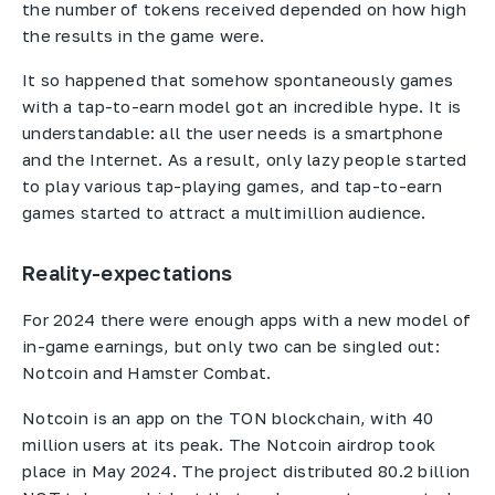
the number of tokens received depended on how high
the results in the game were.
It so happened that somehow spontaneously games
with a tap-to-earn model got an incredible hype. It is
understandable: all the user needs is a smartphone
and the Internet. As a result, only lazy people started
to play various tap-playing games, and tap-to-earn
games started to attract a multimillion audience.
Reality-expectations
For 2024 there were enough apps with a new model of
in-game earnings, but only two can be singled out:
Notcoin and Hamster Combat.
Notcoin is an app on the TON blockchain, with 40
million users at its peak. The Notcoin airdrop took
place in May 2024. The project distributed 80.2 billion