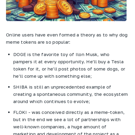
Online users have even formed a theory as to why dog
meme tokens are so popular:
DOGE is the favorite toy of Ilon Musk, who
pampers it at every opportunity. He'll buy a Tesla
token for it, or he'll post photos of some dogs, or
he'll come up with something else;
SHIBA is still an unprecedented example of
creating a spontaneous community, the ecosystem
around which continues to evolve;
FLOKI - was conceived directly as a meme-token,
but in the end we see a lot of partnerships with
well-known companies, a huge amount of
marketing and development of the project as a