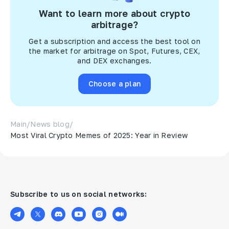
Want to learn more about crypto
arbitrage?
Get a subscription and access the best tool on
the market for arbitrage on Spot, Futures, CEX,
and DEX exchanges.
Choose a plan
Main
/
News blog
/
Most Viral Crypto Memes of 2025: Year in Review
Subscribe to us on social networks: