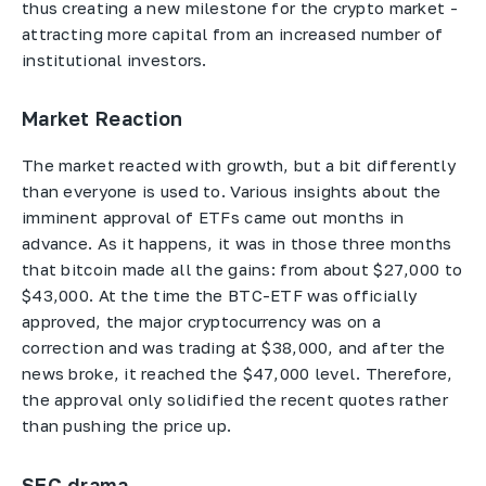
thus creating a new milestone for the crypto market -
attracting more capital from an increased number of
institutional investors.
Market Reaction
The market reacted with growth, but a bit differently
than everyone is used to. Various insights about the
imminent approval of ETFs came out months in
advance. As it happens, it was in those three months
that bitcoin made all the gains: from about $27,000 to
$43,000. At the time the BTC-ETF was officially
approved, the major cryptocurrency was on a
correction and was trading at $38,000, and after the
news broke, it reached the $47,000 level. Therefore,
the approval only solidified the recent quotes rather
than pushing the price up.
SEC drama