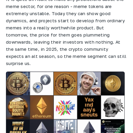
meme sector, for one reason - meme tokens are
extremely unstable. Today they can show good
dynamics, and projects start to develop from ordinary
memes into a really worthwhile product. But
tomorrow, the price for them goes plummeting
downwards, leaving their investors with nothing. At
the same time, in 2025, the crypto community
expects an alt season, so the meme segment can still
surprise us.